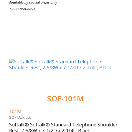
Available by special order only
1-800-860-8891
SOF-101M
101M
SOFTALK LLC
Softalk® Softalk® Standard Telephone Shoulder
Rest, 2-5/8W x 7-1/2D x 2-1/4L, Black