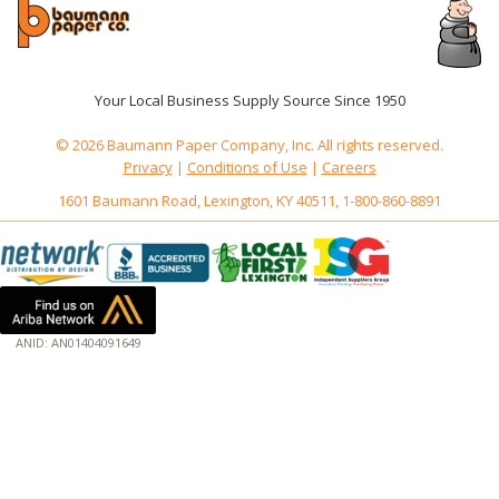
Your Local Business Supply Source Since 1950
© 2026 Baumann Paper Company, Inc. All rights reserved.
Privacy
|
Conditions of Use
|
Careers
1601 Baumann Road, Lexington, KY 40511, 1-800-860-8891
ANID: AN01404091649
172.18.0.7
Host: www.baumannpaper.com
Server: www.baumannpaper.com
Script: http://www.baumannpaper.com/Category/1378
Hidden words: on new servers 20250825