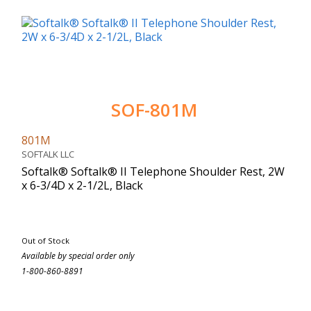
SOF-801M
801M
SOFTALK LLC
Softalk® Softalk® II Telephone Shoulder Rest, 2W
x 6-3/4D x 2-1/2L, Black
Out of Stock
Available by special order only
1-800-860-8891