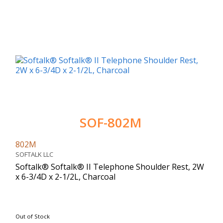
SOF-802M
802M
SOFTALK LLC
Softalk® Softalk® II Telephone Shoulder Rest, 2W
x 6-3/4D x 2-1/2L, Charcoal
Out of Stock