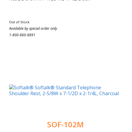
Out of Stock
Available by special order only
1-800-860-8891
SOF-102M