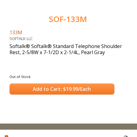
SOF-133M
133M
SOFTALK LLC
Softalk® Softalk® Standard Telephone Shoulder
Rest, 2-5/8W x 7-1/2D x 2-1/4L, Pearl Gray
Out of Stock
Add to Cart: $19.99/Each