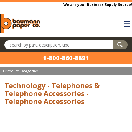
Skip to main content
We are your Business Supply Source!
☰
Search products
1-800-860-8891
+ Product Categories
Technology - Telephones &
Telephone Accessories -
Telephone Accessories