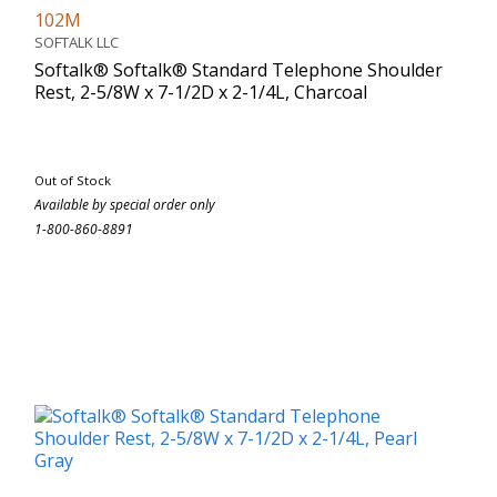
102M
SOFTALK LLC
Softalk® Softalk® Standard Telephone Shoulder
Rest, 2-5/8W x 7-1/2D x 2-1/4L, Charcoal
Out of Stock
Available by special order only
1-800-860-8891