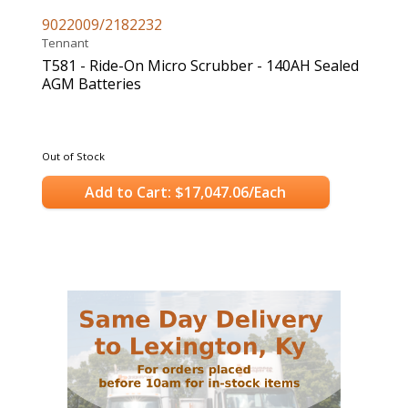
9022009/2182232
Tennant
T581 - Ride-On Micro Scrubber - 140AH Sealed
AGM Batteries
Out of Stock
Add to Cart: $17,047.06/Each