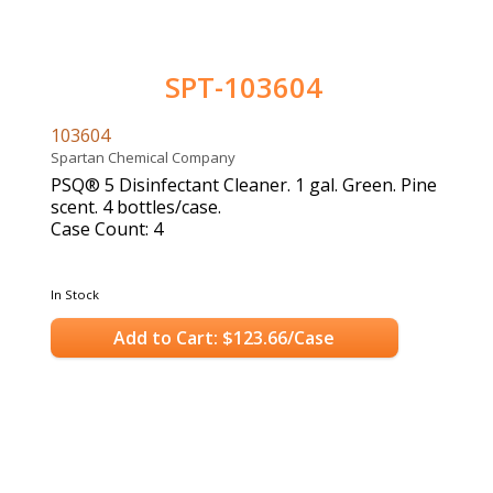
SPT-103604
103604
Spartan Chemical Company
PSQ® 5 Disinfectant Cleaner. 1 gal. Green. Pine
scent. 4 bottles/case.
Case Count: 4
In Stock
Add to Cart: $123.66/Case