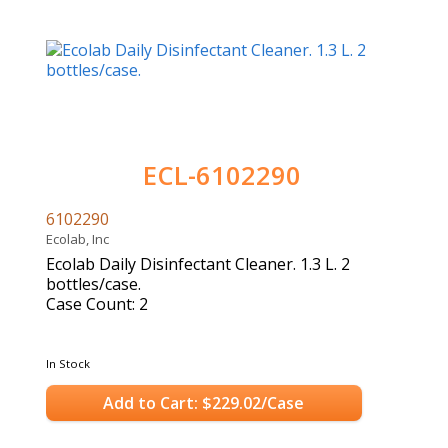
ECL-6102290
6102290
Ecolab, Inc
Ecolab Daily Disinfectant Cleaner. 1.3 L. 2
bottles/case.
Case Count: 2
In Stock
Add to Cart: $229.02/Case