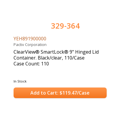
329-364
YEH891900000
Pactiv Corporation
ClearView® SmartLock® 9" Hinged Lid
Container. Black/clear, 110/Case
Case Count: 110
In Stock
Add to Cart: $119.47/Case