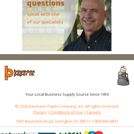
questions
Speak with one
of our specialists
Your Local Business Supply Source Since 1950
© 2026 Baumann Paper Company, Inc. All rights reserved.
Privacy
|
Conditions of Use
|
Careers
1601 Baumann Road, Lexington, KY 40511, 1-800-860-8891