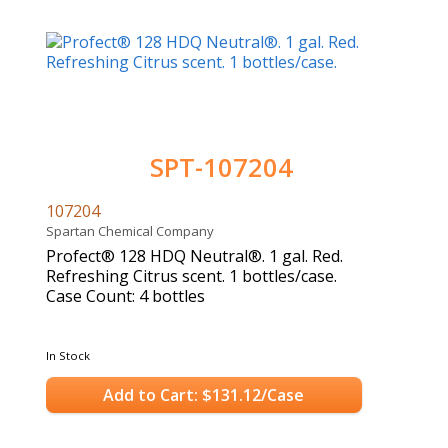
SPT-107204
107204
Spartan Chemical Company
Profect® 128 HDQ Neutral®. 1 gal. Red.
Refreshing Citrus scent. 1 bottles/case.
Case Count: 4 bottles
In Stock
Add to Cart: $131.12/Case