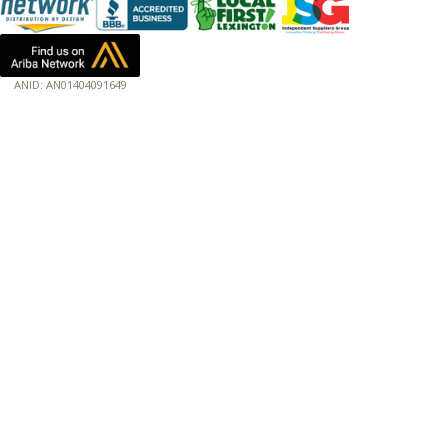
ANID: AN01404091649
172.18.0.3
Host: www.baumannpaper.com
Server: www.baumannpaper.com
Script: http://www.baumannpaper.com/catalog
Hidden words: on new servers 20250825