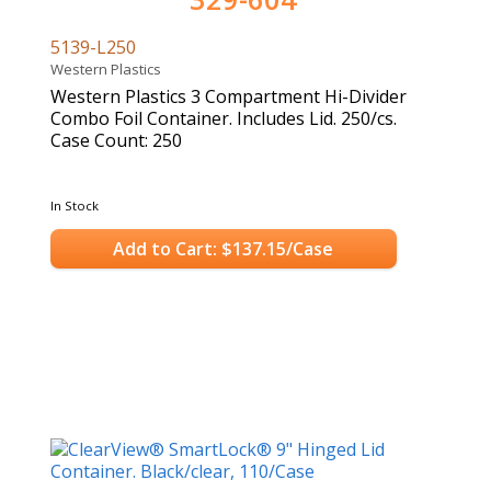
5139-L250
Western Plastics
Western Plastics 3 Compartment Hi-Divider
Combo Foil Container. Includes Lid. 250/cs.
Case Count: 250
In Stock
Add to Cart: $137.15/Case