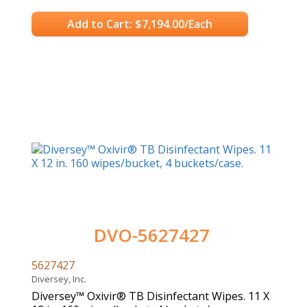
Add to Cart: $7,194.00/Each
DVO-5627427
5627427
Diversey, Inc.
Diversey™ Oxivir® TB Disinfectant Wipes. 11 X