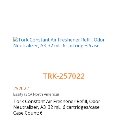
TRK-257022
257022
Essity (SCA North America)
Tork Constant Air Freshener Refill, Odor
Neutralizer, A3. 32 mL. 6 cartridges/case.
Case Count: 6