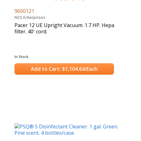
9600121
NSS Enterprises
Pacer 12 UE Upright Vacuum. 1.7 HP. Hepa
filter. 40' cord.
In Stock
Add to Cart: $1,104.64/Each