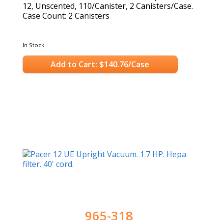
12, Unscented, 110/Canister, 2 Canisters/Case.
Case Count: 2 Canisters
In Stock
Add to Cart: $140.76/Case
965-318