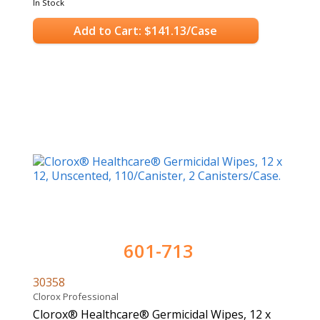
In Stock
Add to Cart: $141.13/Case
601-713
30358
Clorox Professional
Clorox® Healthcare® Germicidal Wipes, 12 x