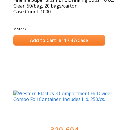
Fineline Super Sips PETE Drinking Cups. 16 oz.
Clear. 50/bag, 20 bags/carton.
Case Count: 1000
In Stock
Add to Cart: $117.47/Case
329-604