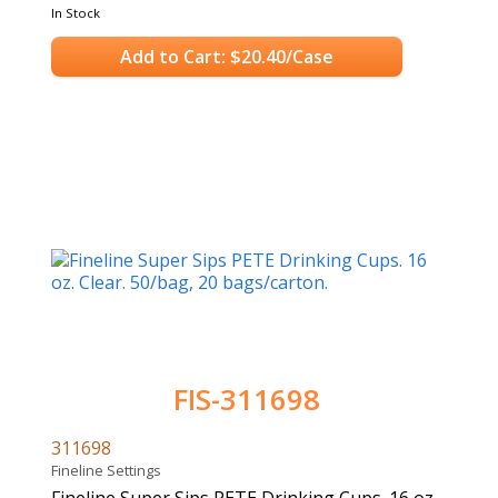
In Stock
Add to Cart: $20.40/Case
FIS-311698
311698
Fineline Settings