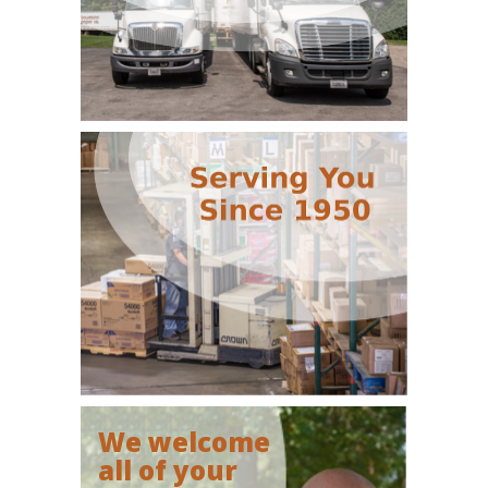
We welcome
all of your