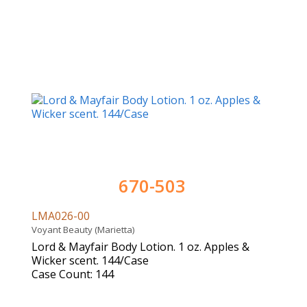
670-503
LMA026-00
Voyant Beauty (Marietta)
Lord & Mayfair Body Lotion. 1 oz. Apples &
Wicker scent. 144/Case
Case Count: 144