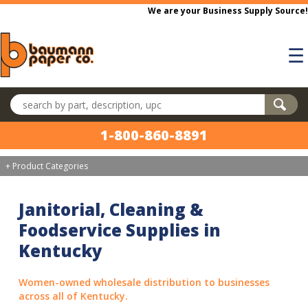
Skip to main content
We are your Business Supply Source!
☰
Search products
1-800-860-8891
+ Product Categories
Janitorial, Cleaning &
Foodservice Supplies in
Kentucky
Women-owned wholesale distribution to businesses
across all of Kentucky.