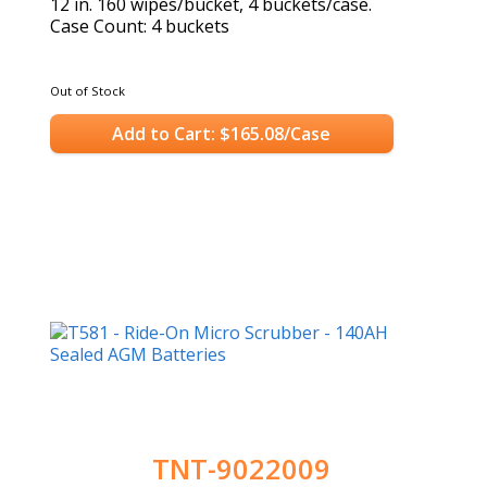
12 in. 160 wipes/bucket, 4 buckets/case.
Case Count: 4 buckets
Out of Stock
Add to Cart: $165.08/Case
TNT-9022009