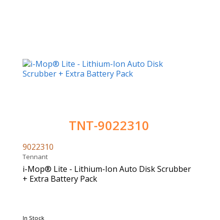
TNT-9022310
9022310
Tennant
i-Mop® Lite - Lithium-Ion Auto Disk Scrubber
+ Extra Battery Pack
In Stock