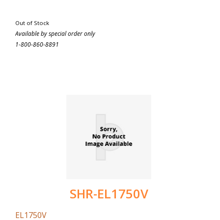
Out of Stock
Available by special order only
1-800-860-8891
SHR-EL1750V
EL1750V