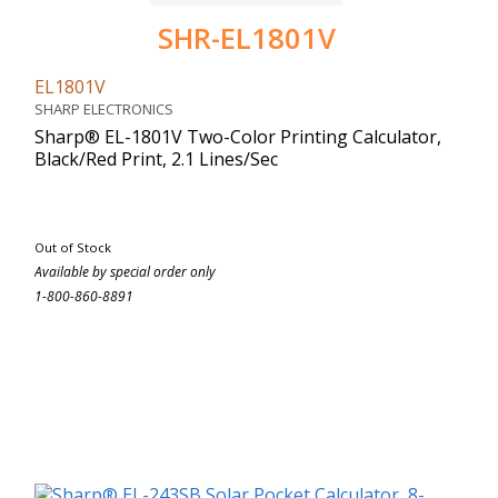
SHR-EL1801V
EL1801V
SHARP ELECTRONICS
Sharp® EL-1801V Two-Color Printing Calculator,
Black/Red Print, 2.1 Lines/Sec
Out of Stock
Available by special order only
1-800-860-8891