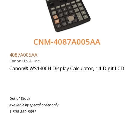
CNM-4087A005AA
4087A005AA
Canon U.S.A., Inc.
Canon® WS1400H Display Calculator, 14-Digit LCD
Out of Stock
Available by special order only
1-800-860-8891