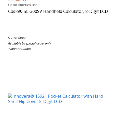
Casio America, Inc.
Casio® SL-300SV Handheld Calculator, 8-Digit LCD
Out of Stock
Available by special order only
1-800-860-8891