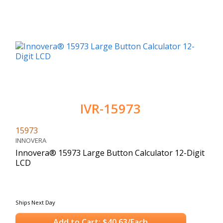
IVR-15973
15973
INNOVERA
Innovera® 15973 Large Button Calculator 12-Digit
LCD
Ships Next Day
Add to Cart: $40.63/Each