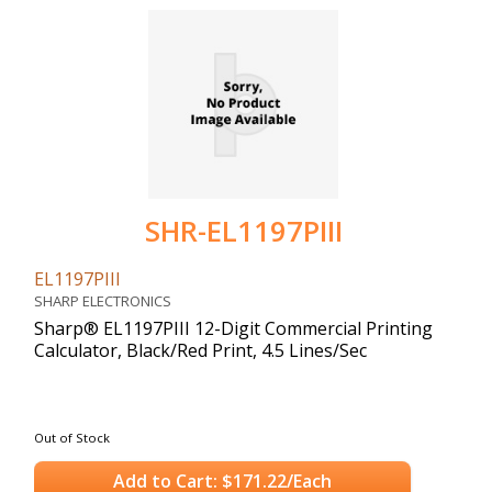
SHR-EL1197PIII
EL1197PIII
SHARP ELECTRONICS
Sharp® EL1197PIII 12-Digit Commercial Printing
Calculator, Black/Red Print, 4.5 Lines/Sec
Out of Stock
Add to Cart: $171.22/Each