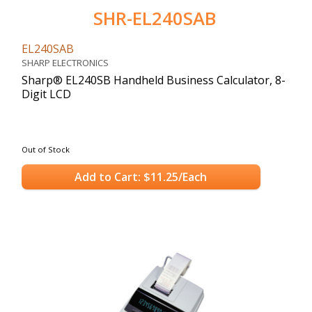
SHR-EL240SAB
EL240SAB
SHARP ELECTRONICS
Sharp® EL240SB Handheld Business Calculator, 8-
Digit LCD
Out of Stock
Add to Cart: $11.25/Each