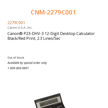
CNM-2279C001
2279C001
Canon U.S.A., Inc.
Canon® P23-DHV-3 12-Digit Desktop Calculator
Black/Red Print, 2.3 Lines/Sec
Out of Stock
Available by special order only
1-800-860-8891