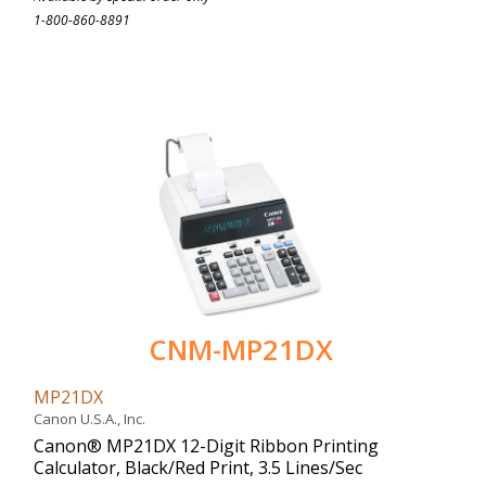
1-800-860-8891
CNM-MP21DX
MP21DX
Canon U.S.A., Inc.
Canon® MP21DX 12-Digit Ribbon Printing
Calculator, Black/Red Print, 3.5 Lines/Sec