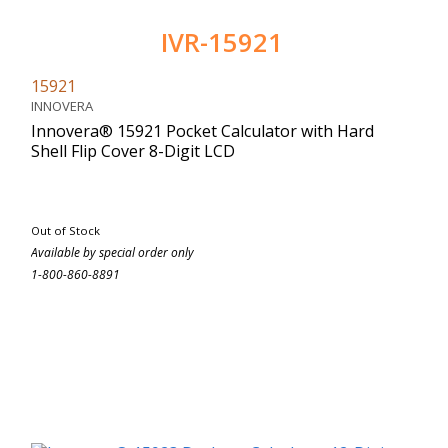
IVR-15921
15921
INNOVERA
Innovera® 15921 Pocket Calculator with Hard
Shell Flip Cover 8-Digit LCD
Out of Stock
Available by special order only
1-800-860-8891