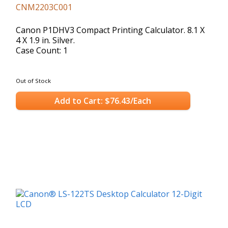
CNM2203C001
Canon P1DHV3 Compact Printing Calculator. 8.1 X
4 X 1.9 in. Silver.
Case Count: 1
Out of Stock
Add to Cart: $76.43/Each