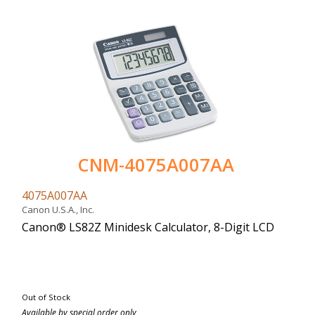
CNM-4075A007AA
4075A007AA
Canon U.S.A., Inc.
Canon® LS82Z Minidesk Calculator, 8-Digit LCD
Out of Stock
Available by special order only