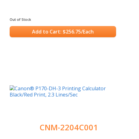
Out of Stock
Add to Cart: $256.75/Each
CNM-2204C001