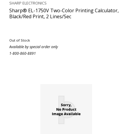
SHARP ELECTRONICS
Sharp® EL-1750V Two-Color Printing Calculator,
Black/Red Print, 2 Lines/Sec
Out of Stock
Available by special order only
1-800-860-8891