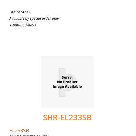
Out of Stock
Available by special order only
1-800-860-8891
SHR-EL233SB
EL233SB