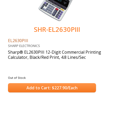
SHR-EL2630PIII
EL2630PIII
SHARP ELECTRONICS
Sharp® EL2630PIII 12-Digit Commercial Printing
Calculator, Black/Red Print, 4.8 Lines/Sec
Out of Stock
Add to Cart: $227.90/Each