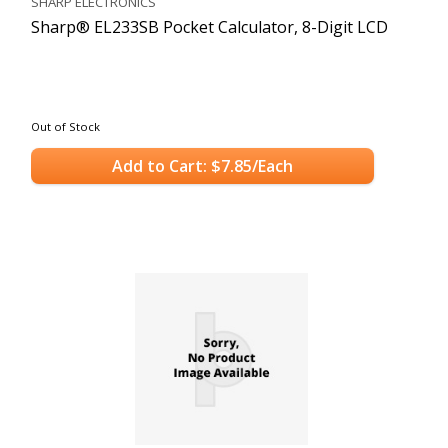
SHARP ELECTRONICS
Sharp® EL233SB Pocket Calculator, 8-Digit LCD
Out of Stock
Add to Cart: $7.85/Each