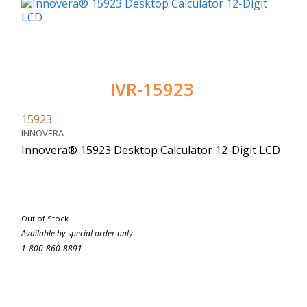
IVR-15923
15923
INNOVERA
Innovera® 15923 Desktop Calculator 12-Digit LCD
Out of Stock
Available by special order only
1-800-860-8891