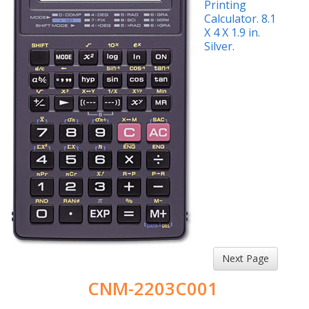
Next Page
CNM-2203C001