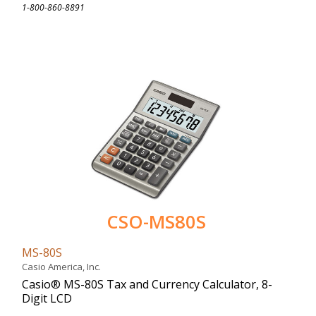
1-800-860-8891
CSO-MS80S
MS-80S
Casio America, Inc.
Casio® MS-80S Tax and Currency Calculator, 8-
Digit LCD