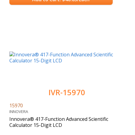
IVR-15970
15970
INNOVERA
Innovera® 417-Function Advanced Scientific
Calculator 15-Digit LCD