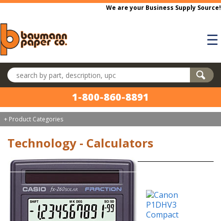
Skip to main content
We are your Business Supply Source!
☰
Search products
1-800-860-8891
+ Product Categories
Technology - Calculators