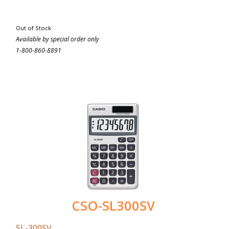
Out of Stock
Available by special order only
1-800-860-8891
CSO-SL300SV
SL-300SV