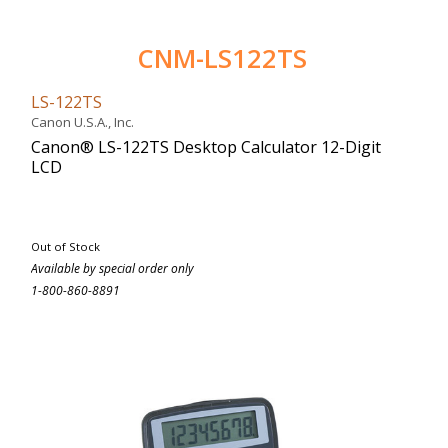
CNM-LS122TS
LS-122TS
Canon U.S.A., Inc.
Canon® LS-122TS Desktop Calculator 12-Digit
LCD
Out of Stock
Available by special order only
1-800-860-8891