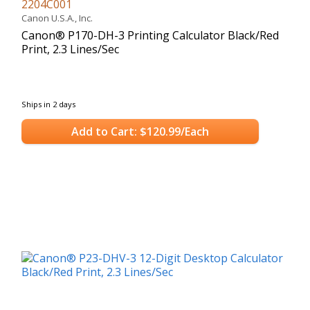
2204C001
Canon U.S.A., Inc.
Canon® P170-DH-3 Printing Calculator Black/Red
Print, 2.3 Lines/Sec
Ships in 2 days
Add to Cart: $120.99/Each