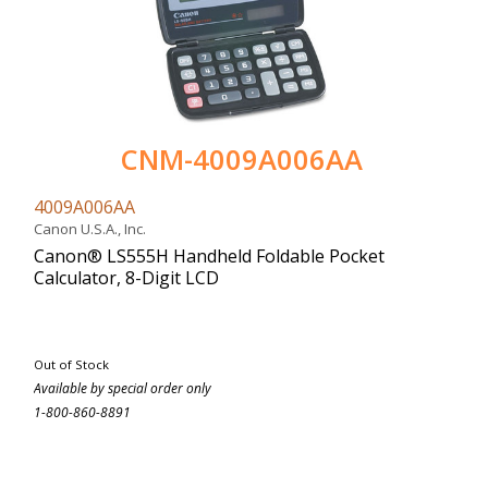
CNM-4009A006AA
4009A006AA
Canon U.S.A., Inc.
Canon® LS555H Handheld Foldable Pocket
Calculator, 8-Digit LCD
Out of Stock
Available by special order only
1-800-860-8891