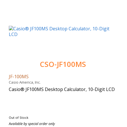
CSO-JF100MS
JF-100MS
Casio America, Inc.
Casio® JF100MS Desktop Calculator, 10-Digit LCD
Out of Stock
Available by special order only