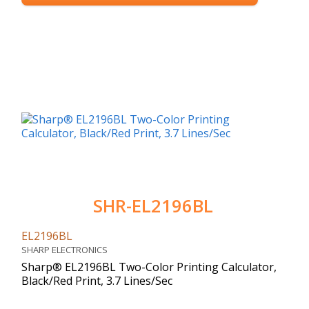
SHR-EL2196BL
EL2196BL
SHARP ELECTRONICS
Sharp® EL2196BL Two-Color Printing Calculator,
Black/Red Print, 3.7 Lines/Sec