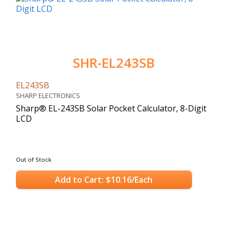
SHR-EL243SB
EL243SB
SHARP ELECTRONICS
Sharp® EL-243SB Solar Pocket Calculator, 8-Digit
LCD
Out of Stock
Add to Cart: $10.16/Each