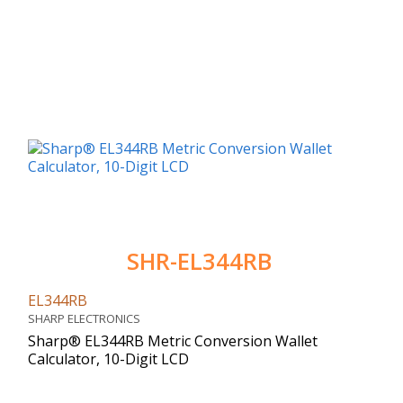
SHR-EL344RB
EL344RB
SHARP ELECTRONICS
Sharp® EL344RB Metric Conversion Wallet
Calculator, 10-Digit LCD