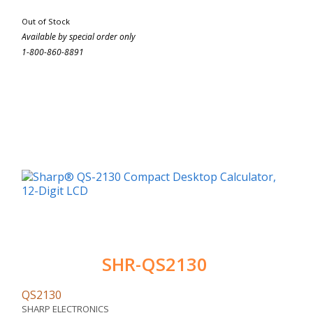
Out of Stock
Available by special order only
1-800-860-8891
SHR-QS2130
QS2130
SHARP ELECTRONICS