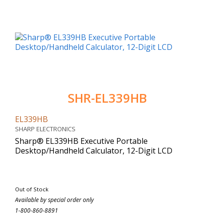
SHR-EL339HB
EL339HB
SHARP ELECTRONICS
Sharp® EL339HB Executive Portable
Desktop/Handheld Calculator, 12-Digit LCD
Out of Stock
Available by special order only
1-800-860-8891