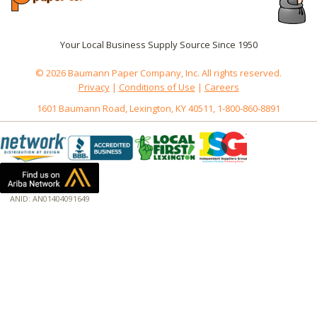
Your Local Business Supply Source Since 1950
© 2026 Baumann Paper Company, Inc. All rights reserved.
Privacy
|
Conditions of Use
|
Careers
1601 Baumann Road, Lexington, KY 40511, 1-800-860-8891
ANID: AN01404091649
172.18.0.3
Host: www.baumannpaper.com
Server: www.baumannpaper.com
Script: http://www.baumannpaper.com/Category/1427
Hidden words: on new servers 20250825