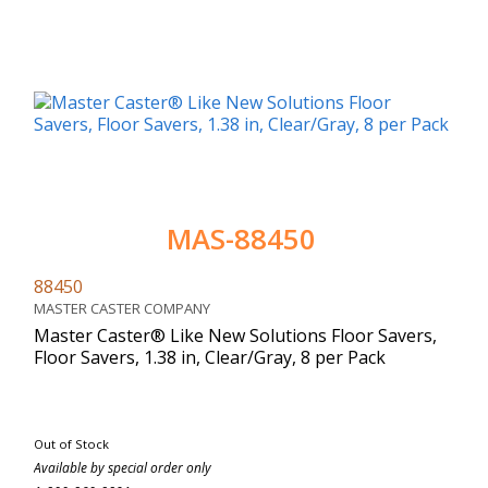
MAS-88450
88450
MASTER CASTER COMPANY
Master Caster® Like New Solutions Floor Savers,
Floor Savers, 1.38 in, Clear/Gray, 8 per Pack
Out of Stock
Available by special order only