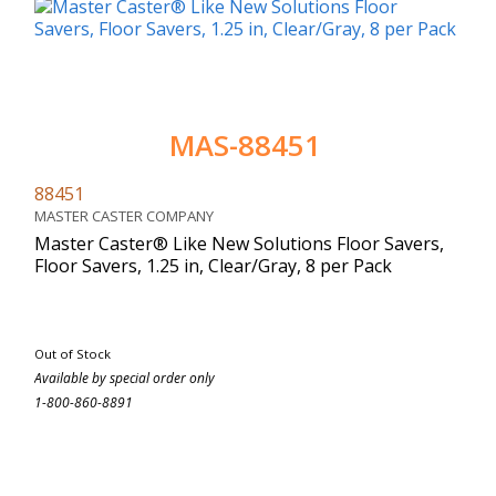
MAS-88451
88451
MASTER CASTER COMPANY
Master Caster® Like New Solutions Floor Savers,
Floor Savers, 1.25 in, Clear/Gray, 8 per Pack
Out of Stock
Available by special order only
1-800-860-8891