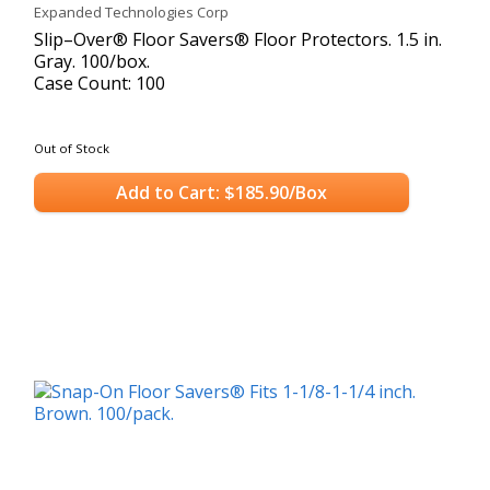
Expanded Technologies Corp
Slip–Over® Floor Savers® Floor Protectors. 1.5 in.
Gray. 100/box.
Case Count: 100
Out of Stock
Add to Cart: $185.90/Box