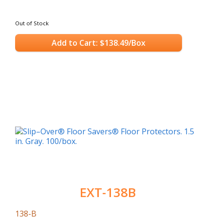
Out of Stock
Add to Cart: $138.49/Box
EXT-138B
138-B