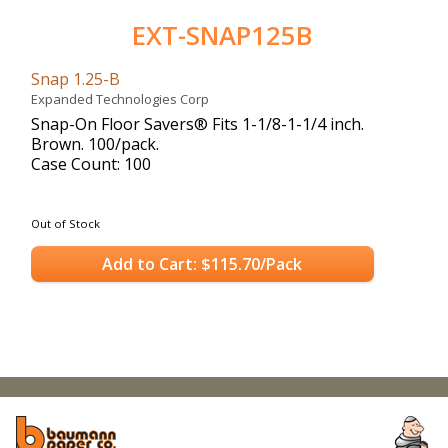
EXT-SNAP125B
Snap 1.25-B
Expanded Technologies Corp
Snap-On Floor Savers® Fits 1-1/8-1-1/4 inch.
Brown. 100/pack.
Case Count: 100
Out of Stock
Add to Cart: $115.70/Pack