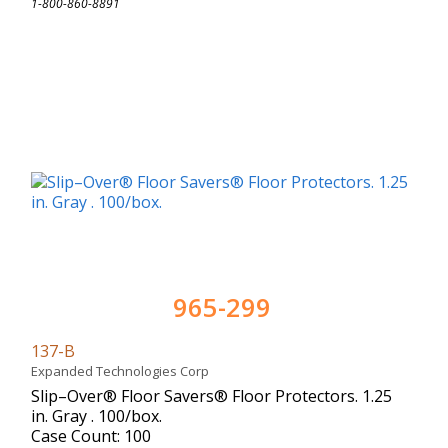
1-800-860-8891
965-299
137-B
Expanded Technologies Corp
Slip–Over® Floor Savers® Floor Protectors. 1.25
in. Gray . 100/box.
Case Count: 100