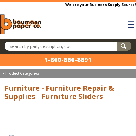
Skip to main content
We are your Business Supply Source!
☰
Search products
1-800-860-8891
+ Product Categories
Furniture - Furniture Repair &
Supplies - Furniture Sliders