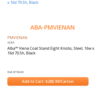
ABA-PMVIENAN
PMVIENAN
ALBA
Alba™ Viena Coat Stand Eight Knobs, Steel, 16w x
16d 70.5h, Black
Out of Stock
Add to Cart: $285.99/Carton