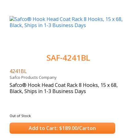
SAF-4241BL
4241BL
Safco Products Company
Safco® Hook Head Coat Rack 8 Hooks, 15 x 68,
Black, Ships in 1-3 Business Days
Out of Stock
Add to Cart: $189.00/Carton