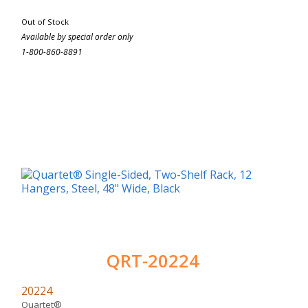
Out of Stock
Available by special order only
1-800-860-8891
QRT-20224
20224
Quartet®