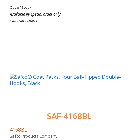
Out of Stock
Available by special order only
1-800-860-8891
SAF-4168BL
4168BL
Safco Products Company