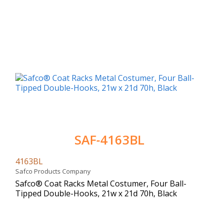
SAF-4163BL
4163BL
Safco Products Company
Safco® Coat Racks Metal Costumer, Four Ball-
Tipped Double-Hooks, 21w x 21d 70h, Black