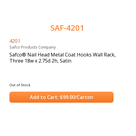
SAF-4201
4201
Safco Products Company
Safco® Nail Head Metal Coat Hooks Wall Rack,
Three 18w x 2.75d 2h, Satin
Out of Stock
Add to Cart: $99.00/Carton