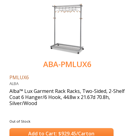
ABA-PMLUX6
PMLUX6
ALBA
Alba™ Lux Garment Rack Racks, Two-Sided, 2-Shelf
Coat 6 Hanger/6 Hook, 44.8w x 21.67d 70.8h,
Silver/Wood
Out of Stock
Add to Cart: $929.45/Carton