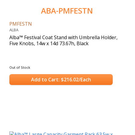
ABA-PMFESTN
PMFESTN
ALBA
Alba™ Festival Coat Stand with Umbrella Holder,
Five Knobs, 14w x 14d 73.67h, Black
Out of Stock
Add to Cart: $216.02/Each