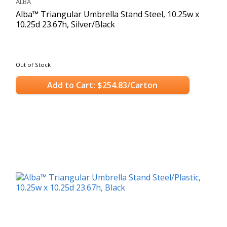
ALBA
Alba™ Triangular Umbrella Stand Steel, 10.25w x
10.25d 23.67h, Silver/Black
Out of Stock
Add to Cart: $254.83/Carton