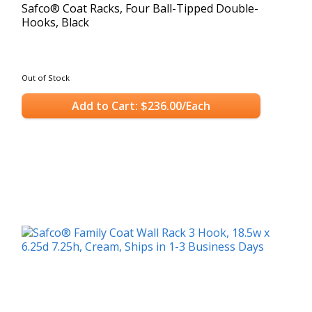
Safco® Coat Racks, Four Ball-Tipped Double-
Hooks, Black
Out of Stock
Add to Cart: $236.00/Each