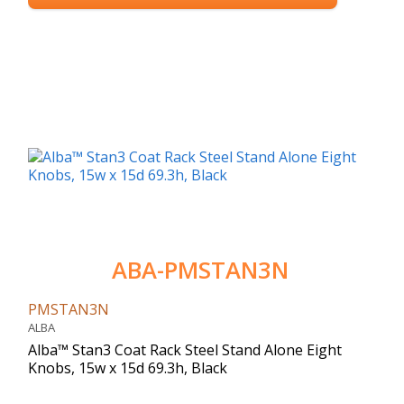
ABA-PMSTAN3N
PMSTAN3N
ALBA
Alba™ Stan3 Coat Rack Steel Stand Alone Eight
Knobs, 15w x 15d 69.3h, Black