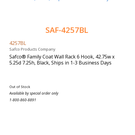
SAF-4257BL
4257BL
Safco Products Company
Safco® Family Coat Wall Rack 6 Hook, 42.75w x
5.25d 7.25h, Black, Ships in 1-3 Business Days
Out of Stock
Available by special order only
1-800-860-8891