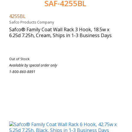
SAF-4255BL
4255BL
Safco Products Company
Safco® Family Coat Wall Rack 3 Hook, 18.5w x
6.25d 7.25h, Cream, Ships in 1-3 Business Days
Out of Stock
Available by special order only
1-800-860-8891