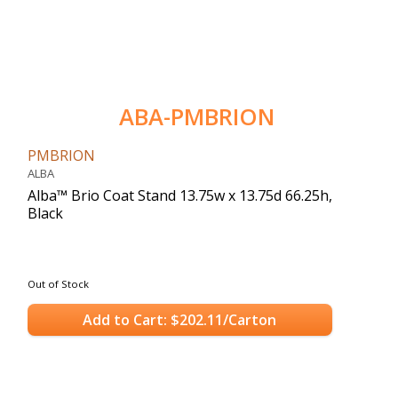
ABA-PMBRION
PMBRION
ALBA
Alba™ Brio Coat Stand 13.75w x 13.75d 66.25h,
Black
Out of Stock
Add to Cart: $202.11/Carton