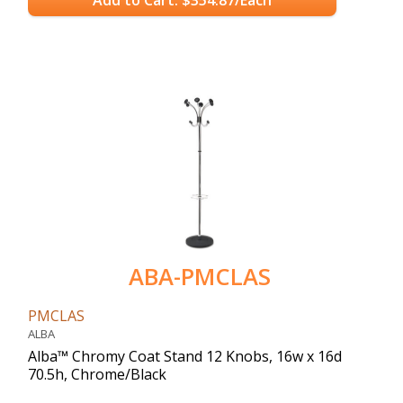
ABA-PMCLAS
PMCLAS
ALBA
Alba™ Chromy Coat Stand 12 Knobs, 16w x 16d
70.5h, Chrome/Black