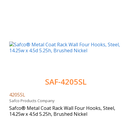
SAF-4205SL
4205SL
Safco Products Company
Safco® Metal Coat Rack Wall Four Hooks, Steel,
14.25w x 4.5d 5.25h, Brushed Nickel