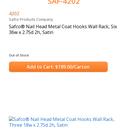
SAF-4202
4202
Safco Products Company
Safco® Nail Head Metal Coat Hooks Wall Rack, Six
36w x 2.75d 2h, Satin
Out of Stock
Add to Cart: $189.00/Carton