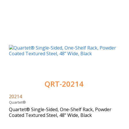
QRT-20214
20214
Quartet®
Quartet® Single-Sided, One-Shelf Rack, Powder
Coated Textured Steel, 48" Wide, Black