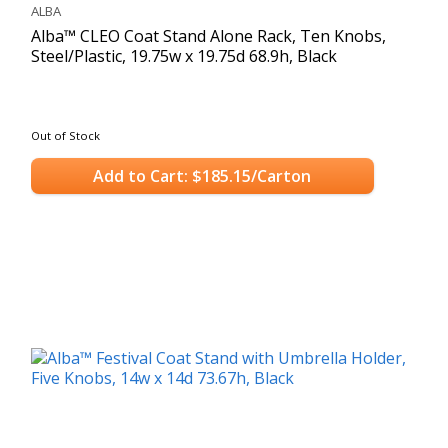
ALBA
Alba™ CLEO Coat Stand Alone Rack, Ten Knobs,
Steel/Plastic, 19.75w x 19.75d 68.9h, Black
Out of Stock
Add to Cart: $185.15/Carton