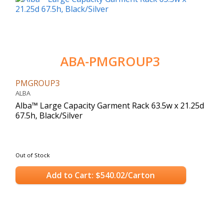
ABA-PMGROUP3
PMGROUP3
ALBA
Alba™ Large Capacity Garment Rack 63.5w x 21.25d
67.5h, Black/Silver
Out of Stock
Add to Cart: $540.02/Carton