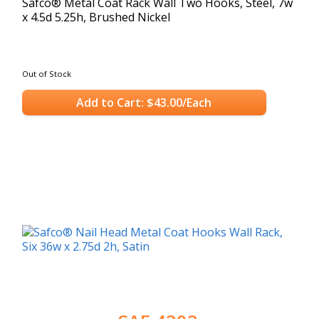
Safco® Metal Coat Rack Wall Two Hooks, Steel, 7w
x 4.5d 5.25h, Brushed Nickel
Out of Stock
Add to Cart: $43.00/Each