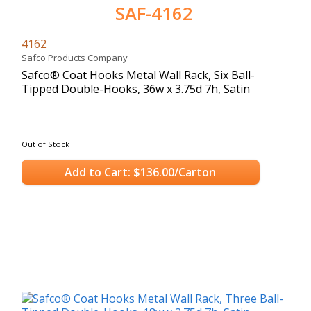
SAF-4162
4162
Safco Products Company
Safco® Coat Hooks Metal Wall Rack, Six Ball-
Tipped Double-Hooks, 36w x 3.75d 7h, Satin
Out of Stock
Add to Cart: $136.00/Carton