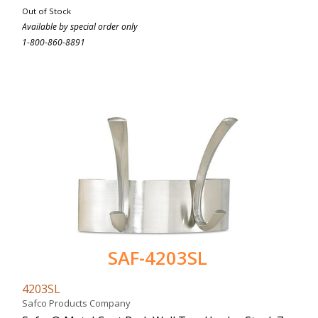
Out of Stock
Available by special order only
1-800-860-8891
SAF-4203SL
4203SL
Safco Products Company