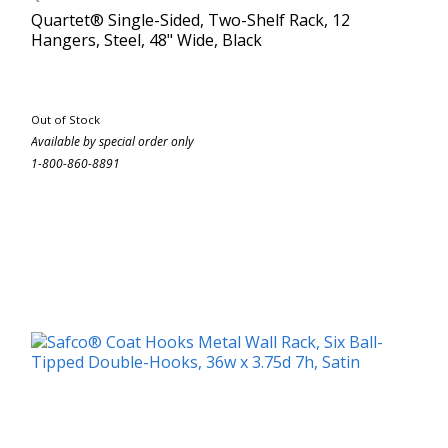
Quartet® Single-Sided, Two-Shelf Rack, 12
Hangers, Steel, 48" Wide, Black
Out of Stock
Available by special order only
1-800-860-8891