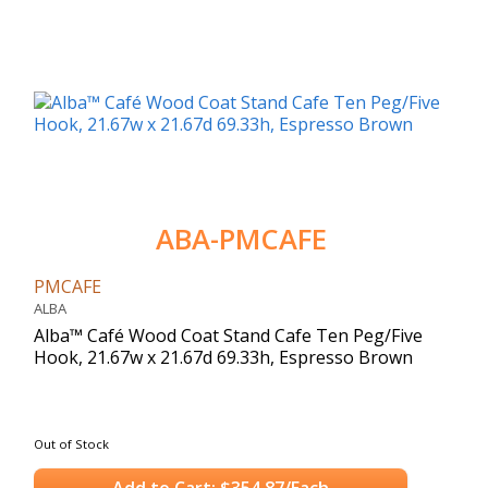
ABA-PMCAFE
PMCAFE
ALBA
Alba™ Café Wood Coat Stand Cafe Ten Peg/Five
Hook, 21.67w x 21.67d 69.33h, Espresso Brown
Out of Stock
Add to Cart: $354.87/Each