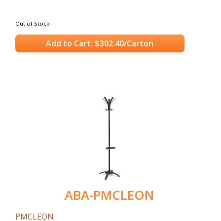
Out of Stock
Add to Cart: $302.40/Carton
ABA-PMCLEON
PMCLEON