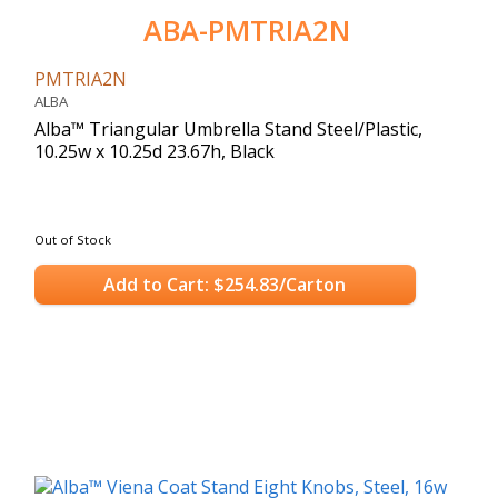
ABA-PMTRIA2N
PMTRIA2N
ALBA
Alba™ Triangular Umbrella Stand Steel/Plastic,
10.25w x 10.25d 23.67h, Black
Out of Stock
Add to Cart: $254.83/Carton