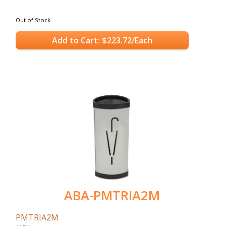
Out of Stock
Add to Cart: $223.72/Each
ABA-PMTRIA2M
PMTRIA2M