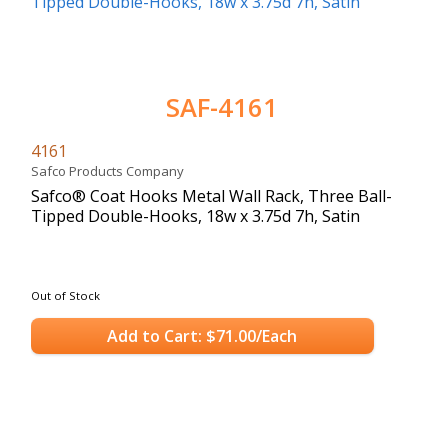
SAF-4161
4161
Safco Products Company
Safco® Coat Hooks Metal Wall Rack, Three Ball-
Tipped Double-Hooks, 18w x 3.75d 7h, Satin
Out of Stock
Add to Cart: $71.00/Each