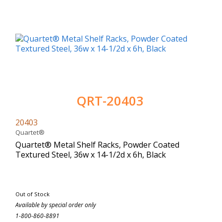
QRT-20403
20403
Quartet®
Quartet® Metal Shelf Racks, Powder Coated
Textured Steel, 36w x 14-1/2d x 6h, Black
Out of Stock
Available by special order only
1-800-860-8891