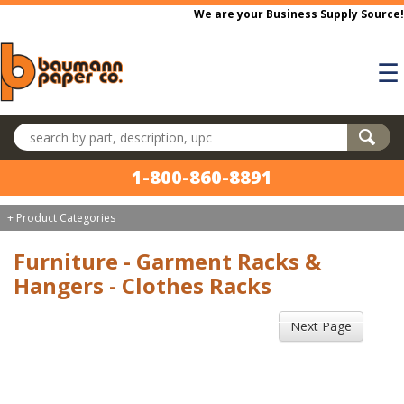
Skip to main content
We are your Business Supply Source!
☰
Search products
1-800-860-8891
+ Product Categories
Furniture - Garment Racks &
Hangers - Clothes Racks
Next Page