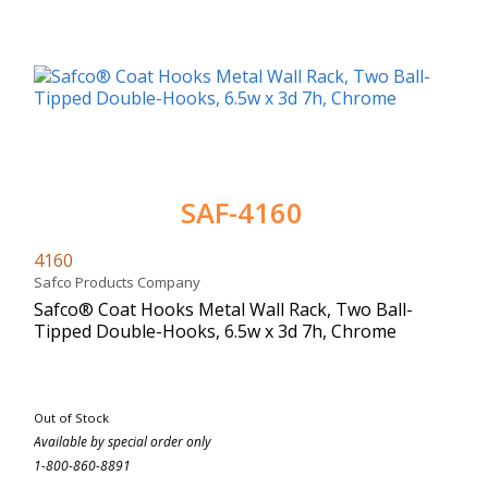
SAF-4160
4160
Safco Products Company
Safco® Coat Hooks Metal Wall Rack, Two Ball-
Tipped Double-Hooks, 6.5w x 3d 7h, Chrome
Out of Stock
Available by special order only
1-800-860-8891