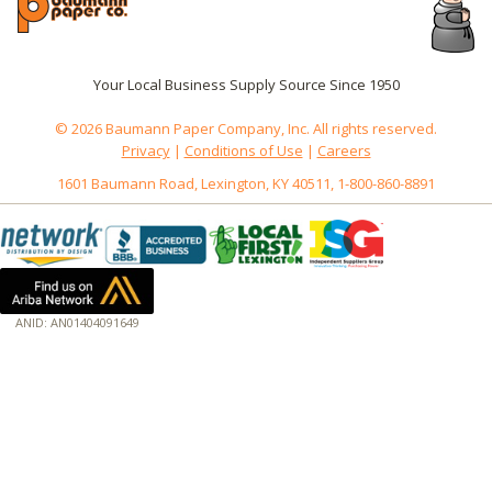
Your Local Business Supply Source Since 1950
© 2026 Baumann Paper Company, Inc. All rights reserved.
Privacy
|
Conditions of Use
|
Careers
1601 Baumann Road, Lexington, KY 40511, 1-800-860-8891
ANID: AN01404091649
172.18.0.5
Host: www.baumannpaper.com
Server: www.baumannpaper.com
Script: http://www.baumannpaper.com/Category/1938
Hidden words: on new servers 20250825