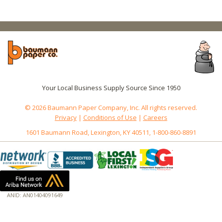
Your Local Business Supply Source Since 1950
© 2026 Baumann Paper Company, Inc. All rights reserved.
Privacy
|
Conditions of Use
|
Careers
1601 Baumann Road, Lexington, KY 40511, 1-800-860-8891
ANID: AN01404091649
172.18.0.7
Host: www.baumannpaper.com
Server: www.baumannpaper.com
Script: http://www.baumannpaper.com/Category/2442