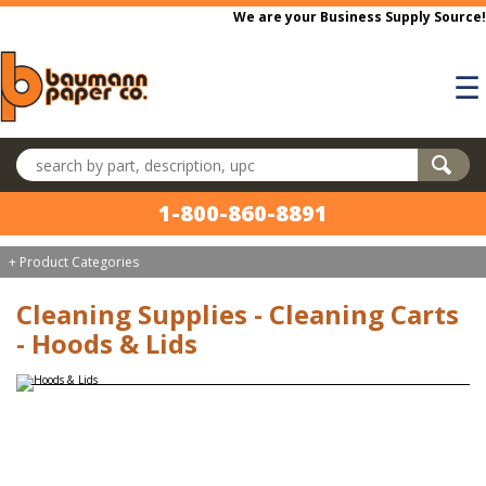
Skip to main content
We are your Business Supply Source!
☰
Search products
1-800-860-8891
+ Product Categories
Cleaning Supplies - Cleaning Carts
- Hoods & Lids