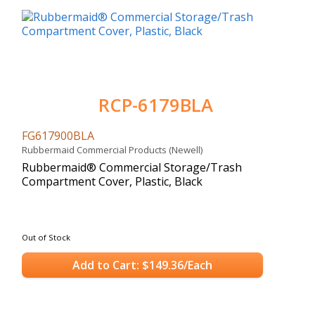
RCP-6179BLA
FG617900BLA
Rubbermaid Commercial Products (Newell)
Rubbermaid® Commercial Storage/Trash
Compartment Cover, Plastic, Black
Out of Stock
Add to Cart: $149.36/Each