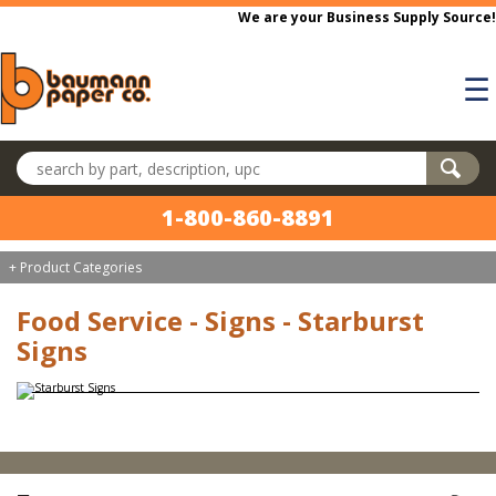
Skip to main content
We are your Business Supply Source!
☰
Search products
1-800-860-8891
+ Product Categories
Food Service - Signs - Starburst
Signs