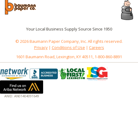
Your Local Business Supply Source Since 1950
© 2026 Baumann Paper Company, Inc. All rights reserved.
Privacy
|
Conditions of Use
|
Careers
1601 Baumann Road, Lexington, KY 40511, 1-800-860-8891
ANID: AN01404091649
172.18.0.7
Host: www.baumannpaper.com
Server: www.baumannpaper.com
Script: http://www.baumannpaper.com/Category/605
Hidden words: on new servers 20250825