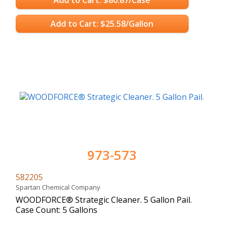
Add to Cart: $25.58/Gallon
973-573
582205
Spartan Chemical Company
WOODFORCE® Strategic Cleaner. 5 Gallon Pail.
Case Count: 5 Gallons