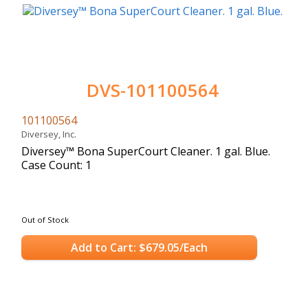
DVS-101100564
101100564
Diversey, Inc.
Diversey™ Bona SuperCourt Cleaner. 1 gal. Blue.
Case Count: 1
Out of Stock
Add to Cart: $679.05/Each