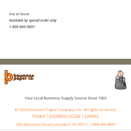
Out of Stock
Available by special order only
1-800-860-8891
Your Local Business Supply Source Since 1950
© 2026 Baumann Paper Company, Inc. All rights reserved.
Privacy
|
Conditions of Use
|
Careers
1601 Baumann Road, Lexington, KY 40511, 1-800-860-8891