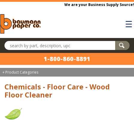
Skip to main content
We are your Business Supply Source!
☰
Search products
1-800-860-8891
+ Product Categories
Chemicals - Floor Care - Wood
Floor Cleaner