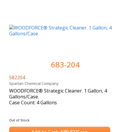
683-204
582204
Spartan Chemical Company
WOODFORCE® Strategic Cleaner. 1 Gallon, 4
Gallons/Case.
Case Count: 4 Gallons
Out of Stock
Add to Cart: $80.87/Case