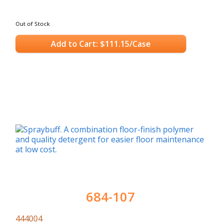
Out of Stock
Add to Cart: $111.15/Case
684-107
444004