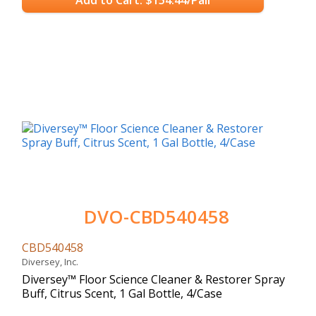
DVO-CBD540458
CBD540458
Diversey, Inc.
Diversey™ Floor Science Cleaner & Restorer Spray
Buff, Citrus Scent, 1 Gal Bottle, 4/Case