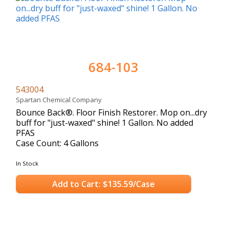
684-103
543004
Spartan Chemical Company
Bounce Back®. Floor Finish Restorer. Mop on...dry
buff for "just-waxed" shine! 1 Gallon. No added
PFAS
Case Count: 4 Gallons
In Stock
Add to Cart: $135.59/Case