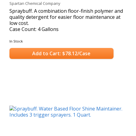
Spartan Chemical Company
Spraybuff. A combination floor-finish polymer and
quality detergent for easier floor maintenance at
low cost.
Case Count: 4 Gallons
In Stock
Add to Cart: $78.12/Case