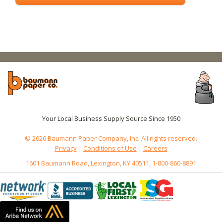
Your Local Business Supply Source Since 1950
© 2026 Baumann Paper Company, Inc. All rights reserved.
Privacy
|
Conditions of Use
|
Careers
1601 Baumann Road, Lexington, KY 40511, 1-800-860-8891