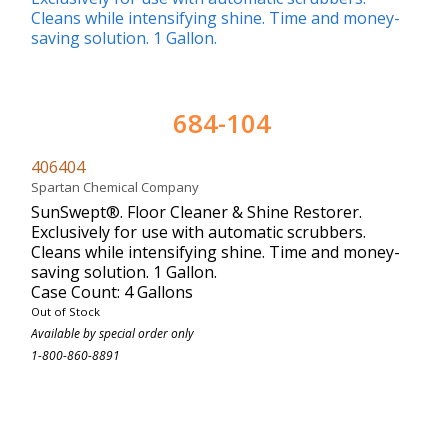
684-104
406404
Spartan Chemical Company
SunSwept®. Floor Cleaner & Shine Restorer.
Exclusively for use with automatic scrubbers.
Cleans while intensifying shine. Time and money-
saving solution. 1 Gallon.
Case Count: 4 Gallons
Out of Stock
Available by special order only
1-800-860-8891