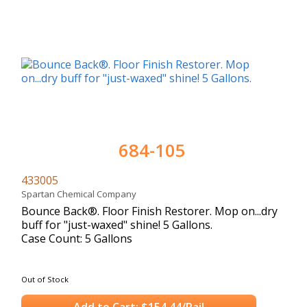
684-105
433005
Spartan Chemical Company
Bounce Back®. Floor Finish Restorer. Mop on...dry
buff for "just-waxed" shine! 5 Gallons.
Case Count: 5 Gallons
Out of Stock
Add to Cart: $154.44/Pail