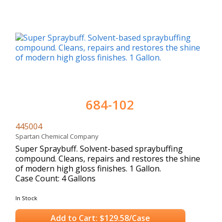
684-102
445004
Spartan Chemical Company
Super Spraybuff. Solvent-based spraybuffing
compound. Cleans, repairs and restores the shine
of modern high gloss finishes. 1 Gallon.
Case Count: 4 Gallons
In Stock
Add to Cart: $129.58/Case