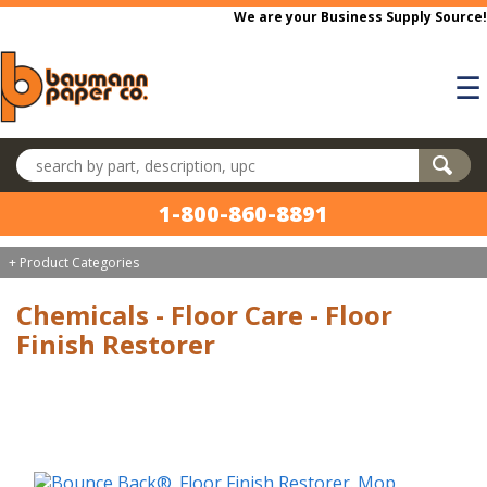
Skip to main content
We are your Business Supply Source!
☰
Search products
1-800-860-8891
+ Product Categories
Chemicals - Floor Care - Floor
Finish Restorer