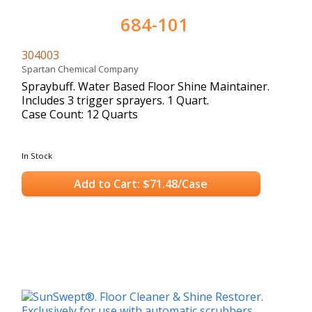
684-101
304003
Spartan Chemical Company
Spraybuff. Water Based Floor Shine Maintainer.
Includes 3 trigger sprayers. 1 Quart.
Case Count: 12 Quarts
In Stock
Add to Cart: $71.48/Case