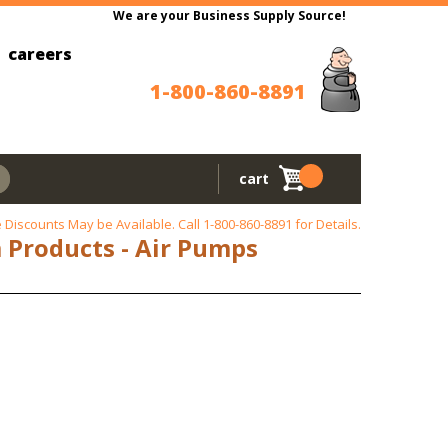
We are your Business Supply Source!
careers
1-800-860-8891
cart
 Discounts May be Available. Call
1-800-860-8891
for Details.
m Products - Air Pumps