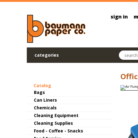
Skip to main content
sign in
m
Search pr
categories
Offi
Catalog
Bags
Can Liners
Chemicals
Cleaning Equipment
Cleaning Supplies
Food - Coffee - Snacks