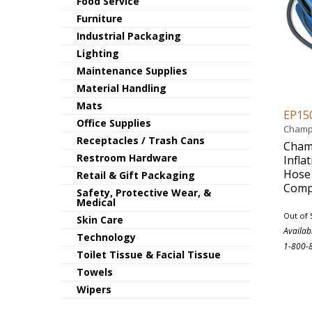
Food Service
Furniture
Industrial Packaging
Lighting
Maintenance Supplies
Material Handling
Mats
EP15
Office Supplies
Champ
Receptacles / Trash Cans
Champ
Restroom Hardware
Infla
Hose 
Retail & Gift Packaging
Comp
Safety, Protective Wear, &
Medical
Out of 
Skin Care
Availab
Technology
1-800-
Toilet Tissue & Facial Tissue
Towels
Wipers