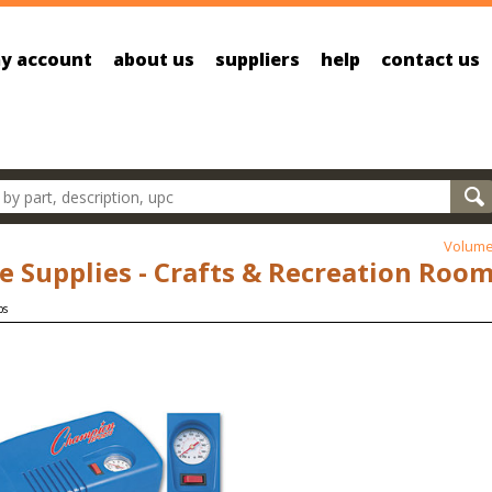
y account
about us
suppliers
help
contact us
oducts
Volume
ce Supplies - Crafts & Recreation Roo