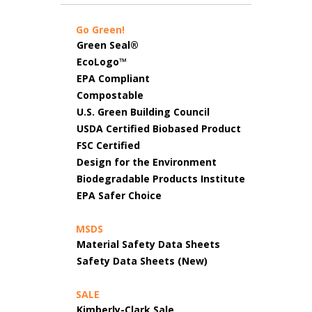
Go Green!
Green Seal®
EcoLogo™
EPA Compliant
Compostable
U.S. Green Building Council
USDA Certified Biobased Product
FSC Certified
Design for the Environment
Biodegradable Products Institute
EPA Safer Choice
MSDS
Material Safety Data Sheets
Safety Data Sheets (New)
SALE
Kimberly-Clark Sale