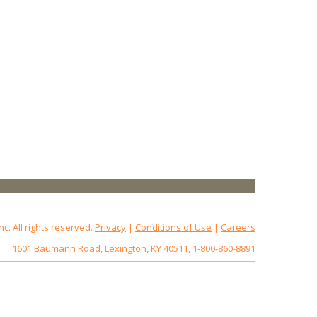
 All rights reserved.
Privacy
|
Conditions of Use
|
Careers
1601 Baumann Road, Lexington, KY 40511, 1-800-860-8891
172.18.0.3