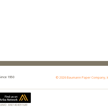
Since 1950
© 2026 Baumann Paper Company, Inc.
ANID: AN01404091649