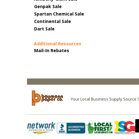
Genpak Sale
Spartan Chemical Sale
Continental Sale
Dart Sale
Additional Resources
Mail-In Rebates
Your Local Business Supply Source 