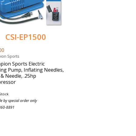
CSI-EP1500
00
ion Sports
ion Sports Electric
ting Pump, Inflating Needles,
& Needle, .25hp
ressor
Stock
le by special order only
860-8891