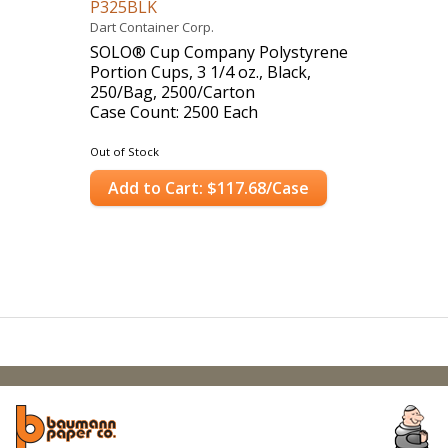
P325BLK
Dart Container Corp.
SOLO® Cup Company Polystyrene
Portion Cups, 3 1/4 oz., Black,
250/Bag, 2500/Carton
Case Count: 2500 Each
Out of Stock
Add to Cart: $117.68/Case