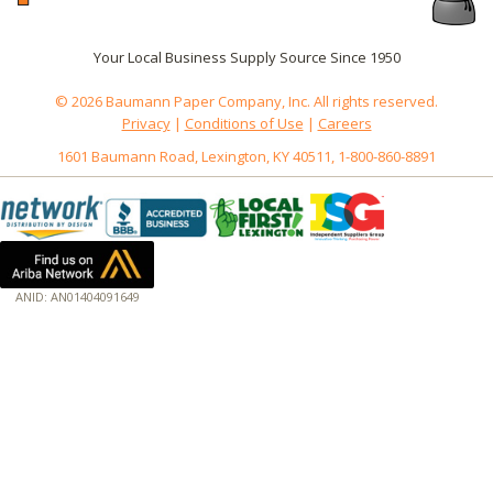
Your Local Business Supply Source Since 1950
© 2026 Baumann Paper Company, Inc. All rights reserved.
Privacy
|
Conditions of Use
|
Careers
1601 Baumann Road, Lexington, KY 40511, 1-800-860-8891
ANID: AN01404091649
172.18.0.3
Host: www.baumannpaper.com
Server: www.baumannpaper.com
Script: http://www.baumannpaper.com/show_product/106-824
Hidden words: on new servers 20250825