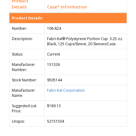
Product
Details
Case* Information
Product Details:
Number:
106-824
Description:
Fabri-Kal® Polystyrene Portion Cup. 3.25 oz.
Black, 125 Cups/Sleeve, 20 Sleeves/Case.
Status:
Current
Manufacturer
151326
Number:
Stock Number:
9505144
Manufacturer
Fabri-Kal Corporation
Name:
Suggested List
$189.13
Price:
Unspsc
52151504