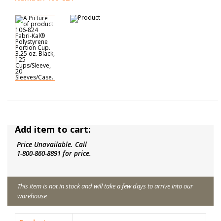
Add item to cart:
Price Unavailable. Call
1-800-860-8891 for price.
This item is not in stock and will take a few days to arrive into our
warehouse