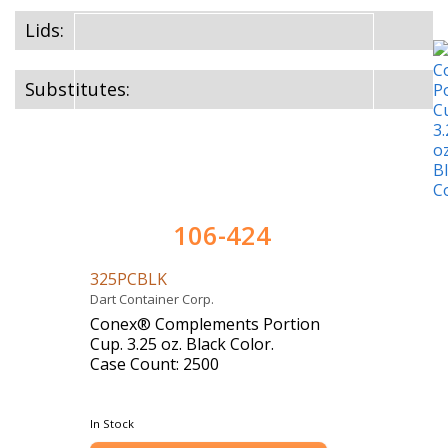
Lids:
Substitutes:
106-424
325PCBLK
Dart Container Corp.
Conex® Complements Portion
Cup. 3.25 oz. Black Color.
Case Count: 2500
In Stock