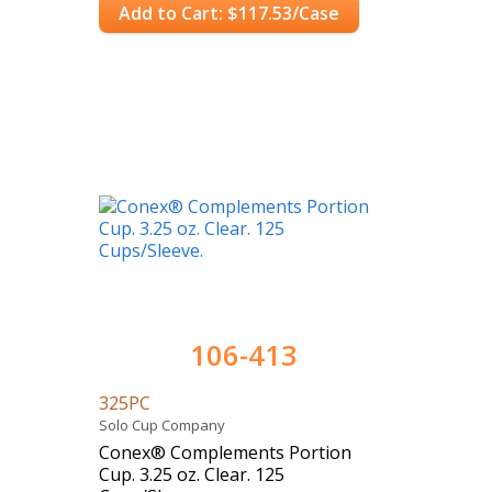
Add to Cart: $117.53/Case
106-413
325PC
Solo Cup Company
Conex® Complements Portion
Cup. 3.25 oz. Clear. 125