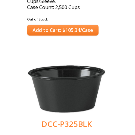
Cups/Sleeve.
Case Count: 2,500 Cups
Out of Stock
Add to Cart: $105.34/Case
DCC-P325BLK