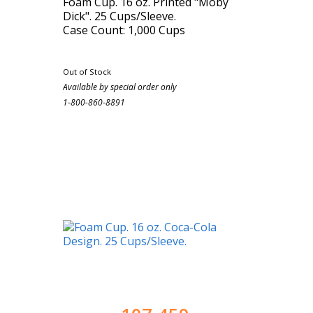
Foam Cup. 16 oz. Printed "Moby
Dick". 25 Cups/Sleeve.
Case Count: 1,000 Cups
Out of Stock
Available by special order only
1-800-860-8891