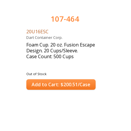
107-464
20U16ESC
Dart Container Corp.
Foam Cup. 20 oz. Fusion Escape
Design. 20 Cups/Sleeve.
Case Count: 500 Cups
Out of Stock
Add to Cart: $200.51/Case