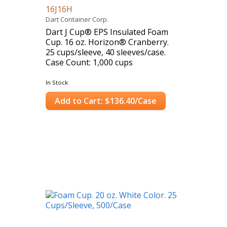
16J16H
Dart Container Corp.
Dart J Cup® EPS Insulated Foam
Cup. 16 oz. Horizon® Cranberry.
25 cups/sleeve, 40 sleeves/case.
Case Count: 1,000 cups
In Stock
Add to Cart: $136.40/Case