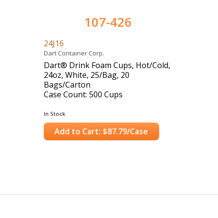
107-426
24J16
Dart Container Corp.
Dart® Drink Foam Cups, Hot/Cold,
24oz, White, 25/Bag, 20
Bags/Carton
Case Count: 500 Cups
In Stock
Add to Cart: $87.79/Case