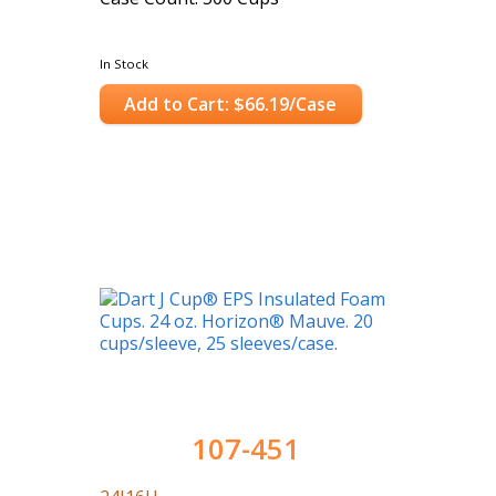
In Stock
Add to Cart: $66.19/Case
107-451