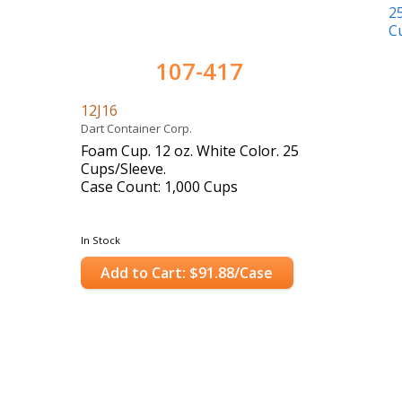
107-417
12J16
Dart Container Corp.
Foam Cup. 12 oz. White Color. 25
Cups/Sleeve.
Case Count: 1,000 Cups
In Stock
Add to Cart: $91.88/Case