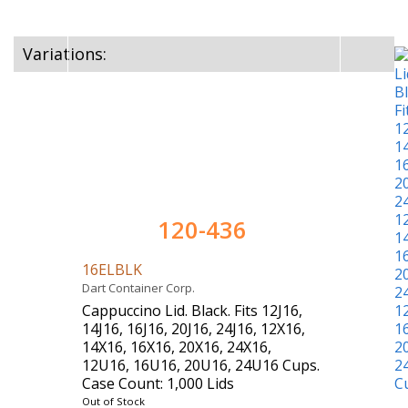
Variations:
120-436
16ELBLK
Dart Container Corp.
Cappuccino Lid. Black. Fits 12J16,
14J16, 16J16, 20J16, 24J16, 12X16,
14X16, 16X16, 20X16, 24X16,
12U16, 16U16, 20U16, 24U16 Cups.
Case Count: 1,000 Lids
Out of Stock