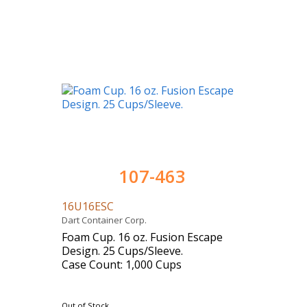
107-463
16U16ESC
Dart Container Corp.
Foam Cup. 16 oz. Fusion Escape
Design. 25 Cups/Sleeve.
Case Count: 1,000 Cups
Out of Stock