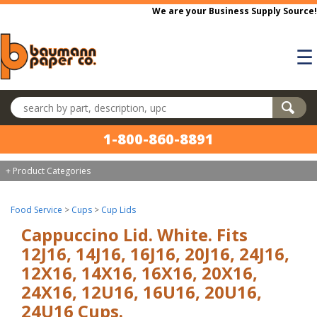
Skip to main content
We are your Business Supply Source!
☰
Search products
1-800-860-8891
+ Product Categories
Food Service
>
Cups
>
Cup Lids
Cappuccino Lid. White. Fits
12J16, 14J16, 16J16, 20J16, 24J16,
12X16, 14X16, 16X16, 20X16,
24X16, 12U16, 16U16, 20U16,
24U16 Cups.