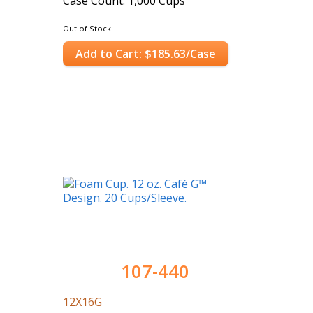
Case Count: 1,000 Cups
Out of Stock
Add to Cart: $185.63/Case
107-440
12X16G