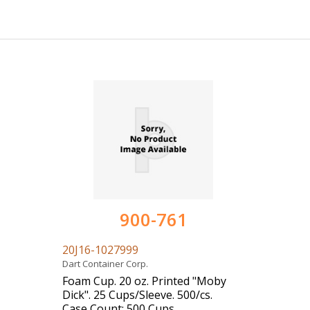
900-761
20J16-1027999
Dart Container Corp.
Foam Cup. 20 oz. Printed "Moby
Dick". 25 Cups/Sleeve. 500/cs.
Case Count: 500 Cups