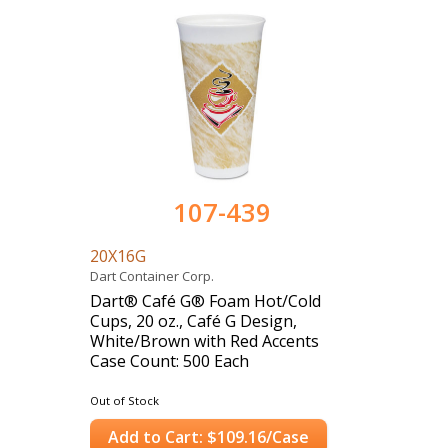
107-439
20X16G
Dart Container Corp.
Dart® Café G® Foam Hot/Cold
Cups, 20 oz., Café G Design,
White/Brown with Red Accents
Case Count: 500 Each
Out of Stock
Add to Cart: $109.16/Case