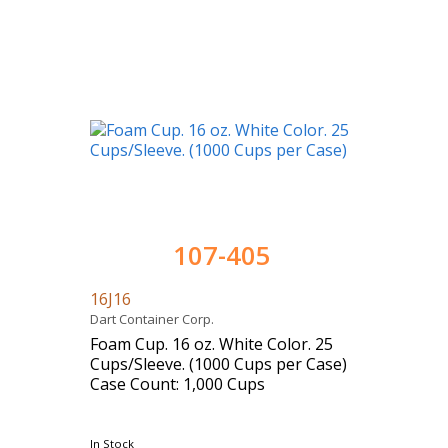
107-405
16J16
Dart Container Corp.
Foam Cup. 16 oz. White Color. 25
Cups/Sleeve. (1000 Cups per Case)
Case Count: 1,000 Cups
In Stock