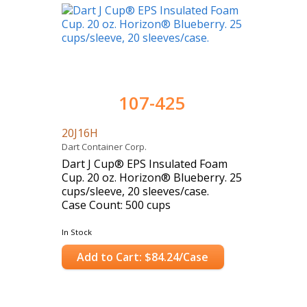
107-425
20J16H
Dart Container Corp.
Dart J Cup® EPS Insulated Foam
Cup. 20 oz. Horizon® Blueberry. 25
cups/sleeve, 20 sleeves/case.
Case Count: 500 cups
In Stock
Add to Cart: $84.24/Case