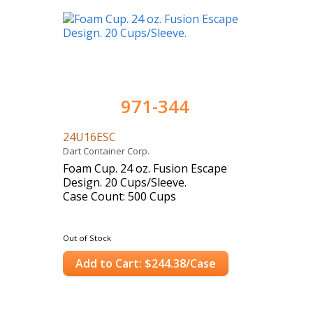
971-344
24U16ESC
Dart Container Corp.
Foam Cup. 24 oz. Fusion Escape
Design. 20 Cups/Sleeve.
Case Count: 500 Cups
Out of Stock
Add to Cart: $244.38/Case