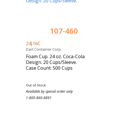
107-460
24J16C
Dart Container Corp.
Foam Cup. 24 oz. Coca-Cola
Design. 20 Cups/Sleeve.
Case Count: 500 Cups
Out of Stock
Available by special order only
1-800-860-8891