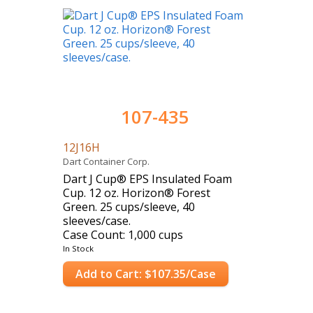
107-435
12J16H
Dart Container Corp.
Dart J Cup® EPS Insulated Foam
Cup. 12 oz. Horizon® Forest
Green. 25 cups/sleeve, 40
sleeves/case.
Case Count: 1,000 cups
In Stock
Add to Cart: $107.35/Case