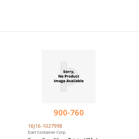
900-760
16J16-1027998
Dart Container Corp.