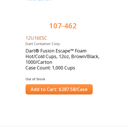
107-462
12U16ESC
Dart Container Corp.
Dart® Fusion Escape™ Foam
Hot/Cold Cups, 12oz, Brown/Black,
1000/Carton
Case Count: 1,000 Cups
Out of Stock
Add to Cart: $287.58/Case