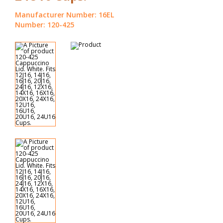
Manufacturer Number: 16EL
Number: 120-425