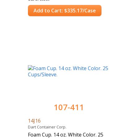
Add to Cart: $335.17/Case
107-411
14J16
Dart Container Corp.
Foam Cup. 14 oz. White Color. 25