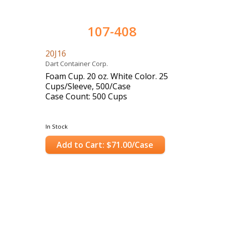
107-408
20J16
Dart Container Corp.
Foam Cup. 20 oz. White Color. 25
Cups/Sleeve, 500/Case
Case Count: 500 Cups
In Stock
Add to Cart: $71.00/Case