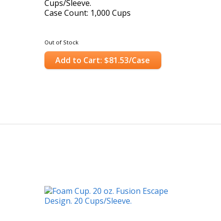
Cups/Sleeve.
Case Count: 1,000 Cups
Out of Stock
Add to Cart: $81.53/Case