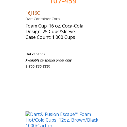
107-459
16J16C
Dart Container Corp.
Foam Cup. 16 oz. Coca-Cola
Design. 25 Cups/Sleeve.
Case Count: 1,000 Cups
Out of Stock
Available by special order only
1-800-860-8891