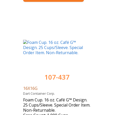
107-437
16X16G
Dart Container Corp.
Foam Cup. 16 oz. Café G™ Design.
25 Cups/Sleeve. Special Order Item.
Non-Returnable.