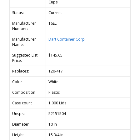
Cups.
Status:
Current
Manufacturer
16EL
Number:
Manufacturer
Dart Container Corp.
Name:
Suggested List
$145.65
Price:
Replaces:
120-417
Color
White
Composition
Plastic
Case count
1,000 Lids
Unspsc
52151504
Diameter
10 in
Height
15 3/4 in