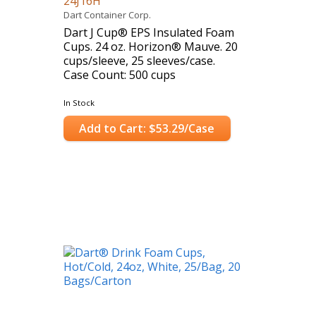
24J16H
Dart Container Corp.
Dart J Cup® EPS Insulated Foam
Cups. 24 oz. Horizon® Mauve. 20
cups/sleeve, 25 sleeves/case.
Case Count: 500 cups
In Stock
Add to Cart: $53.29/Case