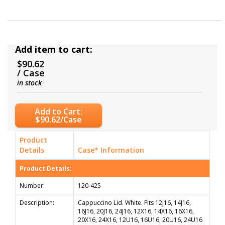
Add item to cart:
$90.62
/ Case
in stock
Add to Cart:
$90.62/Case
Product
Details
Case* Information
Product Details:
Number:
120-425
Description:
Cappuccino Lid. White. Fits 12J16, 14J16,
16J16, 20J16, 24J16, 12X16, 14X16, 16X16,
20X16, 24X16, 12U16, 16U16, 20U16, 24U16