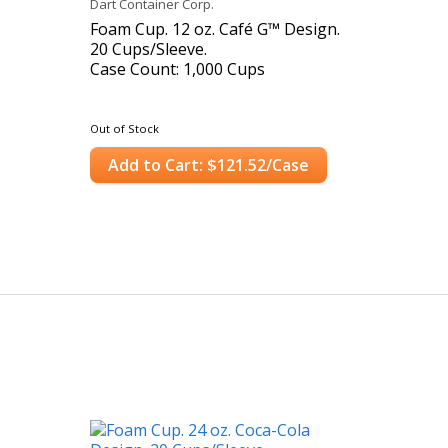
Dart Container Corp.
Foam Cup. 12 oz. Café G™ Design.
20 Cups/Sleeve.
Case Count: 1,000 Cups
Out of Stock
Add to Cart: $121.52/Case