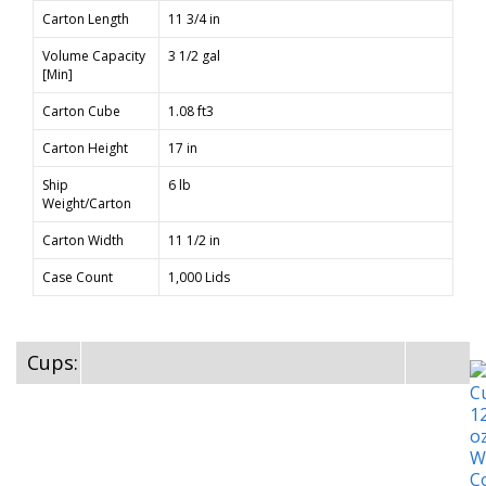
Carton Length
11 3/4 in
Volume Capacity
3 1/2 gal
[Min]
Carton Cube
1.08 ft3
Carton Height
17 in
Ship
6 lb
Weight/Carton
Carton Width
11 1/2 in
Case Count
1,000 Lids
Cups: