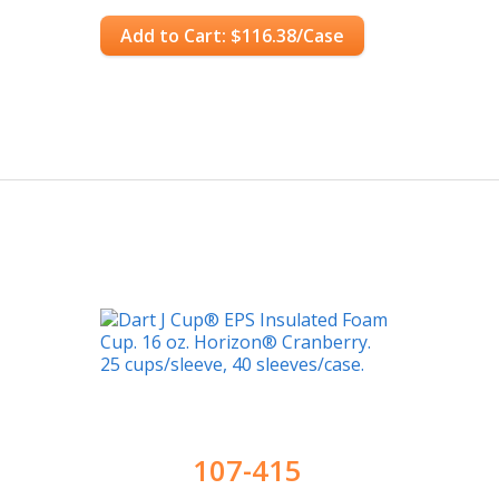
Add to Cart: $116.38/Case
107-415