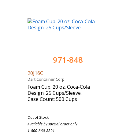
971-848
20J16C
Dart Container Corp.
Foam Cup. 20 oz. Coca-Cola
Design. 25 Cups/Sleeve.
Case Count: 500 Cups
Out of Stock
Available by special order only
1-800-860-8891