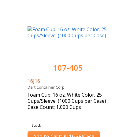
107-405
16J16
Dart Container Corp.
Foam Cup. 16 oz. White Color. 25
Cups/Sleeve. (1000 Cups per Case)
Case Count: 1,000 Cups
In Stock
Add to Cart: $116.38/Case