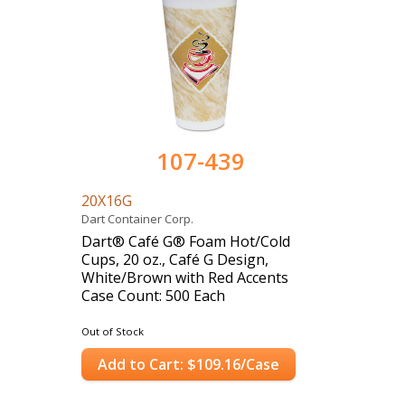
107-439
20X16G
Dart Container Corp.
Dart® Café G® Foam Hot/Cold
Cups, 20 oz., Café G Design,
White/Brown with Red Accents
Case Count: 500 Each
Out of Stock
Add to Cart: $109.16/Case