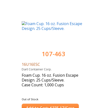
107-463
16U16ESC
Dart Container Corp.
Foam Cup. 16 oz. Fusion Escape
Design. 25 Cups/Sleeve.
Case Count: 1,000 Cups
Out of Stock