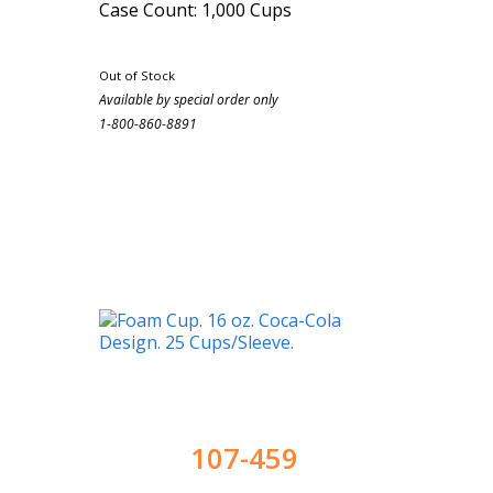
Case Count: 1,000 Cups
Out of Stock
Available by special order only
1-800-860-8891
107-459