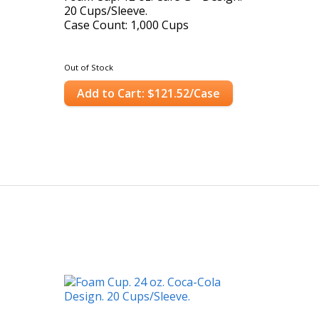
20 Cups/Sleeve.
Case Count: 1,000 Cups
Out of Stock
Add to Cart: $121.52/Case