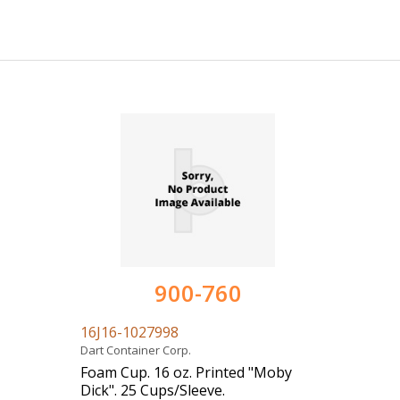
900-760
16J16-1027998
Dart Container Corp.
Foam Cup. 16 oz. Printed "Moby
Dick". 25 Cups/Sleeve.