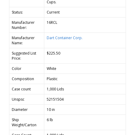
Cups.
Status:
Current
Manufacturer
16RCL
Number:
Manufacturer
Dart Container Corp.
Name:
Suggested List
$225.50
Price:
Color
White
Composition
Plastic
Case count
1,000 Lids
Unspsc
52151504
Diameter
10 in
Ship
6 lb
Weight/Carton