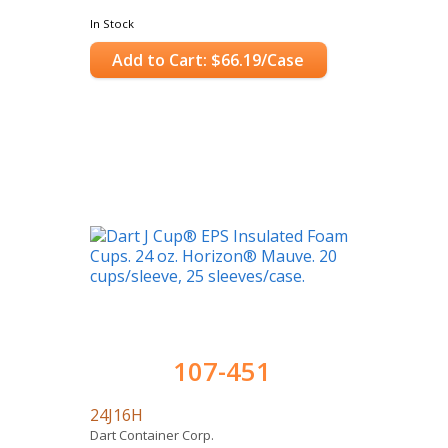
In Stock
Add to Cart: $66.19/Case
107-451
24J16H
Dart Container Corp.