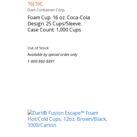
16J16C
Dart Container Corp.
Foam Cup. 16 oz. Coca-Cola
Design. 25 Cups/Sleeve.
Case Count: 1,000 Cups
Out of Stock
Available by special order only
1-800-860-8891