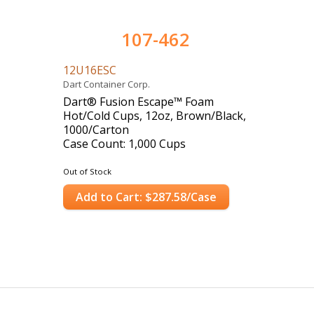
107-462
12U16ESC
Dart Container Corp.
Dart® Fusion Escape™ Foam
Hot/Cold Cups, 12oz, Brown/Black,
1000/Carton
Case Count: 1,000 Cups
Out of Stock
Add to Cart: $287.58/Case