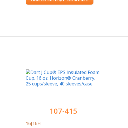
107-415
16J16H