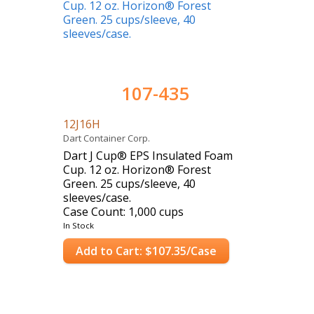
107-435
12J16H
Dart Container Corp.
Dart J Cup® EPS Insulated Foam
Cup. 12 oz. Horizon® Forest
Green. 25 cups/sleeve, 40
sleeves/case.
Case Count: 1,000 cups
In Stock
Add to Cart: $107.35/Case