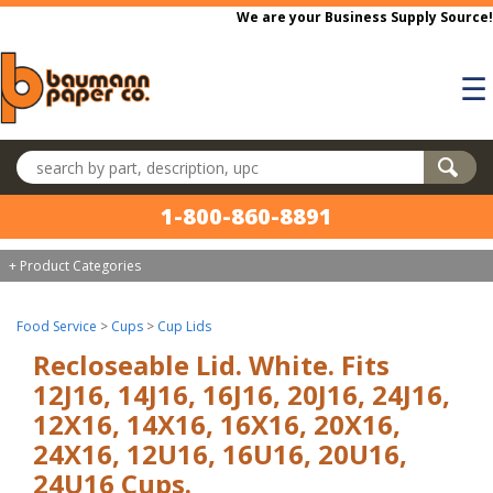
Skip to main content
We are your Business Supply Source!
☰
Search products
1-800-860-8891
+ Product Categories
Food Service
>
Cups
>
Cup Lids
Recloseable Lid. White. Fits
12J16, 14J16, 16J16, 20J16, 24J16,
12X16, 14X16, 16X16, 20X16,
24X16, 12U16, 16U16, 20U16,
24U16 Cups.