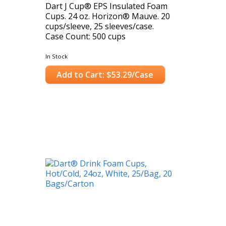
Dart J Cup® EPS Insulated Foam
Cups. 24 oz. Horizon® Mauve. 20
cups/sleeve, 25 sleeves/case.
Case Count: 500 cups
In Stock
Add to Cart: $53.29/Case