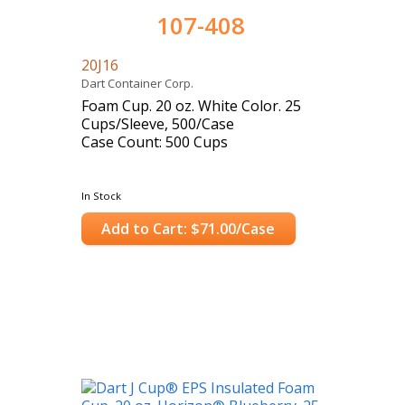
107-408
20J16
Dart Container Corp.
Foam Cup. 20 oz. White Color. 25
Cups/Sleeve, 500/Case
Case Count: 500 Cups
In Stock
Add to Cart: $71.00/Case