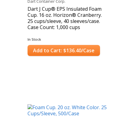
Dart Container Corp.
Dart J Cup® EPS Insulated Foam
Cup. 16 oz. Horizon® Cranberry.
25 cups/sleeve, 40 sleeves/case.
Case Count: 1,000 cups
In Stock
Add to Cart: $136.40/Case