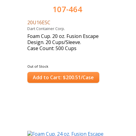
107-464
20U16ESC
Dart Container Corp.
Foam Cup. 20 oz. Fusion Escape
Design. 20 Cups/Sleeve.
Case Count: 500 Cups
Out of Stock
Add to Cart: $200.51/Case