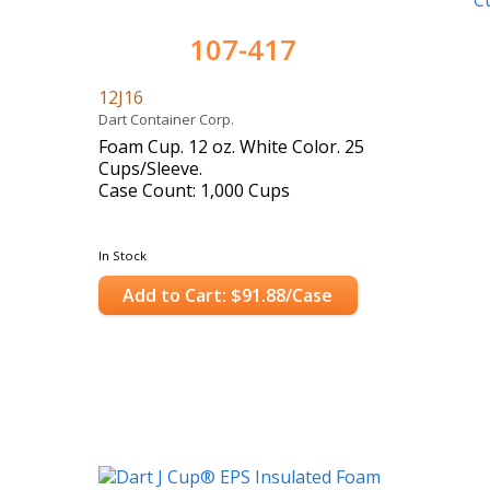
107-417
12J16
Dart Container Corp.
Foam Cup. 12 oz. White Color. 25
Cups/Sleeve.
Case Count: 1,000 Cups
In Stock
Add to Cart: $91.88/Case