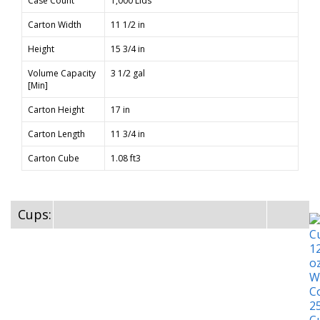
Case Count
1,000 Lids
Carton Width
11 1/2 in
Height
15 3/4 in
Volume Capacity
3 1/2 gal
[Min]
Carton Height
17 in
Carton Length
11 3/4 in
Carton Cube
1.08 ft3
Cups: