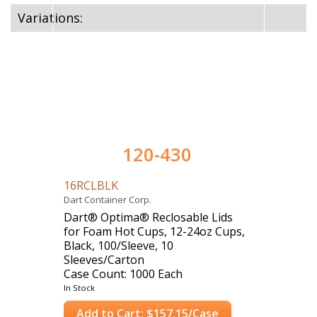
Variations:
120-430
16RCLBLK
Dart Container Corp.
Dart® Optima® Reclosable Lids
for Foam Hot Cups, 12-24oz Cups,
Black, 100/Sleeve, 10
Sleeves/Carton
Case Count: 1000 Each
In Stock
Add to Cart: $157.15/Case