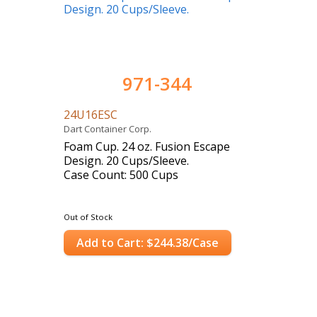
971-344
24U16ESC
Dart Container Corp.
Foam Cup. 24 oz. Fusion Escape
Design. 20 Cups/Sleeve.
Case Count: 500 Cups
Out of Stock
Add to Cart: $244.38/Case