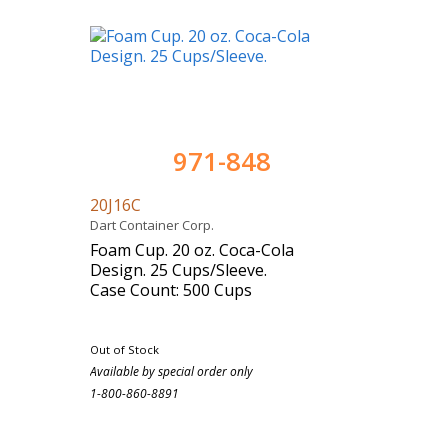
971-848
20J16C
Dart Container Corp.
Foam Cup. 20 oz. Coca-Cola
Design. 25 Cups/Sleeve.
Case Count: 500 Cups
Out of Stock
Available by special order only
1-800-860-8891