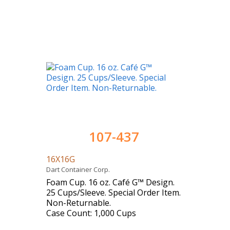
107-437
16X16G
Dart Container Corp.
Foam Cup. 16 oz. Café G™ Design.
25 Cups/Sleeve. Special Order Item.
Non-Returnable.
Case Count: 1,000 Cups