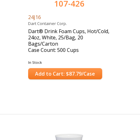
107-426
24J16
Dart Container Corp.
Dart® Drink Foam Cups, Hot/Cold,
24oz, White, 25/Bag, 20
Bags/Carton
Case Count: 500 Cups
In Stock
Add to Cart: $87.79/Case