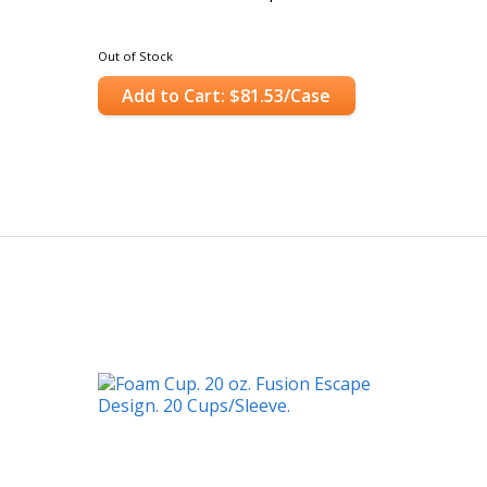
Out of Stock
Add to Cart: $81.53/Case