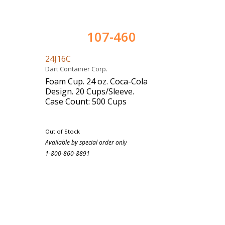
107-460
24J16C
Dart Container Corp.
Foam Cup. 24 oz. Coca-Cola
Design. 20 Cups/Sleeve.
Case Count: 500 Cups
Out of Stock
Available by special order only
1-800-860-8891