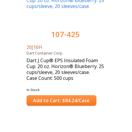
107-425
20J16H
Dart Container Corp.
Dart J Cup® EPS Insulated Foam
Cup. 20 oz. Horizon® Blueberry. 25
cups/sleeve, 20 sleeves/case.
Case Count: 500 cups
In Stock
Add to Cart: $84.24/Case