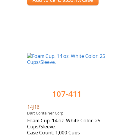
Add to Cart: $335.17/Case
107-411
14J16
Dart Container Corp.
Foam Cup. 14 oz. White Color. 25
Cups/Sleeve.
Case Count: 1,000 Cups