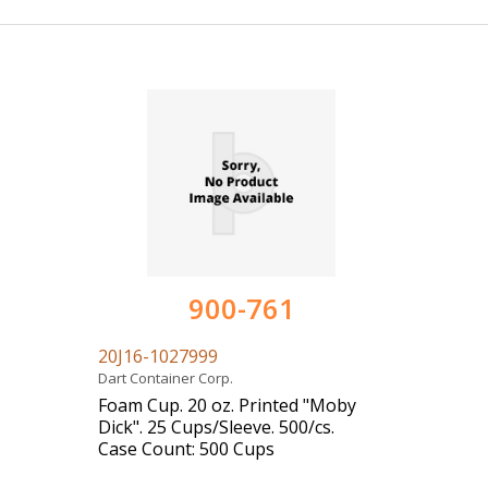
900-761
20J16-1027999
Dart Container Corp.
Foam Cup. 20 oz. Printed "Moby
Dick". 25 Cups/Sleeve. 500/cs.
Case Count: 500 Cups