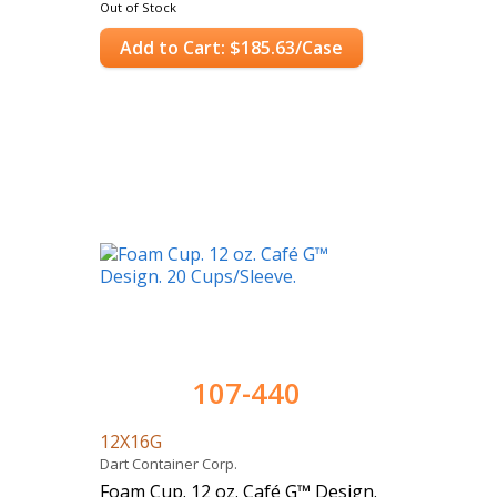
Out of Stock
Add to Cart: $185.63/Case
107-440
12X16G
Dart Container Corp.
Foam Cup. 12 oz. Café G™ Design.