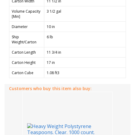
Carton Width
11 1/2 in
Volume Capacity
3 1/2 gal
[Min]
Diameter
10 in
Ship
6 lb
Weight/Carton
Carton Length
11 3/4 in
Carton Height
17 in
Carton Cube
1.08 ft3
Customers who buy this item also buy: