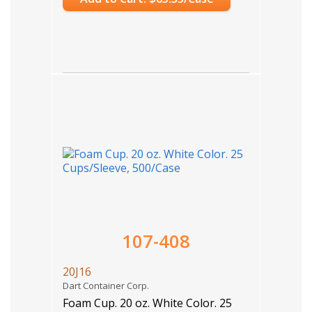
107-408
20J16
Dart Container Corp.
Foam Cup. 20 oz. White Color. 25