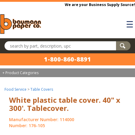
Skip to main content
We are your Business Supply Source!
☰
Search products
1-800-860-8891
+ Product Categories
Food Service
>
Table Covers
White plastic table cover. 40" x
300'. Tablecover.
Manufacturer Number: 114000
Number: 176-105