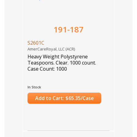
191-187
S2601C
AmerCareRoyal, LLC (ACR)
Heavy Weight Polystyrene
Teaspoons. Clear. 1000 count.
Case Count: 1000
In Stock
Add to Cart: $65.35/Case