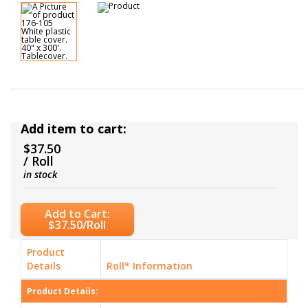
Add item to cart:
$37.50
/ Roll
in stock
Add to Cart:
$37.50/Roll
Product
Details
Roll* Information
Product Details: