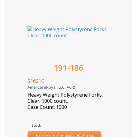
191-186
S1601C
AmerCareRoyal, LLC (ACR)
Heavy Weight Polystyrene Forks.
Clear. 1000 count.
Case Count: 1000
In Stock
Add to Cart: $65.35/Case