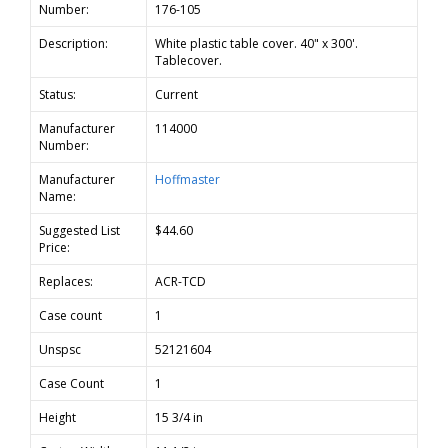
Number:
176-105
Description:
White plastic table cover. 40" x 300'.
Tablecover.
Status:
Current
Manufacturer
114000
Number:
Manufacturer
Hoffmaster
Name:
Suggested List
$44.60
Price:
Replaces:
ACR-TCD
Case count
1
Unspsc
52121604
Case Count
1
Height
15 3/4 in