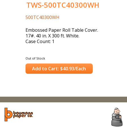
TWS-500TC40300WH
500TC40300WH
Embossed Paper Roll Table Cover.
17#. 40 in. X 300 ft. White.
Case Count: 1
Out of Stock
Add to Cart: $40.93/Each