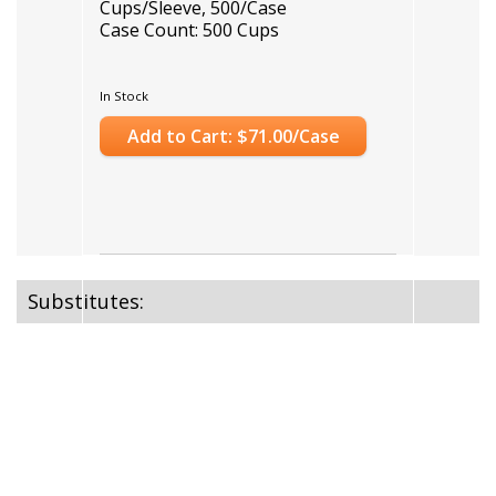
Cups/Sleeve, 500/Case
Case Count: 500 Cups
In Stock
Add to Cart: $71.00/Case
Substitutes: