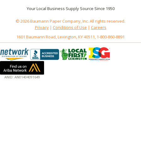
Your Local Business Supply Source Since 1950
© 2026 Baumann Paper Company, Inc. All rights reserved.
Privacy
|
Conditions of Use
|
Careers
1601 Baumann Road, Lexington, KY 40511, 1-800-860-8891
ANID: AN01404091649
172.18.0.3
Host: www.baumannpaper.com
Server: www.baumannpaper.com
Script: http://www.baumannpaper.com/show_product/176-105
Hidden words: on new servers 20250825