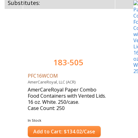
Substitutes:
183-505
PFC16WCOM
AmerCareRoyal, LLC (ACR)
AmerCareRoyal Paper Combo
Food Containers with Vented Lids.
16 oz. White. 250/case.
Case Count: 250
In Stock
Add to Cart: $134.02/Case