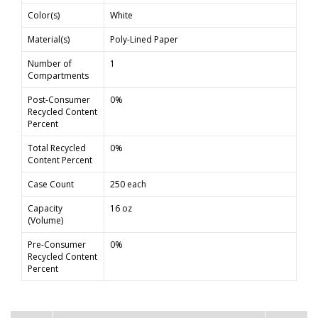
Color(s)
White
Material(s)
Poly-Lined Paper
Number of
1
Compartments
Post-Consumer
0%
Recycled Content
Percent
Total Recycled
0%
Content Percent
Case Count
250 each
Capacity
16 oz
(Volume)
Pre-Consumer
0%
Recycled Content
Percent