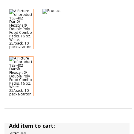
Add item to cart: