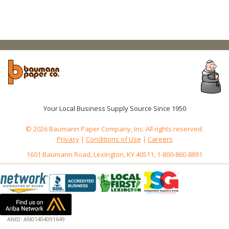
Your Local Business Supply Source Since 1950
© 2026 Baumann Paper Company, Inc. All rights reserved.
Privacy
|
Conditions of Use
|
Careers
1601 Baumann Road, Lexington, KY 40511, 1-800-860-8891
ANID: AN01404091649
172.18.0.3