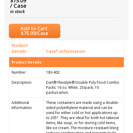
$75.09
/ Case
in stock
Add to Cart:
$75.09/Case
Product
Details
Case* Information
Product Details:
Number:
183-402
Description:
Dart® Flexstyle® Double Poly Food Combo
Packs. 16 oz. White. 25/pack, 10
packs/carton.
Additional
These containers are made using a double-
Information:
sided polyethylene material and can be
used for either cold or hot applications up
to 205°. They are ideal for both hot takeout
items, like soup, or for storing cold items,
like ice cream. The moisture-resistant lining
reduces condensation and prevents leaks