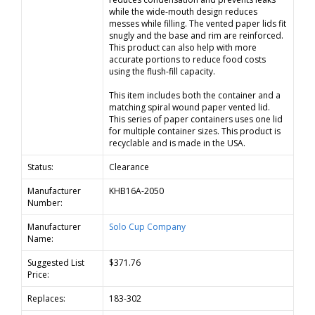
while the wide-mouth design reduces
messes while filling. The vented paper lids fit
snugly and the base and rim are reinforced.
This product can also help with more
accurate portions to reduce food costs
using the flush-fill capacity.
This item includes both the container and a
matching spiral wound paper vented lid.
This series of paper containers uses one lid
for multiple container sizes. This product is
recyclable and is made in the USA.
Status:
Clearance
Manufacturer
KHB16A-2050
Number:
Manufacturer
Solo Cup Company
Name:
Suggested List
$371.76
Price:
Replaces:
183-302