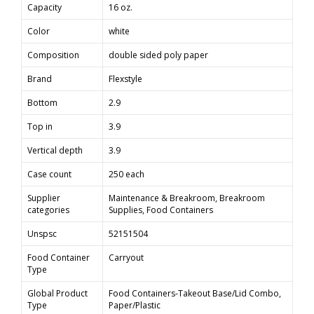
Capacity
16 oz.
Color
white
Composition
double sided poly paper
Brand
Flexstyle
Bottom
2.9
Top in
3.9
Vertical depth
3.9
Case count
250 each
Supplier
Maintenance & Breakroom, Breakroom
categories
Supplies, Food Containers
Unspsc
52151504
Food Container
Carryout
Type
Global Product
Food Containers-Takeout Base/Lid Combo,
Type
Paper/Plastic