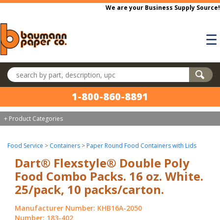
Skip to main content
We are your Business Supply Source!
☰
Search products
1-800-860-8891
+ Product Categories
Food Service
>
Containers
>
Paper Round Food Containers with Lids
Dart® Flexstyle® Double Poly
Food Combo Packs. 16 oz. White.
25/pack, 10 packs/carton.
Manufacturer Number: KHB16A-2050
Number: 183-402