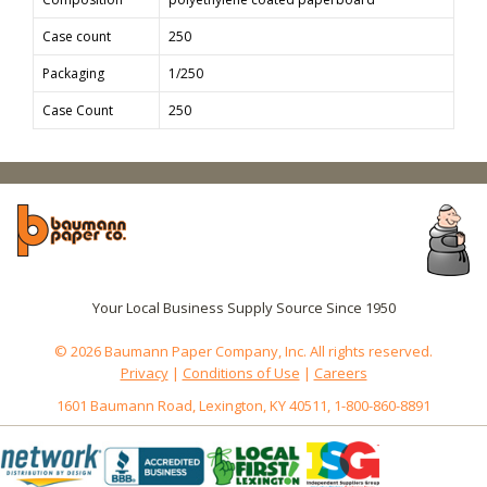
Case count
250
Packaging
1/250
Case Count
250
Your Local Business Supply Source Since 1950
© 2026 Baumann Paper Company, Inc. All rights reserved.
Privacy
|
Conditions of Use
|
Careers
1601 Baumann Road, Lexington, KY 40511, 1-800-860-8891