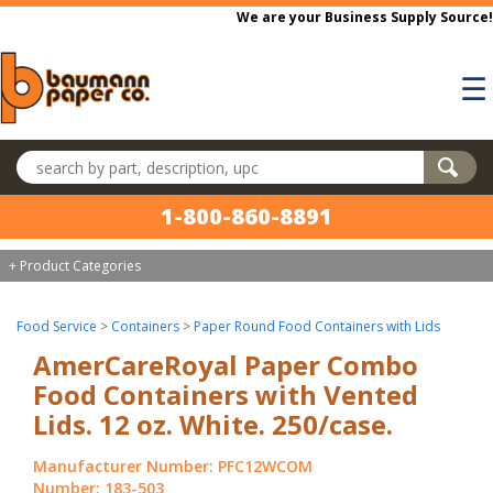
Skip to main content
We are your Business Supply Source!
☰
Search products
1-800-860-8891
+ Product Categories
Food Service
>
Containers
>
Paper Round Food Containers with Lids
AmerCareRoyal Paper Combo
Food Containers with Vented
Lids. 12 oz. White. 250/case.
Manufacturer Number: PFC12WCOM
Number: 183-503