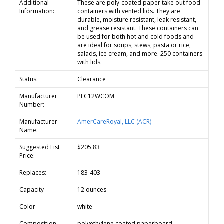
Additional
These are poly-coated paper take out food
Information:
containers with vented lids. They are
durable, moisture resistant, leak resistant,
and grease resistant. These containers can
be used for both hot and cold foods and
are ideal for soups, stews, pasta or rice,
salads, ice cream, and more. 250 containers
with lids.
Status:
Clearance
Manufacturer
PFC12WCOM
Number:
Manufacturer
AmerCareRoyal, LLC (ACR)
Name:
Suggested List
$205.83
Price:
Replaces:
183-403
Capacity
12 ounces
Color
white
Composition
polyethylene coated paperboard