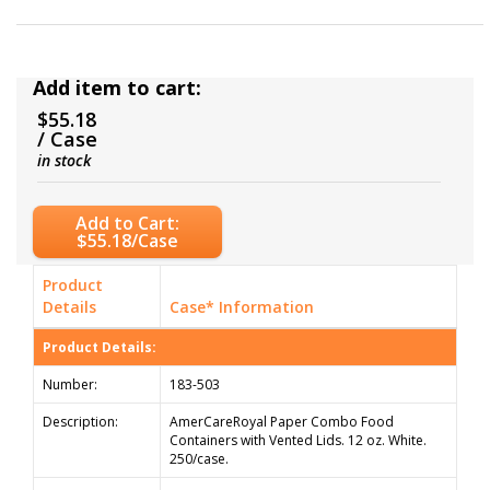
Add item to cart:
$55.18
/ Case
in stock
Add to Cart:
$55.18/Case
Product
Details
Case* Information
Product Details:
Number:
183-503
Description:
AmerCareRoyal Paper Combo Food
Containers with Vented Lids. 12 oz. White.
250/case.