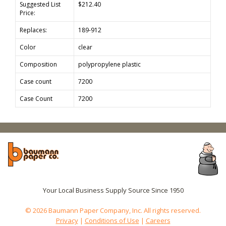
Suggested List
$212.40
Price:
Replaces:
189-912
Color
clear
Composition
polypropylene plastic
Case count
7200
Case Count
7200
Your Local Business Supply Source Since 1950
© 2026 Baumann Paper Company, Inc. All rights reserved.
Privacy
|
Conditions of Use
|
Careers