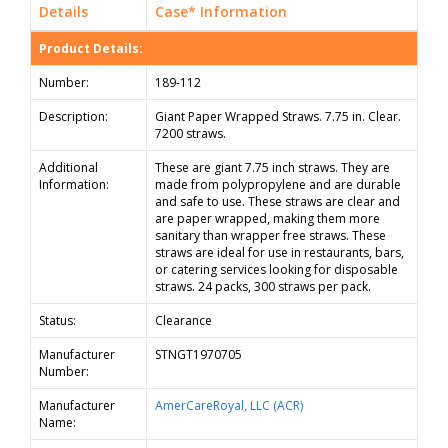
Details
Case* Information
Product Details:
Number:
189-112
Description:
Giant Paper Wrapped Straws. 7.75 in. Clear.
7200 straws.
Additional
These are giant 7.75 inch straws. They are
Information:
made from polypropylene and are durable
and safe to use. These straws are clear and
are paper wrapped, making them more
sanitary than wrapper free straws. These
straws are ideal for use in restaurants, bars,
or catering services looking for disposable
straws. 24 packs, 300 straws per pack.
Status:
Clearance
Manufacturer
STNGT1970705
Number:
Manufacturer
AmerCareRoyal, LLC (ACR)
Name: