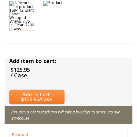
Add item to cart:
$125.95
/ Case
Add to Cart:
$125.95/Case
This item is not in stock and will take a few days to arrive into our
warehouse
Product