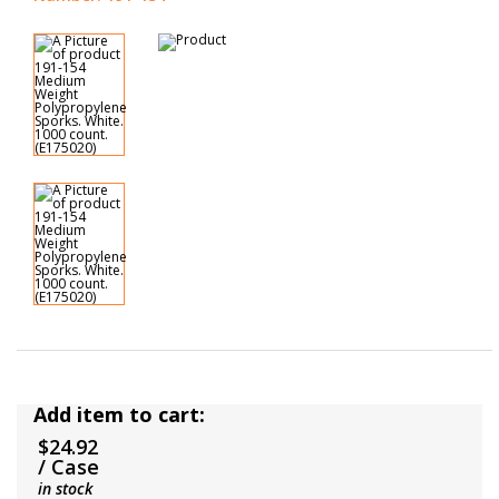
Add item to cart:
$24.92
/ Case
in stock