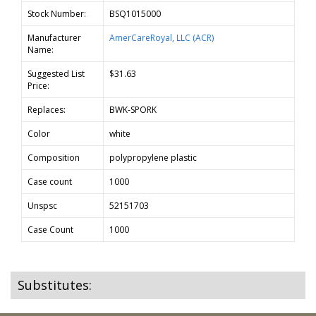
Stock Number:
BSQ1015000
Manufacturer
AmerCareRoyal, LLC (ACR)
Name:
Suggested List
$31.63
Price:
Replaces:
BWK-SPORK
Color
white
Composition
polypropylene plastic
Case count
1000
Unspsc
52151703
Case Count
1000
Substitutes: