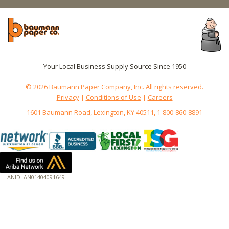
Your Local Business Supply Source Since 1950
© 2026 Baumann Paper Company, Inc. All rights reserved.
Privacy
|
Conditions of Use
|
Careers
1601 Baumann Road, Lexington, KY 40511, 1-800-860-8891
ANID: AN01404091649
172.18.0.7
Host: www.baumannpaper.com
Server: www.baumannpaper.com
Script: http://www.baumannpaper.com/show_product/191-154
Hidden words: on new servers 20250825