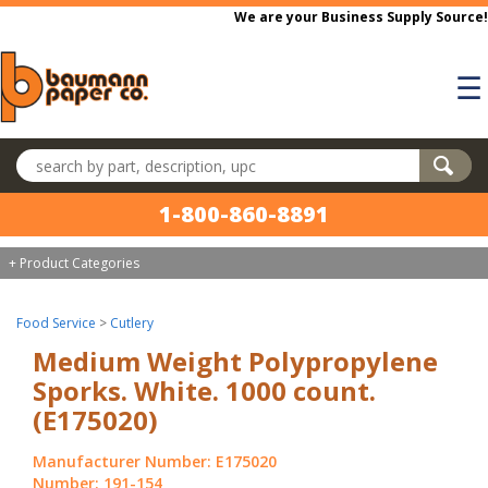
Skip to main content
We are your Business Supply Source!
☰
Search products
1-800-860-8891
+ Product Categories
Food Service
>
Cutlery
Medium Weight Polypropylene
Sporks. White. 1000 count.
(E175020)
Manufacturer Number: E175020
Number: 191-154