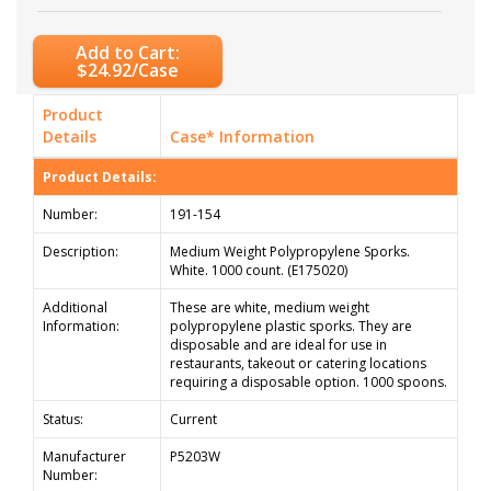
Add to Cart:
$24.92/Case
Product
Details
Case* Information
Product Details:
Number:
191-154
Description:
Medium Weight Polypropylene Sporks.
White. 1000 count. (E175020)
Additional
These are white, medium weight
Information:
polypropylene plastic sporks. They are
disposable and are ideal for use in
restaurants, takeout or catering locations
requiring a disposable option. 1000 spoons.
Status:
Current
Manufacturer
P5203W
Number: