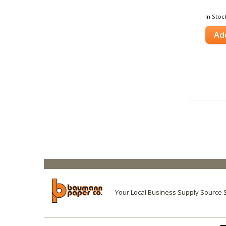
In Stoc
Ad
Your Local Business Supply Source 