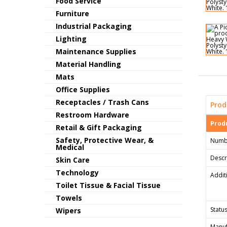
Food Service
Furniture
Industrial Packaging
Lighting
Maintenance Supplies
Material Handling
Mats
Office Supplies
Receptacles / Trash Cans
Prod
Restroom Hardware
Produ
Retail & Gift Packaging
Safety, Protective Wear, &
Numb
Medical
Descr
Skin Care
Technology
Addit
Toilet Tissue & Facial Tissue
Towels
Status
Wipers
Manuf