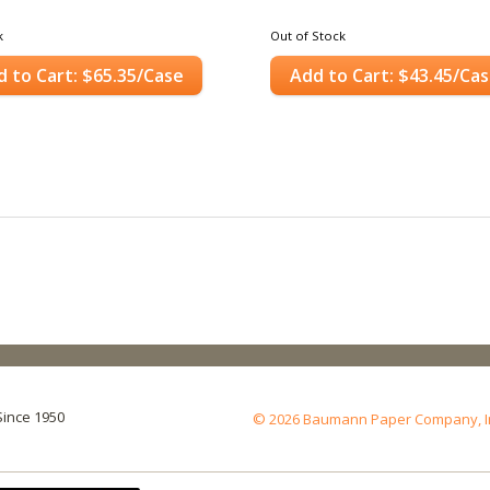
k
Out of Stock
d to Cart: $65.35/Case
Add to Cart: $43.45/Ca
Since 1950
© 2026 Baumann Paper Company, Inc.