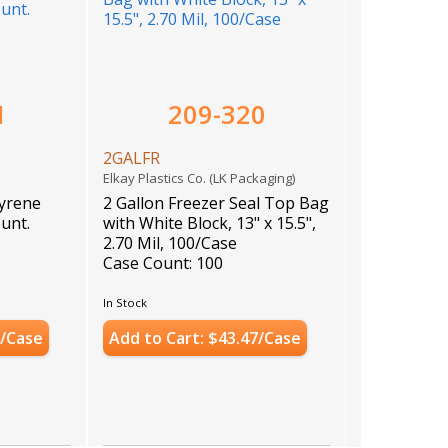
1
209-320
2GALFR
)
Elkay Plastics Co. (LK Packaging)
tyrene
2 Gallon Freezer Seal Top Bag
ount.
with White Block, 13" x 15.5",
2.70 Mil, 100/Case
Case Count: 100
In Stock
3/Case
Add to Cart: $43.47/Case