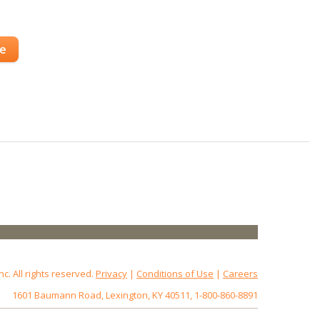
se
 All rights reserved.
Privacy
|
Conditions of Use
|
Careers
1601 Baumann Road, Lexington, KY 40511, 1-800-860-8891