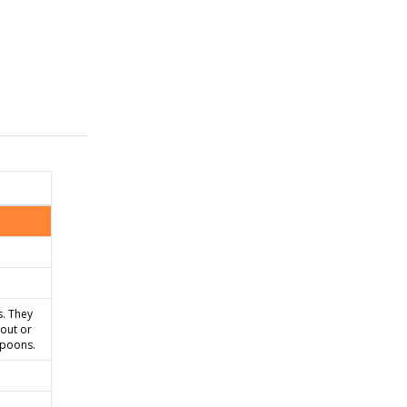
s. They
eout or
spoons.