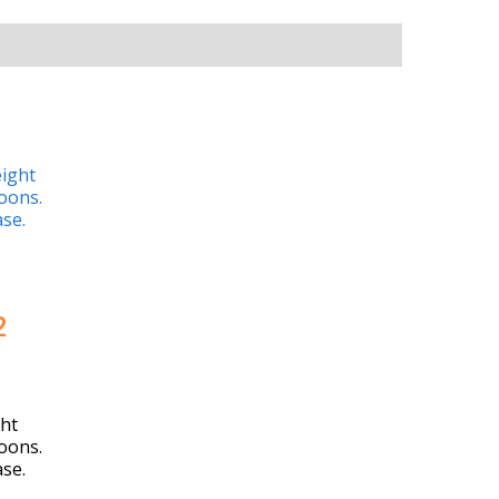
2
ht
oons.
ase.