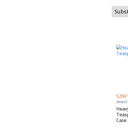
Subst
S260
AmerCa
Heavy
Teasp
Case 