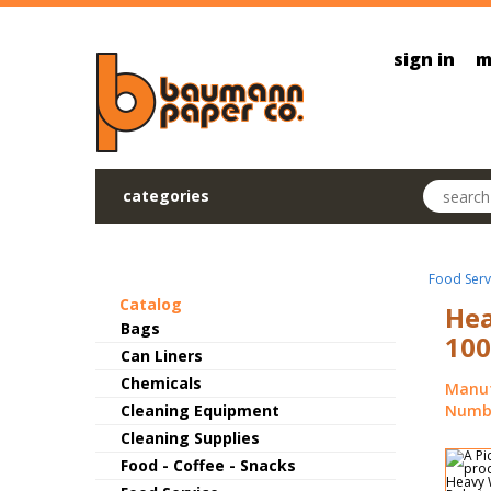
Skip to main content
sign in
m
Search pr
categories
Food Serv
Catalog
Hea
Bags
100
Can Liners
Chemicals
Manuf
Cleaning Equipment
Numbe
Cleaning Supplies
Food - Coffee - Snacks