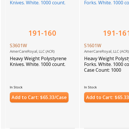
191-160
191-16
S3601W
S1601W
AmerCareRoyal, LLC (ACR)
AmerCareRoyal, LLC (ACR
Heavy Weight Polystyrene
Heavy Weight Polys
Knives. White. 1000 count.
Forks. White. 1000 c
Case Count: 1000
In Stock
In Stock
Add to Cart: $65.33/Case
Add to Cart: $65.3