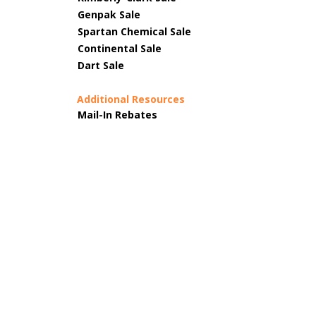
Genpak Sale
Spartan Chemical Sale
Continental Sale
Dart Sale
Additional Resources
Mail-In Rebates