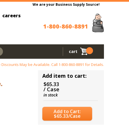
We are your Business Supply Source!
careers
1-800-860-8891
cart
 Discounts May be Available. Call
1-800-860-8891
for Details.
Add item to cart:
.
$65.33
/ Case
in stock
Add to Cart:
$65.33/Case