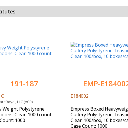
itutes:
191-187
EMP-E18400
1C
E184002
reRoyal, LLC (ACR)
 Weight Polystyrene
Empress Boxed Heavyweig
oons. Clear. 1000 count.
Cutlery Polystyrene Teasp
Count: 1000
Clear. 100/box, 10 boxes/c
Case Count: 1000