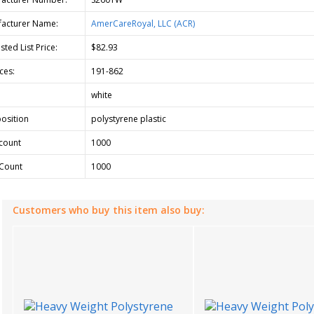
acturer Name:
AmerCareRoyal, LLC (ACR)
ted List Price:
$82.93
ces:
191-862
white
osition
polystyrene plastic
count
1000
Count
1000
Customers who buy this item also buy: