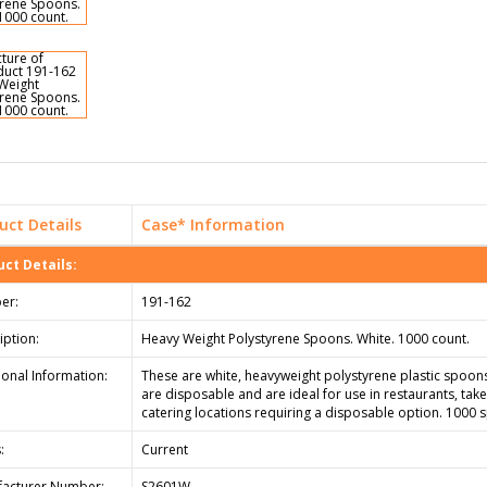
uct Details
Case* Information
ct Details:
er:
191-162
iption:
Heavy Weight Polystyrene Spoons. White. 1000 count.
ional Information:
These are white, heavyweight polystyrene plastic spoon
are disposable and are ideal for use in restaurants, tak
catering locations requiring a disposable option. 1000 
:
Current
acturer Number:
S2601W