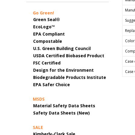
Manuf
Go Green!
Green Seal®
Sugges
EcoLogo™
Repla
EPA Compliant
Compostable
Color
U.S. Green Building Council
Comp
USDA Certified Biobased Product
Case 
FSC Certified
Design for the Environment
Case 
Biodegradable Products Institute
EPA Safer Choice
MSDS
Material Safety Data Sheets
Safety Data Sheets (New)
SALE
Kimberly-Clark Sale