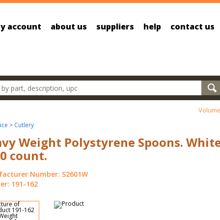
y account
about us
suppliers
help
contact us
oducts
Volume
ice
>
Cutlery
vy Weight Polystyrene Spoons. White
0 count.
acturer Number: S2601W
r: 191-162