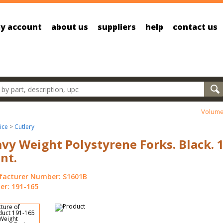
y account
about us
suppliers
help
contact us
oducts
Volume
ice
>
Cutlery
vy Weight Polystyrene Forks. Black. 
nt.
acturer Number: S1601B
r: 191-165