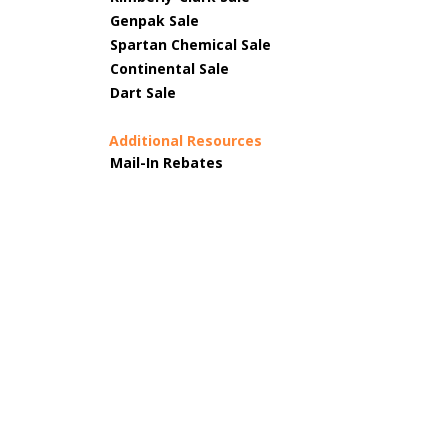
Genpak Sale
Spartan Chemical Sale
Continental Sale
Dart Sale
Additional Resources
Mail-In Rebates