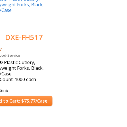
DXE-FH517
7
Food-Service
® Plastic Cutlery,
weight Forks, Black,
/Case
Count: 1000 each
Stock
d to Cart: $75.77/Case