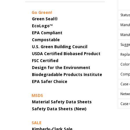
Go Green!
Status
Green Seal®
Manuf
EcoLogo™
EPA Compliant
Manuf
Compostable
Sugges
U.S. Green Building Council
USDA Certified Biobased Product
Repla
FSC Certified
Color
Design for the Environment
Biodegradable Products Institute
Comp
EPA Safer Choice
Case 
Netwo
MSDS
Material Safety Data Sheets
Case 
Safety Data Sheets (New)
SALE
Kimberly-Clark Sale