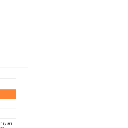
They are