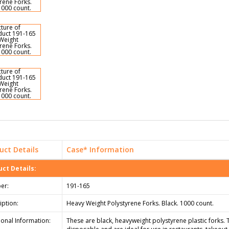
uct Details
Case* Information
ct Details:
er:
191-165
iption:
Heavy Weight Polystyrene Forks. Black. 1000 count.
ional Information:
These are black, heavyweight polystyrene plastic forks. 