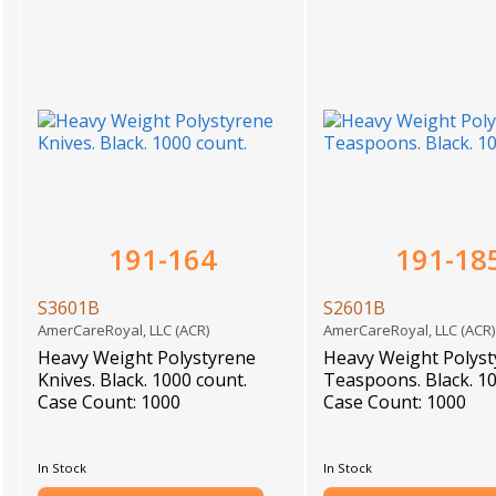
191-164
191-18
S3601B
S2601B
AmerCareRoyal, LLC (ACR)
AmerCareRoyal, LLC (ACR
Heavy Weight Polystyrene
Heavy Weight Polys
Knives. Black. 1000 count.
Teaspoons. Black. 10
Case Count: 1000
Case Count: 1000
In Stock
In Stock