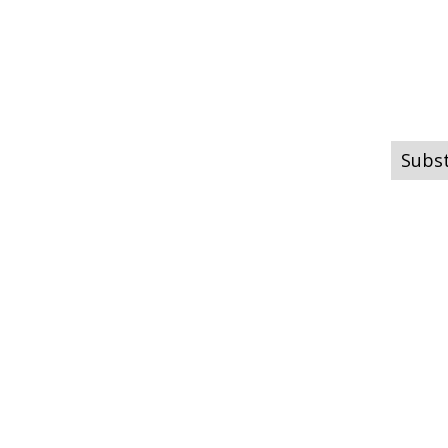
Subst