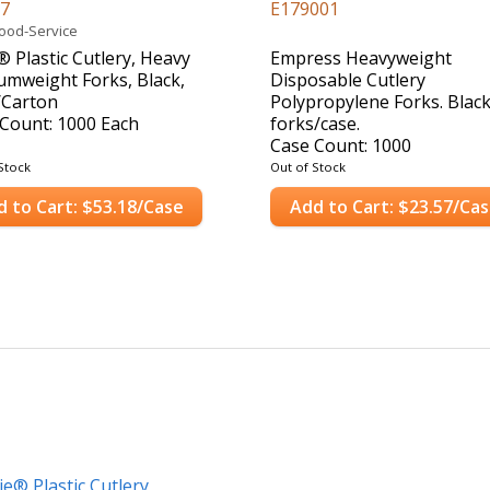
17
E179001
Food-Service
® Plastic Cutlery, Heavy
Empress Heavyweight
mweight Forks, Black,
Disposable Cutlery
/Carton
Polypropylene Forks. Black
Count: 1000 Each
forks/case.
Case Count: 1000
Stock
Out of Stock
d to Cart: $53.18/Case
Add to Cart: $23.57/Ca