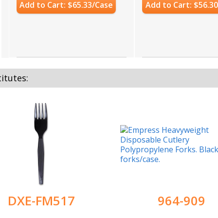
Add to Cart: $65.33/Case
Add to Cart: $56.3
itutes:
DXE-FM517
964-909