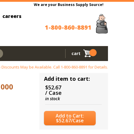
We are your Business Supply Source!
careers
1-800-860-8891
cart
 Discounts May be Available. Call
1-800-860-8891
for Details.
Add item to cart:
1000
$52.67
/ Case
in stock
Add to Cart:
$52.67/Case