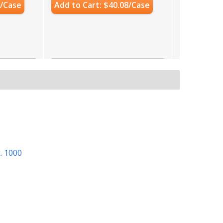
0/Case
Add to Cart: $40.08/Case