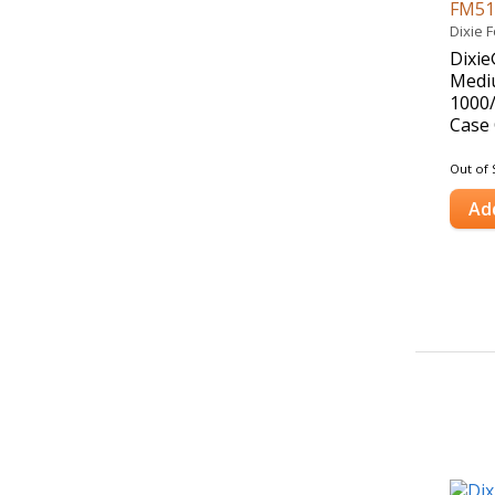
FM5
Dixie 
Dixie
Mediu
1000
Case 
Out of 
Ad