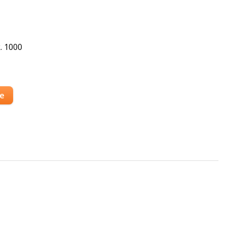
. 1000
se