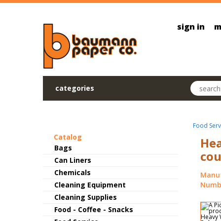
Skip to main content
sign in
m
Search pr
categories
Food Serv
Catalog
Hea
Bags
cou
Can Liners
Chemicals
Manuf
Cleaning Equipment
Numbe
Cleaning Supplies
Food - Coffee - Snacks