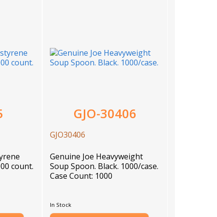
5
GJO-30406
GJO30406
)
tyrene
Genuine Joe Heavyweight
00 count.
Soup Spoon. Black. 1000/case.
Case Count: 1000
In Stock