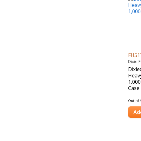
FH51
Dixie 
Dixie
Heavy
1,000
Case 
Out of 
Ad