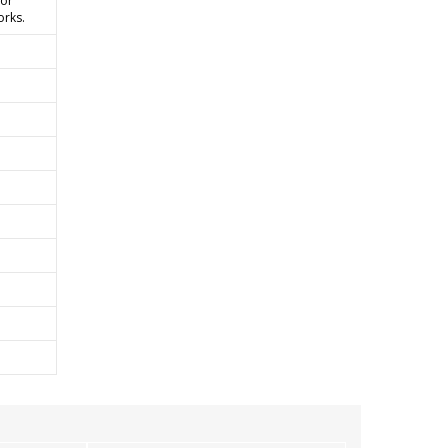
 or
orks.