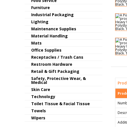
Food Service
Furniture
Industrial Packaging
Lighting
Maintenance Supplies
Material Handling
Mats
Office Supplies
Receptacles / Trash Cans
Restroom Hardware
Retail & Gift Packaging
Safety, Protective Wear, &
Medical
Prod
Skin Care
Produ
Technology
Numb
Toilet Tissue & Facial Tissue
Towels
Descr
Wipers
Addit