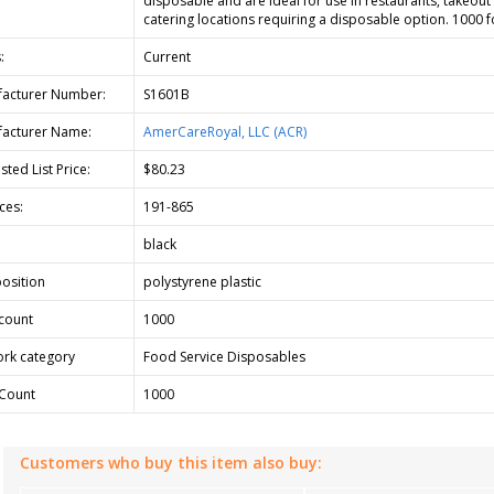
disposable and are ideal for use in restaurants, takeout
catering locations requiring a disposable option. 1000 f
:
Current
acturer Number:
S1601B
acturer Name:
AmerCareRoyal, LLC (ACR)
ted List Price:
$80.23
ces:
191-865
black
osition
polystyrene plastic
count
1000
rk category
Food Service Disposables
Count
1000
Customers who buy this item also buy: