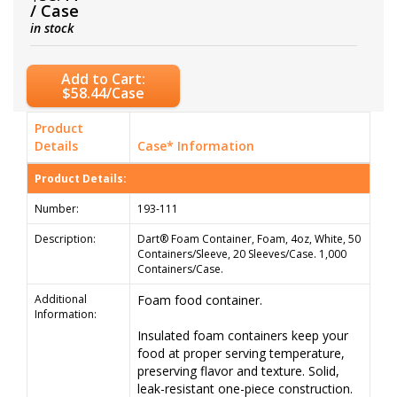
/ Case
in stock
Add to Cart:
$58.44/Case
Product
Details
Case* Information
Product Details:
Number:
193-111
Description:
Dart® Foam Container, Foam, 4oz, White, 50
Containers/Sleeve, 20 Sleeves/Case. 1,000
Containers/Case.
Additional
Foam food container.
Information:
Insulated foam containers keep your
food at proper serving temperature,
preserving flavor and texture. Solid,
leak-resistant one-piece construction.