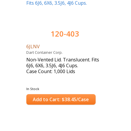
120-403
6JLNV
Dart Container Corp.
Non-Vented Lid. Translucent. Fits
6J6, 6X6, 3.5J6, 4J6 Cups.
Case Count: 1,000 Lids
In Stock
Add to Cart: $38.45/Case