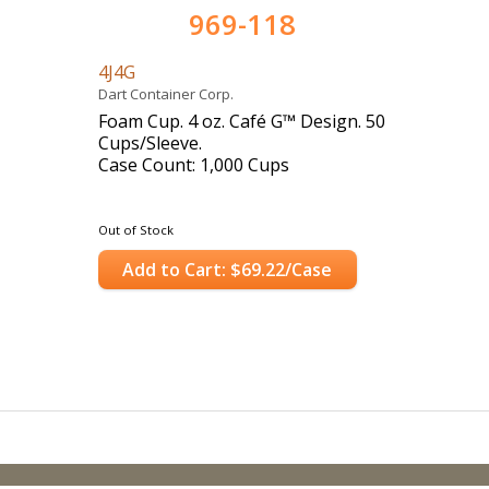
969-118
4J4G
Dart Container Corp.
Foam Cup. 4 oz. Café G™ Design. 50
Cups/Sleeve.
Case Count: 1,000 Cups
Out of Stock
Add to Cart: $69.22/Case