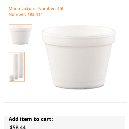
Manufacturer Number: 4J6
Number: 193-111
Add item to cart:
$58.44