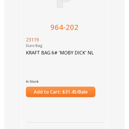
964-202
23119
Duro Bag
KRAFT BAG 6# 'MOBY DICK' NL
In Stock
Add to Cart: $31.45/Bale