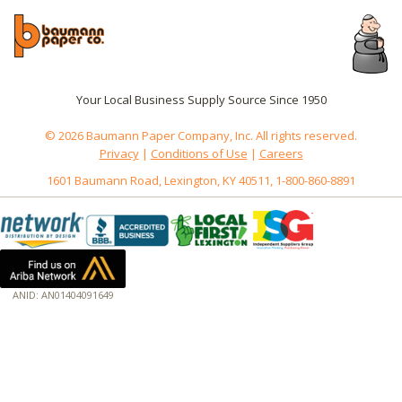
Your Local Business Supply Source Since 1950
© 2026 Baumann Paper Company, Inc. All rights reserved.
Privacy
|
Conditions of Use
|
Careers
1601 Baumann Road, Lexington, KY 40511, 1-800-860-8891
ANID: AN01404091649
172.18.0.3
Host: www.baumannpaper.com
Server: www.baumannpaper.com
Script: http://www.baumannpaper.com/show_product/193-111
Hidden words: on new servers 20250825