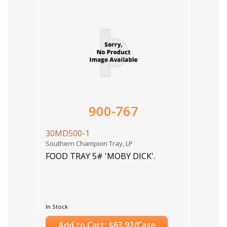
900-767
30MD500-1
Southern Champion Tray, LP
FOOD TRAY 5# 'MOBY DICK'.
In Stock
Add to Cart: $63.92/Case