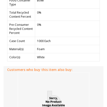
Food Container
Bowl
Type
Total Recycled
0%
Content Percent
Pre-Consumer
0%
Recycled Content
Percent
Case Count
1000 Each
Material(s)
Foam
Color(s)
White
Customers who buy this item also buy: