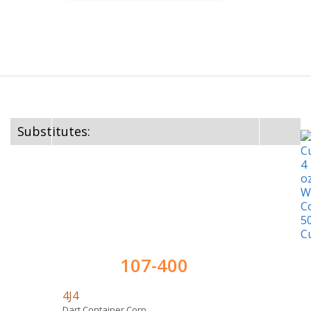
Substitutes:
107-400
4J4
Dart Container Corp.