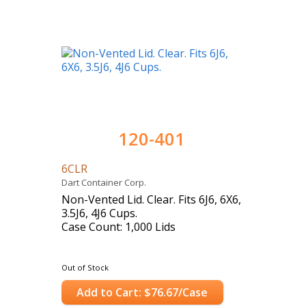
120-401
6CLR
Dart Container Corp.
Non-Vented Lid. Clear. Fits 6J6, 6X6,
3.5J6, 4J6 Cups.
Case Count: 1,000 Lids
Out of Stock
Add to Cart: $76.67/Case