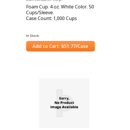
Foam Cup. 4 oz. White Color. 50
Cups/Sleeve.
Case Count: 1,000 Cups
In Stock
Add to Cart: $51.77/Case