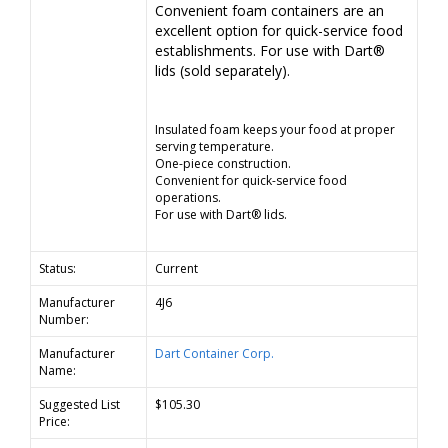
Convenient foam containers are an
excellent option for quick-service food
establishments. For use with Dart®
lids (sold separately).
Insulated foam keeps your food at proper
serving temperature.
One-piece construction.
Convenient for quick-service food
operations.
For use with Dart® lids.
Status:
Current
Manufacturer
4J6
Number:
Manufacturer
Dart Container Corp.
Name:
Suggested List
$105.30
Price: