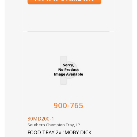
900-765
30MD200-1
Southern Champion Tray, LP
FOOD TRAY 2# 'MOBY DICK'.