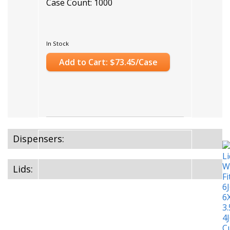
Case Count: 1000
In Stock
Add to Cart: $73.45/Case
Dispensers:
Lids: