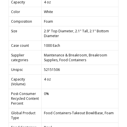
Capacity
4 oz
Color
White
Composition
Foam
Size
2.9" Top Diameter, 2.1" Tall, 2.1" Bottom
Diameter
Case count
1000 Each
Supplier
Maintenance & Breakroom, Breakroom
categories
Supplies, Food Containers
Unspsc
52151506
Capacity
4 oz
(Volume)
Post-Consumer
0%
Recycled Content
Percent
Global Product
Food Containers-Takeout Bowl/Base, Foam
Type