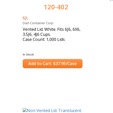
120-402
6JL
Dart Container Corp.
Vented Lid. White. Fits 6J6, 6X6,
3.5J6, 4J6 Cups.
Case Count: 1,000 Lids
In Stock
Add to Cart: $37.95/Case