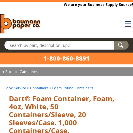
Skip to main content
We are your Business Supply Source!
☰
Search products
1-800-860-8891
+ Product Categories
Food Service
>
Containers
>
Foam Round Containers
Dart® Foam Container, Foam,
4oz, White, 50
Containers/Sleeve, 20
Sleeves/Case. 1,000
Containers/Case.