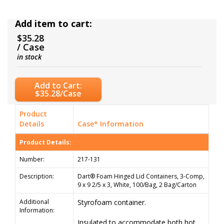
Add item to cart:
$35.28
/ Case
in stock
Add to Cart:
$35.28/Case
Product
Details
Case* Information
Product Details:
Number:
217-131
Description:
Dart® Foam Hinged Lid Containers, 3-Comp,
9 x 9 2/5 x 3, White, 100/Bag, 2 Bag/Carton
Additional
Styrofoam container.
Information:
Insulated to accommodate both hot