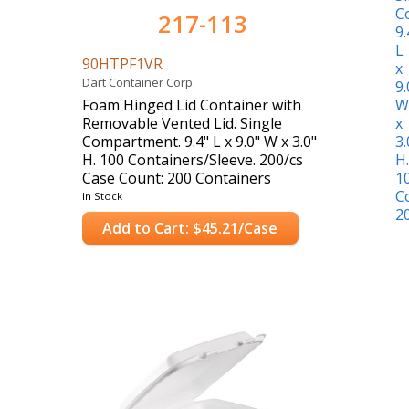
217-113
90HTPF1VR
Dart Container Corp.
Foam Hinged Lid Container with
Removable Vented Lid. Single
Compartment. 9.4" L x 9.0" W x 3.0"
H. 100 Containers/Sleeve. 200/cs
Case Count: 200 Containers
In Stock
Add to Cart: $45.21/Case