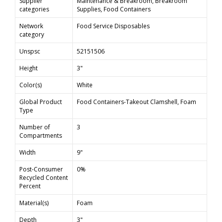
Supplier
Maintenance & Breakroom, Breakroom
categories
Supplies, Food Containers
Network
Food Service Disposables
category
Unspsc
52151506
Height
3"
Color(s)
White
Global Product
Food Containers-Takeout Clamshell, Foam
Type
Number of
3
Compartments
Width
9"
Post-Consumer
0%
Recycled Content
Percent
Material(s)
Foam
Depth
3"