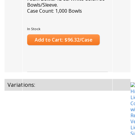
Bowls/Sleeve.
Case Count: 1,000 Bowls
In Stock
Add to Cart: $96.32/Case
Variations: