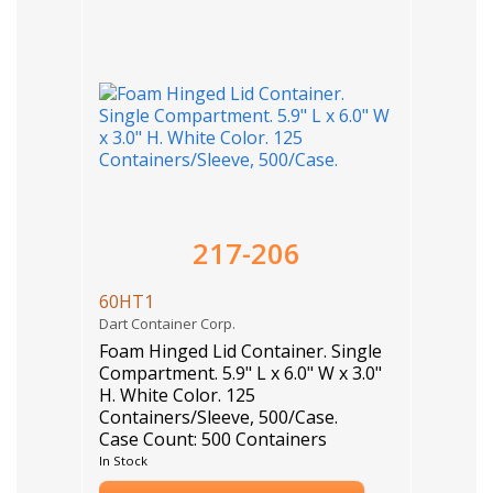
217-206
60HT1
Dart Container Corp.
Foam Hinged Lid Container. Single
Compartment. 5.9" L x 6.0" W x 3.0"
H. White Color. 125
Containers/Sleeve, 500/Case.
Case Count: 500 Containers
In Stock