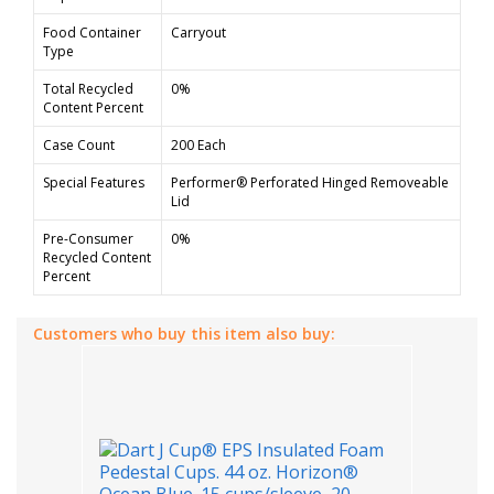
Food Container
Carryout
Type
Total Recycled
0%
Content Percent
Case Count
200 Each
Special Features
Performer® Perforated Hinged Removeable
Lid
Pre-Consumer
0%
Recycled Content
Percent
Customers who buy this item also buy: