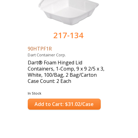
217-134
90HTPF1R
Dart Container Corp.
Dart® Foam Hinged Lid
Containers, 1-Comp, 9 x 9 2/5 x 3,
White, 100/Bag, 2 Bag/Carton
Case Count: 2 Each
In Stock
Add to Cart: $31.02/Case