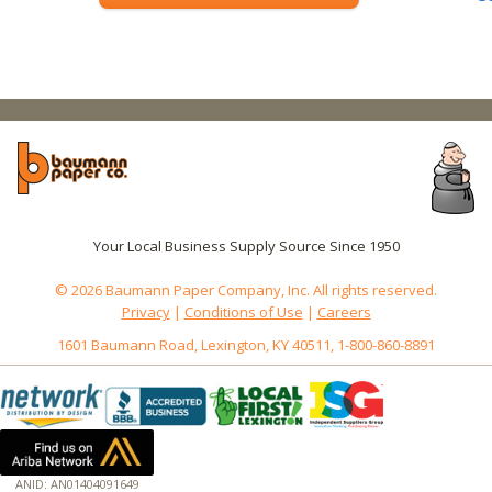
Your Local Business Supply Source Since 1950
© 2026 Baumann Paper Company, Inc. All rights reserved.
Privacy
|
Conditions of Use
|
Careers
1601 Baumann Road, Lexington, KY 40511, 1-800-860-8891
ANID: AN01404091649