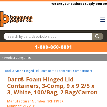
Skip to main content
We are your Business Supply Source!
☰
Search products
1-800-860-8891
+ Product Categories
Food Service
>
Hinged Lid Containers
>
Foam Multi-Compartment
Dart® Foam Hinged Lid
Containers, 3-Comp, 9 x 9 2/5 x
3, White, 100/Bag, 2 Bag/Carton
Manufacturer Number: 90HTPF3R
Number: 217-131