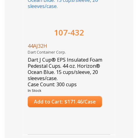
107-432
44AJ32H
Dart Container Corp.
Dart J Cup® EPS Insulated Foam
Pedestal Cups. 44 oz. Horizon®
Ocean Blue. 15 cups/sleeve, 20
sleeves/case.
Case Count: 300 cups
In Stock
Add to Cart: $171.46/Case