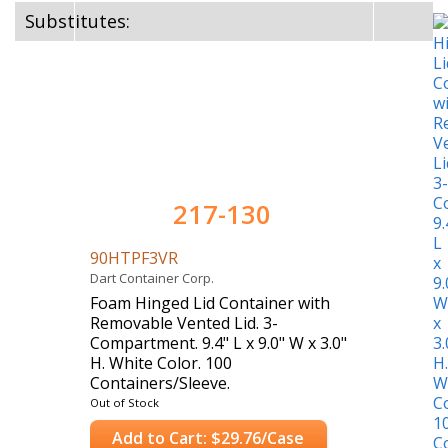
Substitutes:
217-130
90HTPF3VR
Dart Container Corp.
Foam Hinged Lid Container with
Removable Vented Lid. 3-
Compartment. 9.4" L x 9.0" W x 3.0"
H. White Color. 100
Containers/Sleeve.
Case Count: 200 Containers
Out of Stock
Add to Cart: $29.76/Case