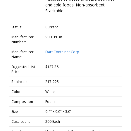
and cold foods. Non-absorbent.
Stackable.
Status:
Current
Manufacturer
90HTPF3R
Number:
Manufacturer
Dart Container Corp.
Name:
Suggested List
$137.36
Price:
Replaces:
217-225
Color
White
Composition
Foam
Size
9.4" x 9.0" x 3.0"
Case count
200 Each