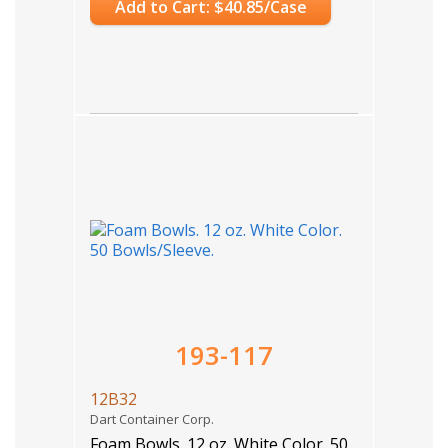
Add to Cart: $40.85/Case
193-117
12B32
Dart Container Corp.
Foam Bowls. 12 oz. White Color. 50