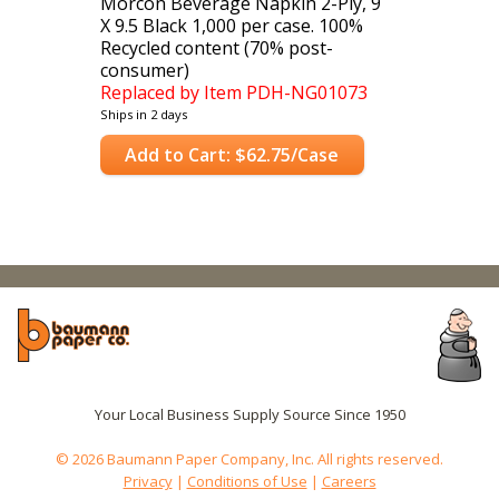
Morcon Beverage Napkin 2-Ply, 9
X 9.5 Black 1,000 per case. 100%
Recycled content (70% post-
consumer)
Replaced by Item PDH-NG01073
Ships in 2 days
Case Count: 1000
Add to Cart: $62.75/Case
Your Local Business Supply Source Since 1950
© 2026 Baumann Paper Company, Inc. All rights reserved.
Privacy
|
Conditions of Use
|
Careers