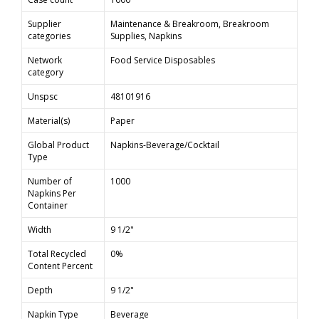
Supplier
Maintenance & Breakroom, Breakroom
categories
Supplies, Napkins
Network
Food Service Disposables
category
Unspsc
48101916
Material(s)
Paper
Global Product
Napkins-Beverage/Cocktail
Type
Number of
1000
Napkins Per
Container
Width
9 1/2"
Total Recycled
0%
Content Percent
Depth
9 1/2"
Napkin Type
Beverage