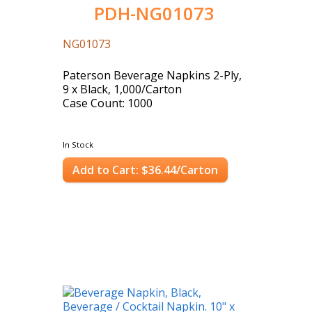
PDH-NG01073
NG01073
Paterson Beverage Napkins 2-Ply,
9 x Black, 1,000/Carton
Case Count: 1000
In Stock
Add to Cart: $36.44/Carton