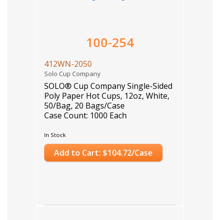
100-254
412WN-2050
Solo Cup Company
SOLO® Cup Company Single-Sided
Poly Paper Hot Cups, 12oz, White,
50/Bag, 20 Bags/Case
Case Count: 1000 Each
In Stock
Add to Cart: $104.72/Case