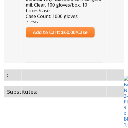
mil. Clear. 100 gloves/box, 10
boxes/case.
Case Count: 1000 gloves
In Stock
Add to Cart: $60.00/Case
:
Substitutes: