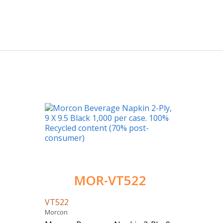
MOR-VT522
VT522
Morcon