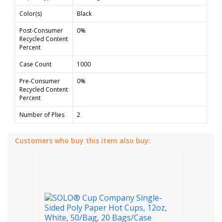
Color(s)
Black
Post-Consumer
0%
Recycled Content
Percent
Case Count
1000
Pre-Consumer
0%
Recycled Content
Percent
Number of Plies
2
Customers who buy this item also buy: