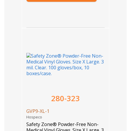
280-323
GVP9-XL-1
Hospeco
Safety Zone® Powder-Free Non-
Medical Vinyl Gloves. Size X Large. 3