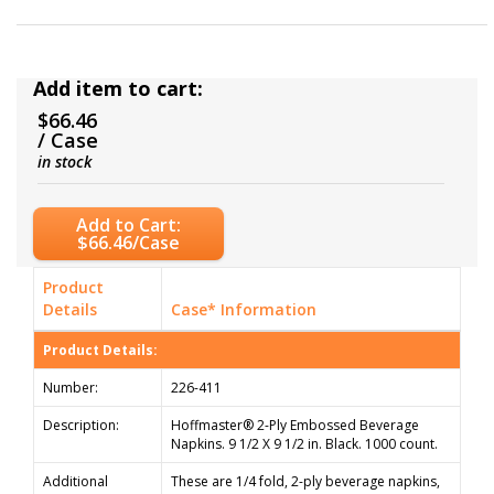
Add item to cart:
$66.46
/ Case
in stock
Add to Cart:
$66.46/Case
Product
Details
Case* Information
Product Details:
Number:
226-411
Description:
Hoffmaster® 2-Ply Embossed Beverage
Napkins. 9 1/2 X 9 1/2 in. Black. 1000 count.
Additional
These are 1/4 fold, 2-ply beverage napkins,