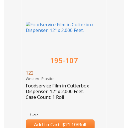
195-107
122
Western Plastics
Foodservice Film in Cutterbox
Dispenser. 12" x 2,000 Feet.
Case Count: 1 Roll
In Stock
Add to Cart: $21.10/Roll