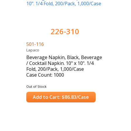
226-310
501-116
Lapaco
Beverage Napkin, Black, Beverage
/ Cocktail Napkin. 10" x 10". 1/4
Fold, 200/Pack, 1,000/Case
Case Count: 1000
Out of Stock
Add to Cart: $86.83/Case