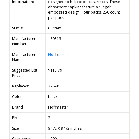
Information:
designed to help protect surfaces. These
absorbent napkins feature a "Regal"
embossed design. Four packs, 250 count
per pack.
Status:
Current
Manufacturer
180313
Number:
Manufacturer
Hoffmaster
Name:
Suggested List
$113.79
Price:
Replaces:
226-410
Color
black
Brand
Hoffmaster
Ply
2
Size
9 1/2 X 9 1/2 inches
Case count
1000