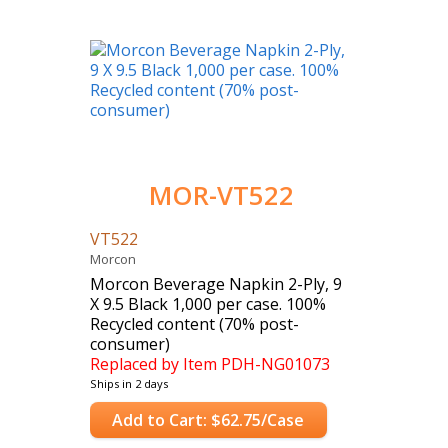
MOR-VT522
VT522
Morcon
Morcon Beverage Napkin 2-Ply, 9
X 9.5 Black 1,000 per case. 100%
Recycled content (70% post-
consumer)
Replaced by Item PDH-NG01073
Ships in 2 days
Case Count: 1000
Add to Cart: $62.75/Case