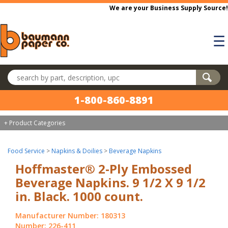
Skip to main content
We are your Business Supply Source!
☰
Search products
1-800-860-8891
+ Product Categories
Food Service
>
Napkins & Doilies
>
Beverage Napkins
Hoffmaster® 2-Ply Embossed
Beverage Napkins. 9 1/2 X 9 1/2
in. Black. 1000 count.
Manufacturer Number: 180313
Number: 226-411