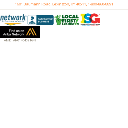
1601 Baumann Road, Lexington, KY 40511, 1-800-860-8891
ANID: AN01404091649
172.18.0.3
Host: www.baumannpaper.com
Server: www.baumannpaper.com
Script: http://www.baumannpaper.com/show_product/226-411
Hidden words: on new servers 20250825