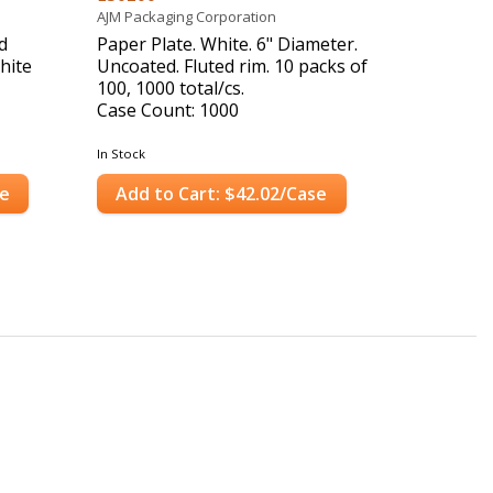
AJM Packaging Corporation
d
Paper Plate. White. 6" Diameter.
hite
Uncoated. Fluted rim. 10 packs of
100, 1000 total/cs.
Case Count: 1000
In Stock
se
Add to Cart: $42.02/Case