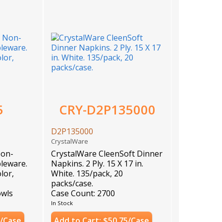
5
CRY-D2P135000
D2P135000
CrystalWare
Non-
CrystalWare CleenSoft Dinner
leware.
Napkins. 2 Ply. 15 X 17 in.
lor,
White. 135/pack, 20
packs/case.
owls
Case Count: 2700
In Stock
8/Case
Add to Cart: $50.75/Case