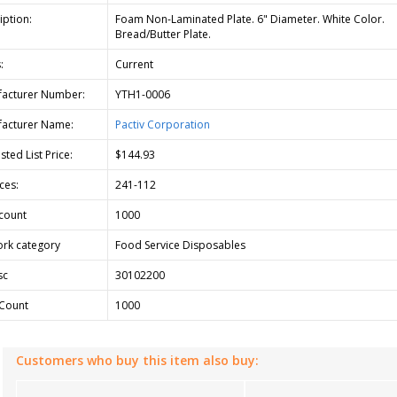
iption:
Foam Non-Laminated Plate. 6" Diameter. White Color.
Bread/Butter Plate.
:
Current
acturer Number:
YTH1-0006
acturer Name:
Pactiv Corporation
ted List Price:
$144.93
ces:
241-112
count
1000
rk category
Food Service Disposables
sc
30102200
Count
1000
Customers who buy this item also buy: