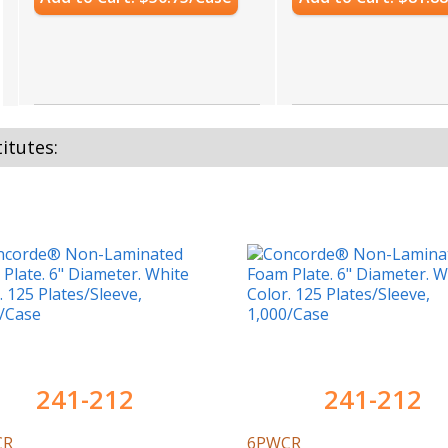
itutes:
241-212
241-212
CR
6PWCR