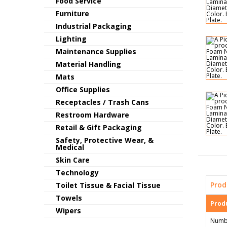
Food Service
Furniture
Industrial Packaging
Lighting
Maintenance Supplies
Material Handling
Mats
Office Supplies
Receptacles / Trash Cans
Restroom Hardware
Retail & Gift Packaging
Safety, Protective Wear, &
Medical
Skin Care
Technology
Prod
Toilet Tissue & Facial Tissue
Towels
Produ
Wipers
Numb