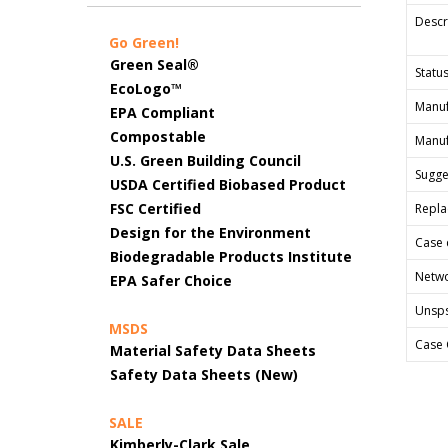
Descr
Go Green!
Green Seal®
Status
EcoLogo™
Manuf
EPA Compliant
Compostable
Manuf
U.S. Green Building Council
Sugges
USDA Certified Biobased Product
FSC Certified
Repla
Design for the Environment
Case 
Biodegradable Products Institute
Netwo
EPA Safer Choice
Unsp
MSDS
Case 
Material Safety Data Sheets
Safety Data Sheets (New)
SALE
Kimberly-Clark Sale