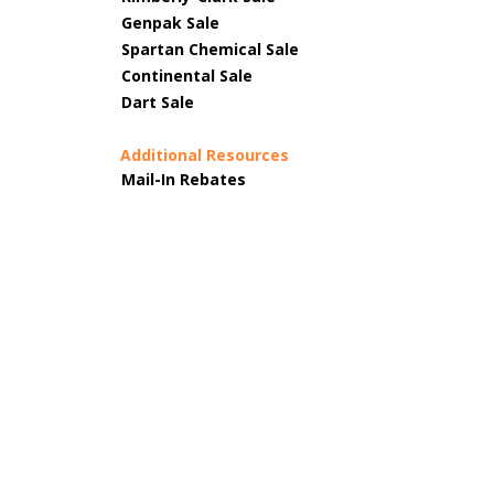
Genpak Sale
Spartan Chemical Sale
Continental Sale
Dart Sale
Additional Resources
Mail-In Rebates