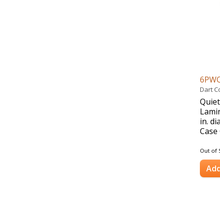
6PW
Dart C
Quiet
Lamin
in. d
Case 
Out of 
Add