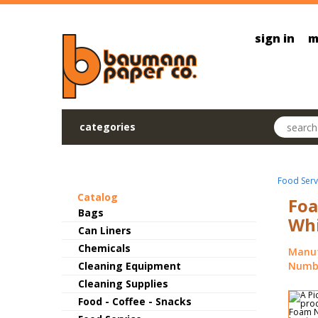
Skip to main content
sign in
m
Search pr
categories
Food Serv
Catalog
Foa
Bags
Whi
Can Liners
Chemicals
Manuf
Cleaning Equipment
Numbe
Cleaning Supplies
Food - Coffee - Snacks