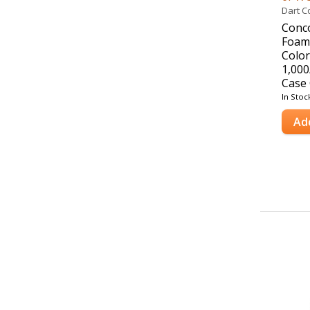
Dart C
Conc
Foam 
Color
1,000
Case 
In Stoc
Ad