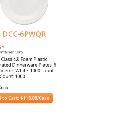
DCC-6PWQR
QR
ontainer Corp.
 Classic® Foam Plastic
ated Dinnerware Plates. 6
iameter. White. 1000 count.
Count: 1000
Stock
 to Cart: $118.88/Case