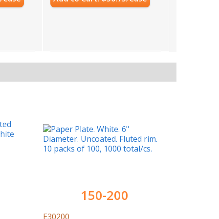
150-200
E30200