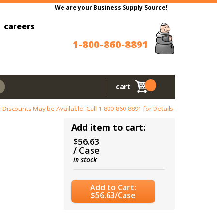
We are your Business Supply Source!
careers
1-800-860-8891
cart
 Discounts May be Available. Call
1-800-860-8891
for Details.
Add item to cart:
$56.63
/ Case
in stock
Add to Cart:
$56.63/Case