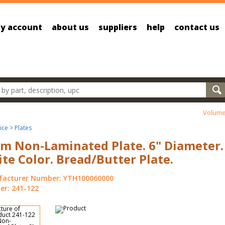
y account
about us
suppliers
help
contact us
oducts
Volume
ice
>
Plates
m Non-Laminated Plate. 6" Diameter.
te Color. Bread/Butter Plate.
acturer Number: YTH100060000
r: 241-122