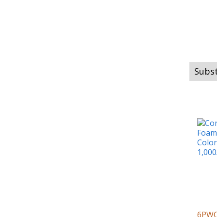
Subst
6PW