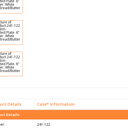
uct Details
Case* Information
ct Details:
er:
241-122