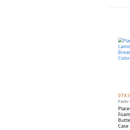
0TK1
Pactiv
Place
Foam 
Butte
Case 