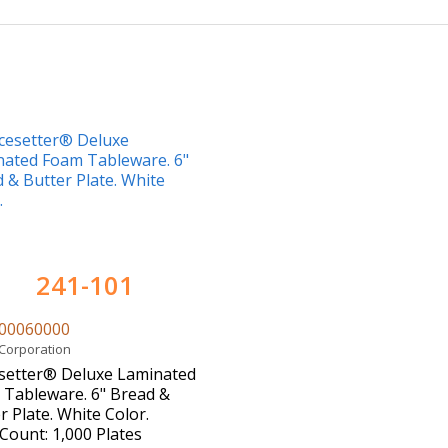
241-101
00060000
 Corporation
setter® Deluxe Laminated
Tableware. 6" Bread &
r Plate. White Color.
Count: 1,000 Plates