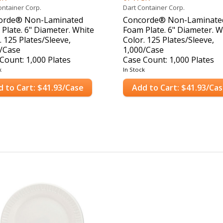
ontainer Corp.
Dart Container Corp.
orde® Non-Laminated
Concorde® Non-Laminate
Plate. 6" Diameter. White
Foam Plate. 6" Diameter. W
. 125 Plates/Sleeve,
Color. 125 Plates/Sleeve,
/Case
1,000/Case
Count: 1,000 Plates
Case Count: 1,000 Plates
k
In Stock
d to Cart: $41.93/Case
Add to Cart: $41.93/Ca