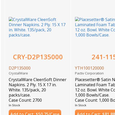
CRY-D2P135000
241-11
D2P135000
YTH100120000
CrystalWare
Pactiv Corporation
CrystalWare CleenSoft Dinner
Placesetter® Satin 
Napkins. 2 Ply. 15 X 17 in.
Laminated Foam Tab
White. 135/pack, 20
12 oz. Bowl. White Co
packs/case.
1,000 Bowls/Case.
Case Count: 2700
Case Count: 1,000 B
In Stock
In Stock
Add to Cart: $50.75/Case
Add to Cart: $81.8