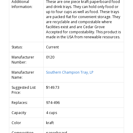
Additional
These are one piece kraft paperboard food
Information:
and drink trays. They can hold only food or
up to four cups as well as food. These trays
are packed flat for convenient storage. They
are recyclable and compostable where
facilities exist and are Cedar Grove
Accepted for compostability. This product is
made in the USA from renewable resources.
Status:
Current
Manufacturer
0120
Number:
Manufacturer
Southern Champion Tray, LP
Name:
Suggested List
$149.73
Price:
Replaces:
974-496
Capacity
4 cups
Color
kraft
Composition
paperboard