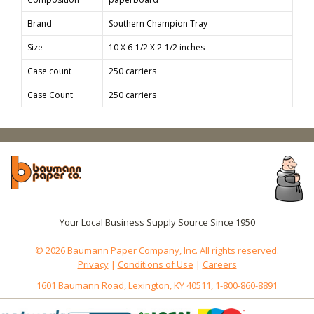
Brand
Southern Champion Tray
Size
10 X 6-1/2 X 2-1/2 inches
Case count
250 carriers
Case Count
250 carriers
Your Local Business Supply Source Since 1950
© 2026 Baumann Paper Company, Inc. All rights reserved.
Privacy
|
Conditions of Use
|
Careers
1601 Baumann Road, Lexington, KY 40511, 1-800-860-8891