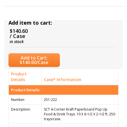
Add item to cart:
$140.60
/ Case
in stock
Add to Cart:
$140.60/Case
Product
Details
Case* Information
Product Details:
Number:
251-222
Description:
SCT 4-Corner Kraft Paperboard Pop Up
Food & Drink Trays. 10 X 6-1/2 X 2-1/2 ft. 250
trays/case.