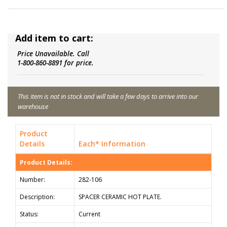
Add item to cart:
Price Unavailable. Call
1-800-860-8891 for price.
This item is not in stock and will take a few days to arrive into our
warehouse
Product
Details
Each* Information
Product Details:
Number:
282-106
Description:
SPACER CERAMIC HOT PLATE.
Status:
Current