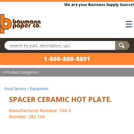
Skip to main content
We are your Business Supply Source!
☰
Search products
1-800-860-8891
+ Product Categories
Food Service
>
Equipment
SPACER CERAMIC HOT PLATE.
Manufacturer Number: 104-3
Number: 282-106