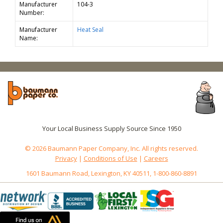
Manufacturer
104-3
Number:
Manufacturer
Heat Seal
Name:
Your Local Business Supply Source Since 1950
© 2026 Baumann Paper Company, Inc. All rights reserved.
Privacy
|
Conditions of Use
|
Careers
1601 Baumann Road, Lexington, KY 40511, 1-800-860-8891