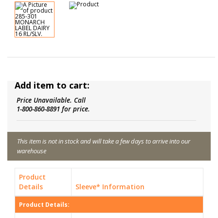
Add item to cart:
Price Unavailable. Call
1-800-860-8891 for price.
This item is not in stock and will take a few days to arrive into our
warehouse
Product
Details
Sleeve* Information
Product Details: