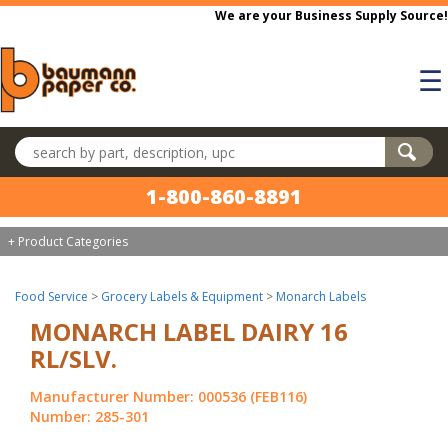
Skip to main content
We are your Business Supply Source!
☰
Search products
1-800-860-8891
+ Product Categories
Food Service
>
Grocery Labels & Equipment
>
Monarch Labels
MONARCH LABEL DAIRY 16
RL/SLV.
Manufacturer Number: 000536 (FEB116)
Number: 285-301