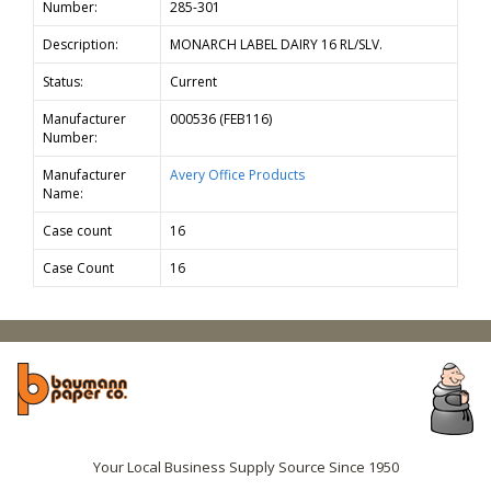
Number:
285-301
Description:
MONARCH LABEL DAIRY 16 RL/SLV.
Status:
Current
Manufacturer
000536 (FEB116)
Number:
Manufacturer
Avery Office Products
Name:
Case count
16
Case Count
16
Your Local Business Supply Source Since 1950