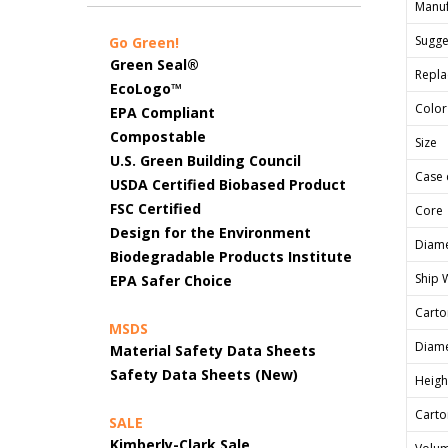
Manuf
Sugges
Go Green!
Green Seal®
Repla
EcoLogo™
Color
EPA Compliant
Compostable
Size
U.S. Green Building Council
Case 
USDA Certified Biobased Product
FSC Certified
Core
Design for the Environment
Diame
Biodegradable Products Institute
Ship 
EPA Safer Choice
Carto
MSDS
Diame
Material Safety Data Sheets
Safety Data Sheets (New)
Heigh
Carto
SALE
Kimberly-Clark Sale