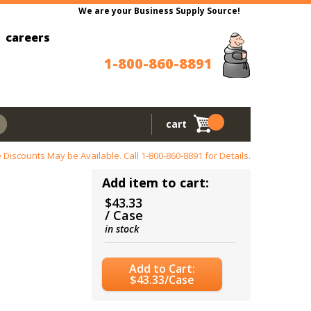
We are your Business Supply Source!
careers
1-800-860-8891
cart
 Discounts May be Available. Call
1-800-860-8891
for Details.
Add item to cart:
$43.33
/ Case
in stock
Add to Cart:
$43.33/Case