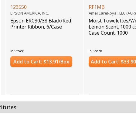
123550
RF1MB
EPSON AMERICA, INC.
AmerCareRoyal, LLC (ACR
Epson ERC30/38 Black/Red
Moist Towelettes/We
Printer Ribbon, 6/Case
Lemon Scent. 1000 c
Case Count: 1000
In Stock
In Stock
Add to Cart: $13.91/Box
Add to Cart: $33.9
itutes: