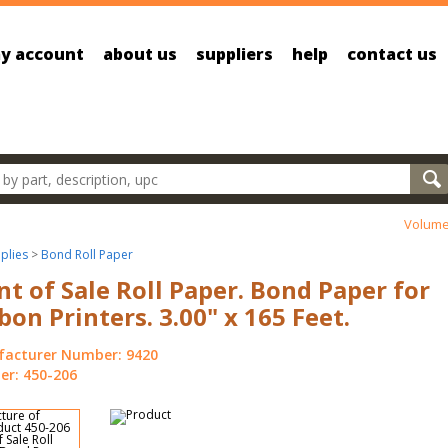
y account
about us
suppliers
help
contact us
oducts
Volume
plies
>
Bond Roll Paper
nt of Sale Roll Paper. Bond Paper for
bon Printers. 3.00" x 165 Feet.
acturer Number: 9420
r: 450-206