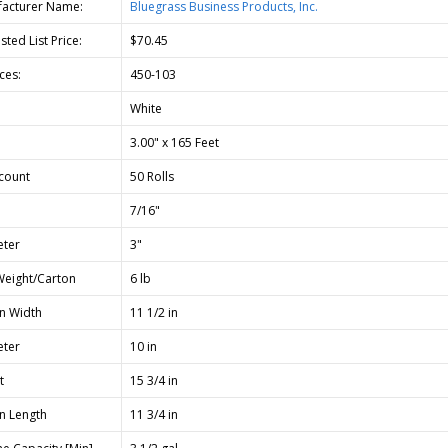
acturer Name:
Bluegrass Business Products, Inc.
ted List Price:
$70.45
ces:
450-103
White
3.00" x 165 Feet
count
50 Rolls
7/16"
ter
3"
Weight/Carton
6 lb
n Width
11 1/2 in
ter
10 in
t
15 3/4 in
n Length
11 3/4 in