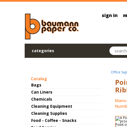
Skip to main content
sign in
m
Search pr
categories
Office Sup
Catalog
Poi
Bags
Rib
Can Liners
Chemicals
Manuf
Cleaning Equipment
Numbe
Cleaning Supplies
Food - Coffee - Snacks