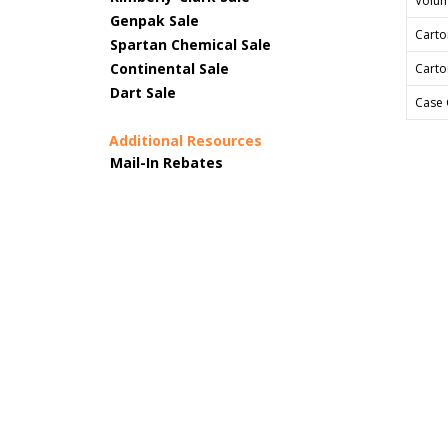
Volum
Genpak Sale
Carto
Spartan Chemical Sale
Continental Sale
Carto
Dart Sale
Case 
Additional Resources
Mail-In Rebates