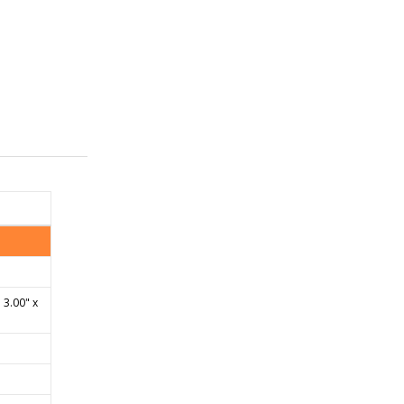
 3.00" x