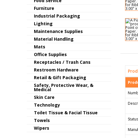
Food Service
Furniture
Industrial Packaging
Lighting
Maintenance Supplies
Material Handling
Mats
Office Supplies
Receptacles / Trash Cans
Restroom Hardware
Prod
Retail & Gift Packaging
Produ
Safety, Protective Wear, &
Medical
Numb
Skin Care
Descr
Technology
Toilet Tissue & Facial Tissue
Status
Towels
Wipers
Manuf