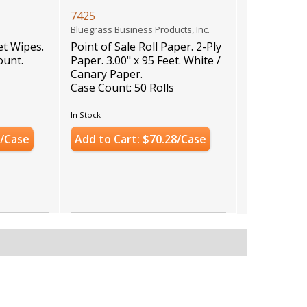
7425
)
Bluegrass Business Products, Inc.
t Wipes.
Point of Sale Roll Paper. 2-Ply
ount.
Paper. 3.00" x 95 Feet. White /
Canary Paper.
Case Count: 50 Rolls
In Stock
0/Case
Add to Cart: $70.28/Case