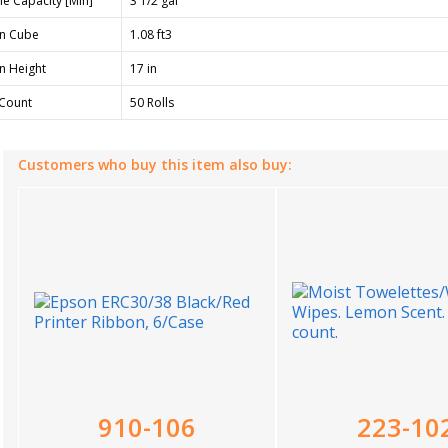
e Capacity [Min]
3 1/2 gal
n Cube
1.08 ft3
n Height
17 in
Count
50 Rolls
Customers who buy this item also buy:
910-106
223-10