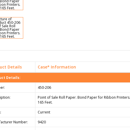
uct Details
Case* Information
ct Details:
er:
450-206
iption:
Point of Sale Roll Paper. Bond Paper for Ribbon Printers.
165 Feet.
:
Current
acturer Number:
9420