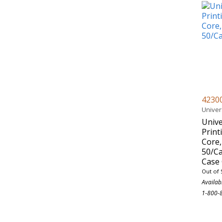
4230
Univer
Unive
Print
Core,
50/C
Case 
Out of 
Availab
1-800-