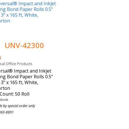
UNV-42300
0
sal Office Products
rsal® Impact and Inkjet
ing Bond Paper Rolls 0.5"
 3" x 165 ft, White,
arton
Count: 50 Roll
Stock
le by special order only
860-8891