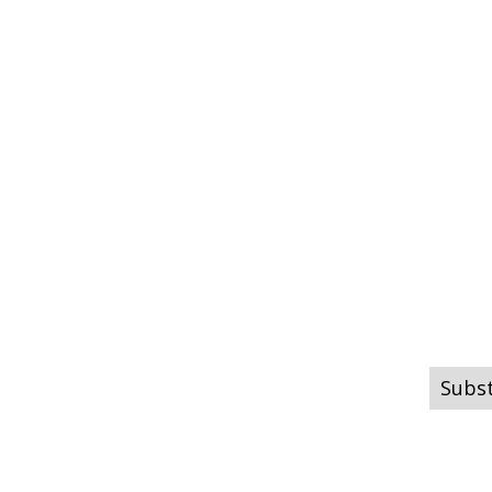
Subst