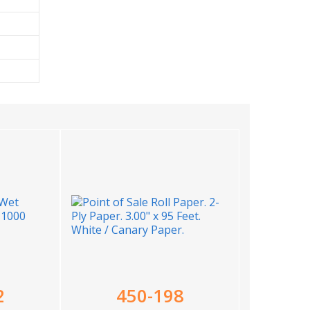
2
450-198