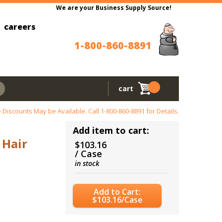
We are your Business Supply Source!
careers
1-800-860-8891
cart
 Discounts May be Available. Call
1-800-860-8891
for Details.
Add item to cart:
 Hair
$103.16
/ Case
in stock
Add to Cart:
$103.16/Case