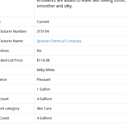
emollients are added to leave skin feeling softer,
smoother and silky.
:
Current
acturer Number:
315104
acturer Name:
Spartan Chemical Company
dous:
No
ted List Price:
$116.08
Milky White
ance
Pleasant
1 Gallon
count
4 Gallons
rk category
Skin Care
Count
4 Gallons