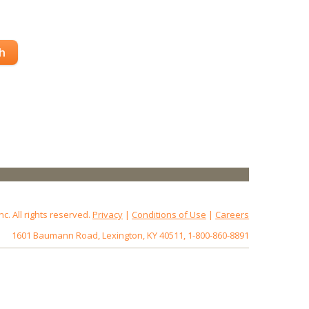
h
 All rights reserved.
Privacy
|
Conditions of Use
|
Careers
1601 Baumann Road, Lexington, KY 40511, 1-800-860-8891
172.18.0.7
Host: www.baumannpaper.com