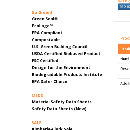
Safet
670-62
Go Green!
Green Seal®
EcoLogo™
EPA Compliant
Prod
Compostable
U.S. Green Building Council
Produ
USDA Certified Biobased Product
Numb
FSC Certified
Design for the Environment
Descr
Biodegradable Products Institute
EPA Safer Choice
Addit
MSDS
Material Safety Data Sheets
Safety Data Sheets (New)
SALE
Kimberly-Clark Sale