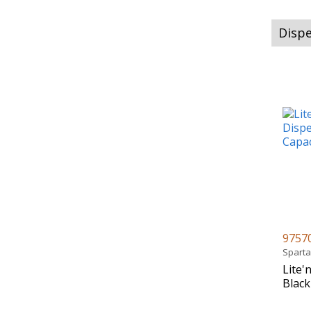
Dispe
9757
Spart
Lite'
Black