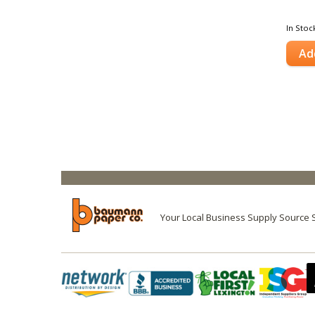
In Stoc
Ad
Your Local Business Supply Source 