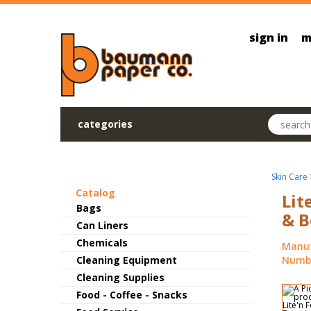
Skip to main content
sign in
m
Search pr
categories
Skin Care
Catalog
Lit
Bags
& B
Can Liners
Chemicals
Manuf
Cleaning Equipment
Numbe
Cleaning Supplies
Food - Coffee - Snacks