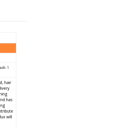
ash. 1
, hair
ivery
ming
 and has
ing
ntribute
ux will