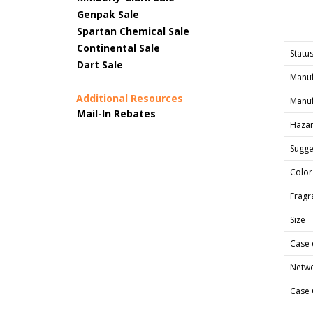
Genpak Sale
Spartan Chemical Sale
Continental Sale
Status
Dart Sale
Manuf
Additional Resources
Manuf
Mail-In Rebates
Hazar
Sugges
Color
Fragr
Size
Case 
Netwo
Case 