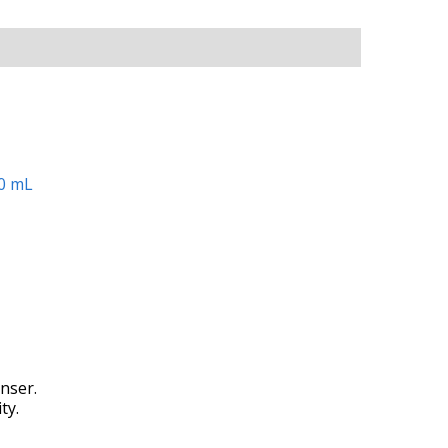
nser.
ty.