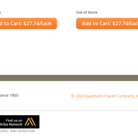
k
Out of Stock
d to Cart: $27.74/Each
Add to Cart: $27.74/Eac
Since 1950
© 2026 Baumann Paper Company, Inc.
ANID: AN01404091649