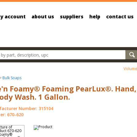
y account
about us
suppliers
help
contact us
oducts
Volume
>
Bulk Soaps
e'n Foamy® Foaming PearLux®. Hand,
ody Wash. 1 Gallon.
acturer Number: 315104
r: 670-620