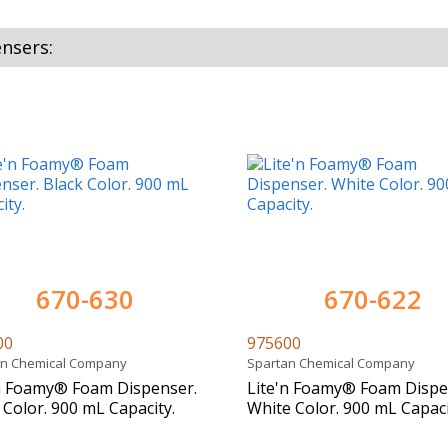
nsers:
670-630
670-622
00
975600
an Chemical Company
Spartan Chemical Company
n Foamy® Foam Dispenser.
Lite'n Foamy® Foam Dispe
 Color. 900 mL Capacity.
White Color. 900 mL Capaci