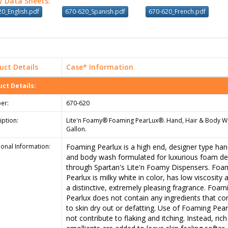
y Data Sheets:
0_English.pdf
670-620_Spanish.pdf
670-620_French.pdf
uct Details
Case* Information
ct Details:
er:
670-620
iption:
Lite'n Foamy® Foaming PearLux®. Hand, Hair & Body W
Gallon.
ional Information:
Foaming Pearlux is a high end, designer type hand
and body wash formulated for luxurious foam del
through Spartan's Lite'n Foamy Dispensers. Foa
Pearlux is milky white in color, has low viscosity
a distinctive, extremely pleasing fragrance. Foam
Pearlux does not contain any ingredients that co
to skin dry out or defatting. Use of Foaming Pearl
not contribute to flaking and itching. Instead, rich