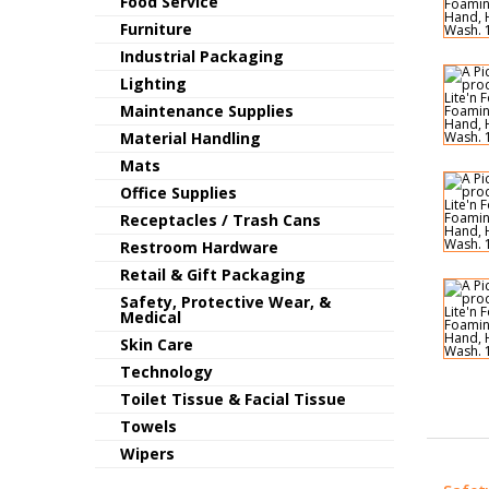
Food Service
Furniture
Industrial Packaging
Lighting
Maintenance Supplies
Material Handling
Mats
Office Supplies
Receptacles / Trash Cans
Restroom Hardware
Retail & Gift Packaging
Safety, Protective Wear, &
Medical
Skin Care
Technology
Toilet Tissue & Facial Tissue
Towels
Wipers