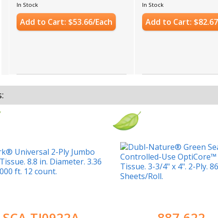
In Stock
In Stock
Add to Cart: $53.66/Each
Add to Cart: $82.6
s:
SCA-TJ0922A
887-622