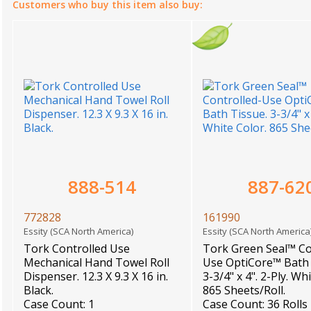
Customers who buy this item also buy:
888-514
887-62
772828
161990
Essity (SCA North America)
Essity (SCA North Americ
Tork Controlled Use
Tork Green Seal™ Co
Mechanical Hand Towel Roll
Use OptiCore™ Bath 
Dispenser. 12.3 X 9.3 X 16 in.
3-3/4" x 4". 2-Ply. Wh
Black.
865 Sheets/Roll.
Case Count: 1
Case Count: 36 Rolls