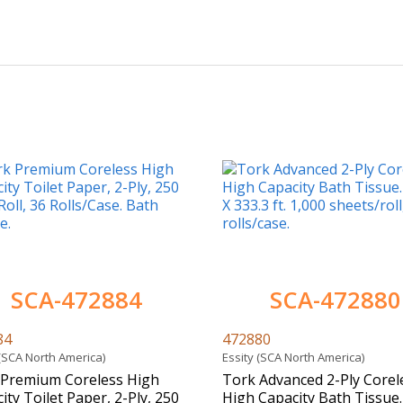
SCA-472884
SCA-472880
84
472880
 (SCA North America)
Essity (SCA North America)
 Premium Coreless High
Tork Advanced 2-Ply Corel
ity Toilet Paper, 2-Ply, 250
High Capacity Bath Tissue. 