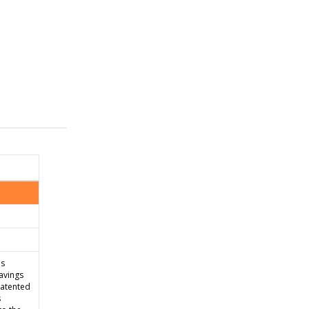
is
avings
patented
s