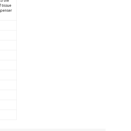
to the
f tissue
spenser