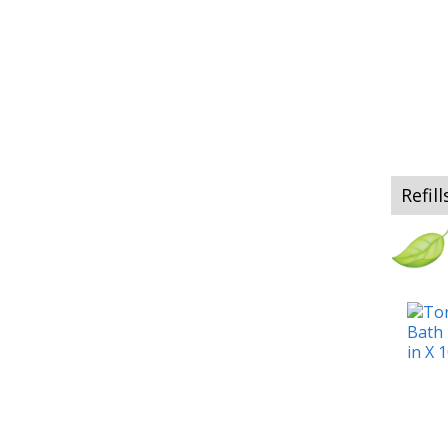
Refill