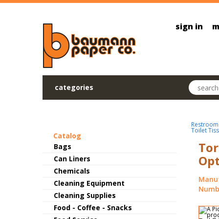
Skip to main content
sign in
m
Search pr
categories
Restroom
Toilet Tis
Catalog
Tor
Bags
Opt
Can Liners
Chemicals
Manuf
Cleaning Equipment
Numbe
Cleaning Supplies
Food - Coffee - Snacks