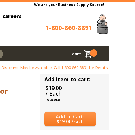
We are your Business Supply Source!
careers
1-800-860-8891
cart
 Discounts May be Available. Call
1-800-860-8891
for Details.
Add item to cart:
$19.00
for
/ Each
in stock
Add to Cart:
$19.00/Each