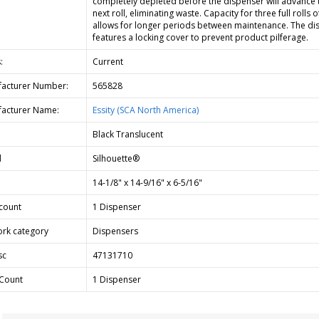
completely depleted before the dispenser will advance 
next roll, eliminating waste. Capacity for three full rolls o
allows for longer periods between maintenance. The di
features a locking cover to prevent product pilferage.
:
Current
acturer Number:
565828
acturer Name:
Essity (SCA North America)
Black Translucent
d
Silhouette®
14-1/8" x 14-9/16" x 6-5/16"
count
1 Dispenser
rk category
Dispensers
sc
47131710
Count
1 Dispenser