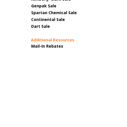
Genpak Sale
Spartan Chemical Sale
Continental Sale
Dart Sale
Additional Resources
Mail-In Rebates