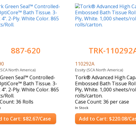
887-620
TRK-110292
90
110292A
 (SCA North America)
Essity (SCA North America)
Green Seal™ Controlled-
Tork® Advanced High Capa
ptiCore™ Bath Tissue. 3-
Embossed Bath Tissue Roll
x 4". 2-Ply. White Color. 865
Ply, White. 1,000 sheets/rol
s/Roll.
rolls/carton.
Count: 36 Rolls
Case Count: 36 per case
k
In Stock
d to Cart: $82.67/Case
Add to Cart: $220.08/Ca