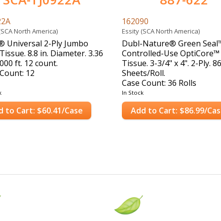
22A
162090
 (SCA North America)
Essity (SCA North America)
 Universal 2-Ply Jumbo
Dubl-Nature® Green Seal
Tissue. 8.8 in. Diameter. 3.36
Controlled-Use OptiCore™
000 ft. 12 count.
Tissue. 3-3/4" x 4". 2-Ply. 8
Count: 12
Sheets/Roll.
Case Count: 36 Rolls
k
In Stock
d to Cart: $60.41/Case
Add to Cart: $86.99/Ca