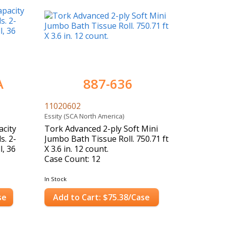
A
887-636
11020602
Essity (SCA North America)
city
Tork Advanced 2-ply Soft Mini
s. 2-
Jumbo Bath Tissue Roll. 750.71 ft
l, 36
X 3.6 in. 12 count.
Case Count: 12
In Stock
se
Add to Cart: $75.38/Case