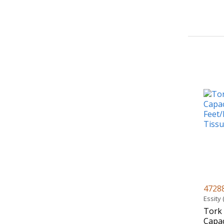
4728
Essity
Tork
Capac