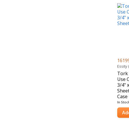
1619
Essity
Tork 
Use O
3/4" 
Sheet
Case 
In Stoc
Ad