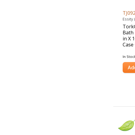
TJ09
Essity
Tork®
Bath 
in X 1
Case 
In Stoc
Ad