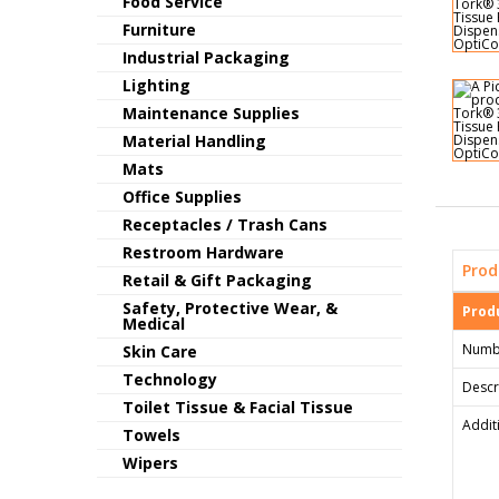
Food Service
Furniture
Industrial Packaging
Lighting
Maintenance Supplies
Material Handling
Mats
Office Supplies
Receptacles / Trash Cans
Restroom Hardware
Prod
Retail & Gift Packaging
Safety, Protective Wear, &
Produ
Medical
Numb
Skin Care
Technology
Descr
Toilet Tissue & Facial Tissue
Addit
Towels
Wipers