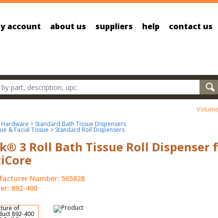
y account
about us
suppliers
help
contact us
oducts
Volume
 Hardware
>
Standard Bath Tissue Dispensers
sue & Facial Tissue
>
Standard Roll Dispensers
k® 3 Roll Bath Tissue Roll Dispenser 
iCore
acturer Number: 565828
r: 892-400