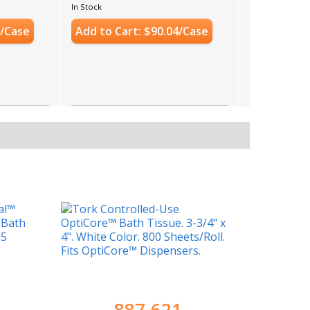
Case Count: 36 Rolls
In Stock
7/Case
Add to Cart: $90.04/Case
887-621