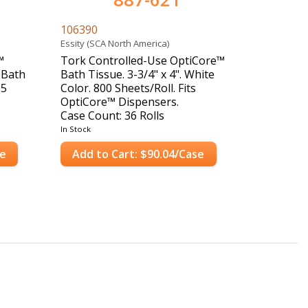
106390
Essity (SCA North America)
™
Tork Controlled-Use OptiCore™
 Bath
Bath Tissue. 3-3/4" x 4". White
65
Color. 800 Sheets/Roll. Fits
OptiCore™ Dispensers.
Case Count: 36 Rolls
In Stock
se
Add to Cart: $90.04/Case