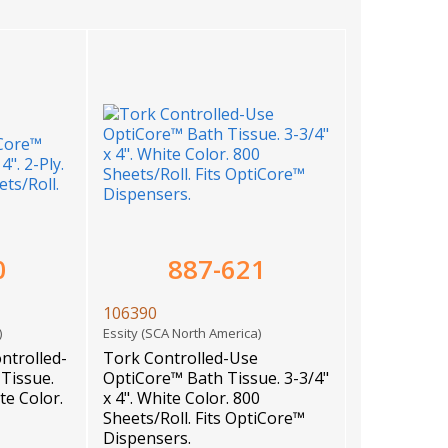
0
887-621
106390
a)
Essity (SCA North America)
ntrolled-
Tork Controlled-Use
Tissue.
OptiCore™ Bath Tissue. 3-3/4"
ite Color.
x 4". White Color. 800
Sheets/Roll. Fits OptiCore™
Dispensers.