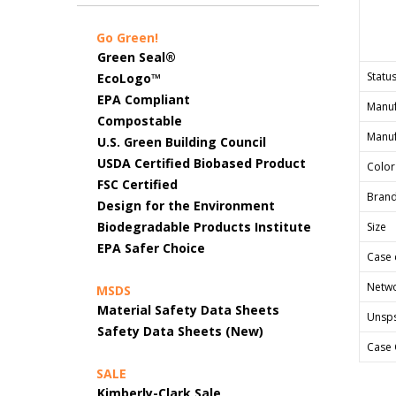
Go Green!
Green Seal®
Status
EcoLogo™
EPA Compliant
Manuf
Compostable
Manuf
U.S. Green Building Council
USDA Certified Biobased Product
Color
FSC Certified
Bran
Design for the Environment
Biodegradable Products Institute
Size
EPA Safer Choice
Case 
Netwo
MSDS
Material Safety Data Sheets
Unsp
Safety Data Sheets (New)
Case 
SALE
Kimberly-Clark Sale