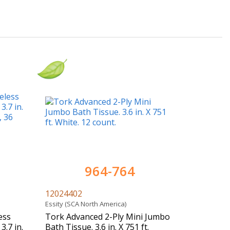
964-764
12024402
Essity (SCA North America)
ess
Tork Advanced 2-Ply Mini Jumbo
3.7 in.
Bath Tissue. 3.6 in. X 751 ft.