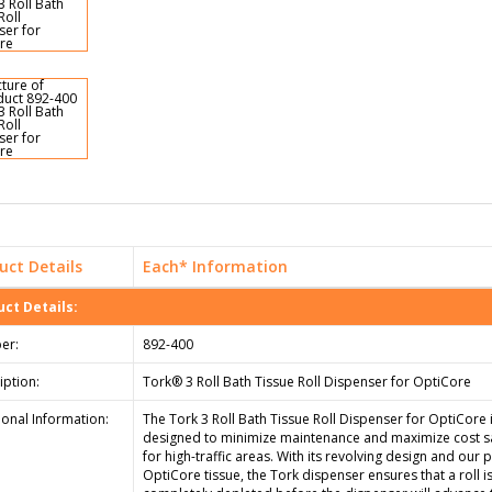
uct Details
Each* Information
ct Details:
er:
892-400
iption:
Tork® 3 Roll Bath Tissue Roll Dispenser for OptiCore
ional Information:
The Tork 3 Roll Bath Tissue Roll Dispenser for OptiCore 
designed to minimize maintenance and maximize cost s
for high-traffic areas. With its revolving design and our 
OptiCore tissue, the Tork dispenser ensures that a roll i