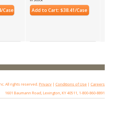
4/Case
Add to Cart: $38.41/Case
 All rights reserved.
Privacy
|
Conditions of Use
|
Careers
1601 Baumann Road, Lexington, KY 40511, 1-800-860-8891
172.18.0.3
Host: www.baumannpaper.com
Server: www.baumannpaper.com