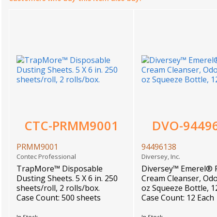
CTC-PRMM9001
DVO-9449
PRMM9001
94496138
Contec Professional
Diversey, Inc.
TrapMore™ Disposable
Diversey™ Emerel® 
Dusting Sheets. 5 X 6 in. 250
Cream Cleanser, Odo
sheets/roll, 2 rolls/box.
oz Squeeze Bottle, 
Case Count: 500 sheets
Case Count: 12 Each
In Stock
In Stock