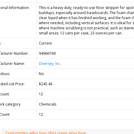
ional Information:
This is a heavy duty, ready-to-use floor stripper for spot
buildups, especially around baseboards. The foam chan
clear liquid when it has finished working, and the foam c
where needed, including vertical surfaces. It is ideal for 
where machine scrubbing is not practical, such as stairw
small areas. 12 cans per case, 23 ounces per can.
:
Current
acturer Number:
94966769
acturer Name:
Diversey, Inc.
dous:
No
ted List Price:
$245.46
count
12
rk category
Chemicals
Count
12
Customers who buy this item also buy: