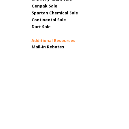
Genpak Sale
Spartan Chemical Sale
Continental Sale
Dart Sale
Additional Resources
Mail-In Rebates