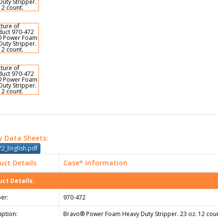
y Data Sheets:
2_English.pdf
uct Details
Case* Information
ct Details:
er:
970-472
iption:
Bravo® Power Foam Heavy Duty Stripper. 23 oz. 12 coun