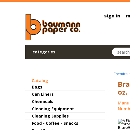
Skip to main content
sign in
m
Search pr
categories
Chemical
Catalog
Bra
Bags
oz.
Can Liners
Chemicals
Manuf
Cleaning Equipment
Numbe
Cleaning Supplies
Food - Coffee - Snacks