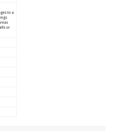
ges to a
lings
areas
ells or