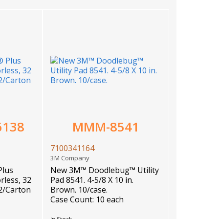
6138
MMM-8541
7100341164
3M Company
Plus
New 3M™ Doodlebug™ Utility
rless, 32
Pad 8541. 4-5/8 X 10 in.
12/Carton
Brown. 10/case.
Case Count: 10 each
In Stock