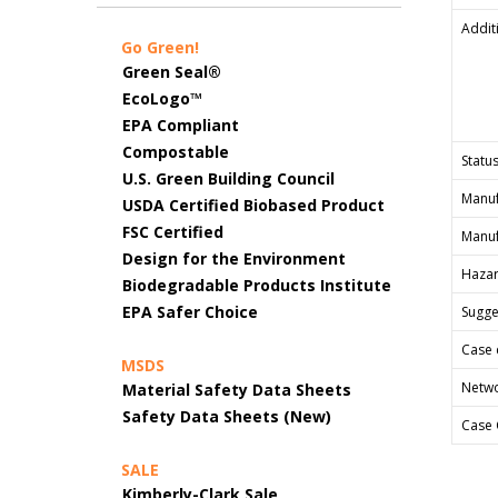
Addit
Go Green!
Green Seal®
EcoLogo™
EPA Compliant
Compostable
Status
U.S. Green Building Council
Manuf
USDA Certified Biobased Product
FSC Certified
Manuf
Design for the Environment
Hazar
Biodegradable Products Institute
EPA Safer Choice
Sugges
Case 
MSDS
Netwo
Material Safety Data Sheets
Safety Data Sheets (New)
Case 
SALE
Kimberly-Clark Sale