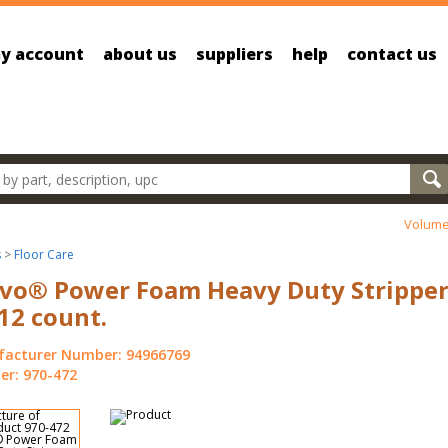
y account
about us
suppliers
help
contact us
oducts
Volume
s
>
Floor Care
vo® Power Foam Heavy Duty Stripper
 12 count.
acturer Number: 94966769
r: 970-472