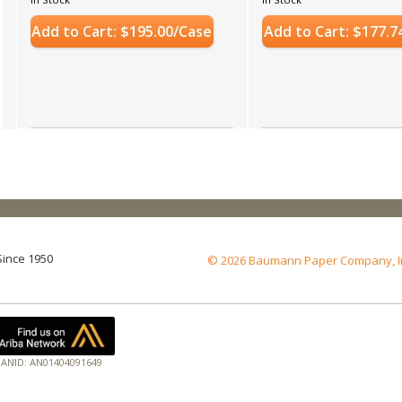
Add to Cart: $195.00/Case
Add to Cart: $177.7
Since 1950
© 2026 Baumann Paper Company, Inc.
ANID: AN01404091649