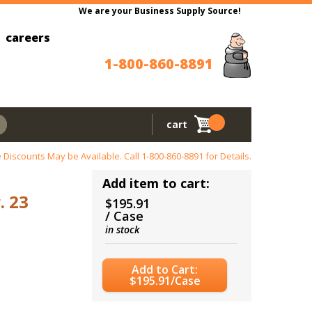
We are your Business Supply Source!
careers
1-800-860-8891
cart
 Discounts May be Available. Call
1-800-860-8891
for Details.
Add item to cart:
. 23
$195.91
/ Case
in stock
Add to Cart:
$195.91/Case