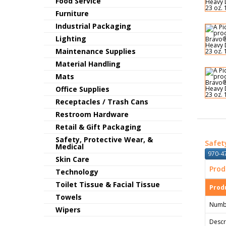
Food Service
Furniture
Industrial Packaging
Lighting
Maintenance Supplies
Material Handling
Mats
Office Supplies
Receptacles / Trash Cans
Restroom Hardware
Retail & Gift Packaging
Safety, Protective Wear, &
Safet
Medical
970-47
Skin Care
Prod
Technology
Toilet Tissue & Facial Tissue
Produ
Towels
Numb
Wipers
Descr