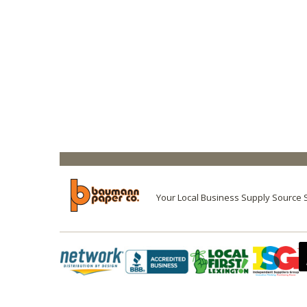
Your Local Business Supply Source 