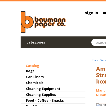
Skip to main content
sign in
m
Search pr
categories
Food Serv
Catalog
Ame
Bags
Str
Can Liners
box
Chemicals
Cleaning Equipment
Manuf
Cleaning Supplies
Numbe
Food - Coffee - Snacks