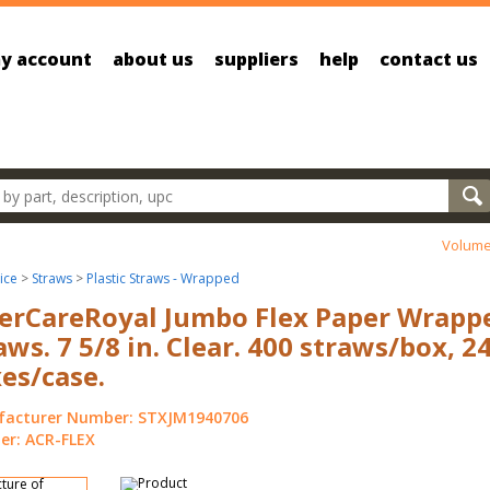
y account
about us
suppliers
help
contact us
oducts
Volume
ice
>
Straws
>
Plastic Straws - Wrapped
rCareRoyal Jumbo Flex Paper Wrapp
aws. 7 5/8 in. Clear. 400 straws/box, 2
es/case.
acturer Number: STXJM1940706
r: ACR-FLEX