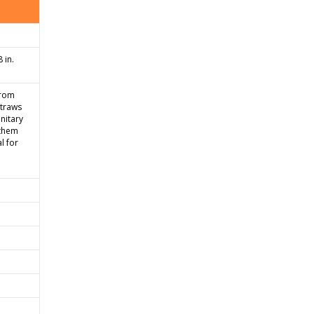
 in.
from
straws
nitary
 them
l for