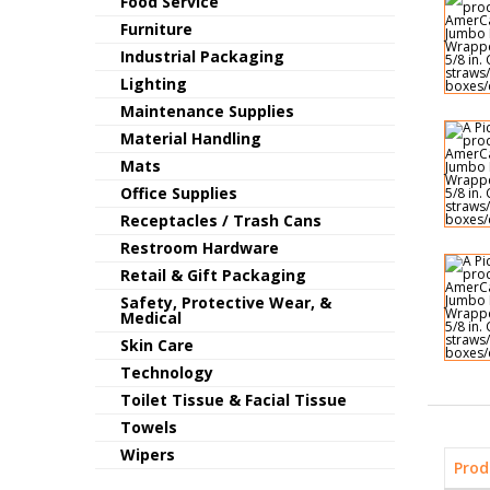
Food Service
Furniture
Industrial Packaging
Lighting
Maintenance Supplies
Material Handling
Mats
Office Supplies
Receptacles / Trash Cans
Restroom Hardware
Retail & Gift Packaging
Safety, Protective Wear, &
Medical
Skin Care
Technology
Toilet Tissue & Facial Tissue
Towels
Wipers
Prod