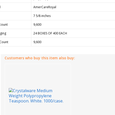
d
AmerCareRoyal
7 5/8 inches
count
9,600
ging
24 BOXES OF 400 EACH
Count
9,600
Customers who buy this item also buy: