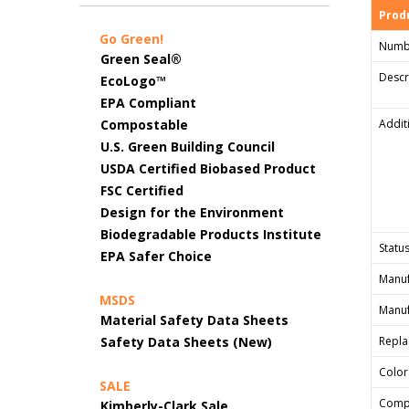
Produ
Go Green!
Numb
Green Seal®
Descr
EcoLogo™
EPA Compliant
Compostable
Addit
U.S. Green Building Council
USDA Certified Biobased Product
FSC Certified
Design for the Environment
Biodegradable Products Institute
Status
EPA Safer Choice
Manuf
MSDS
Manuf
Material Safety Data Sheets
Safety Data Sheets (New)
Repla
Color
SALE
Comp
Kimberly-Clark Sale