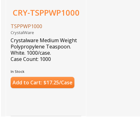
CRY-TSPPWP1000
TSPPWP1000
CrystalWare
Crystalware Medium Weight
Polypropylene Teaspoon.
White. 1000/case.
Case Count: 1000
In Stock
Add to Cart: $17.25/Case