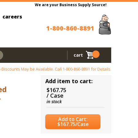
We are your Business Supply Source!
careers
1-800-860-8891
cart
 Discounts May be Available. Call
1-800-860-8891
for Details.
Add item to cart:
ed
$167.75
/ Case
4
in stock
Add to Cart:
$167.75/Case