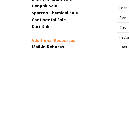
Genpak Sale
Bran
Spartan Chemical Sale
Size
Continental Sale
Dart Sale
Case 
Packa
Additional Resources
Mail-In Rebates
Case 