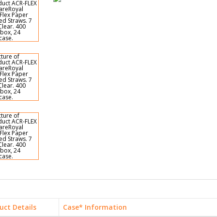
uct Details
Case* Information