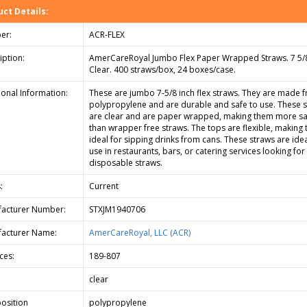
ct Details:
er:
ACR-FLEX
iption:
AmerCareRoyal Jumbo Flex Paper Wrapped Straws. 7 5/8
Clear. 400 straws/box, 24 boxes/case.
ional Information:
These are jumbo 7-5/8 inch flex straws. They are made 
polypropylene and are durable and safe to use. These 
are clear and are paper wrapped, making them more sa
than wrapper free straws. The tops are flexible, making
ideal for sipping drinks from cans. These straws are idea
use in restaurants, bars, or catering services looking for
disposable straws.
:
Current
acturer Number:
STXJM1940706
acturer Name:
AmerCareRoyal, LLC (ACR)
ces:
189-807
clear
osition
polypropylene