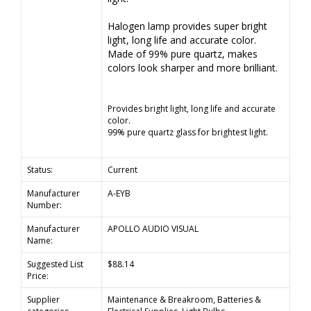
Halogen lamp provides super bright
light, long life and accurate color.
Made of 99% pure quartz, makes
colors look sharper and more brilliant.
Provides bright light, long life and accurate
color.
99% pure quartz glass for brightest light.
Status:
Current
Manufacturer
A-EYB
Number:
Manufacturer
APOLLO AUDIO VISUAL
Name:
Suggested List
$88.14
Price:
Supplier
Maintenance & Breakroom, Batteries &