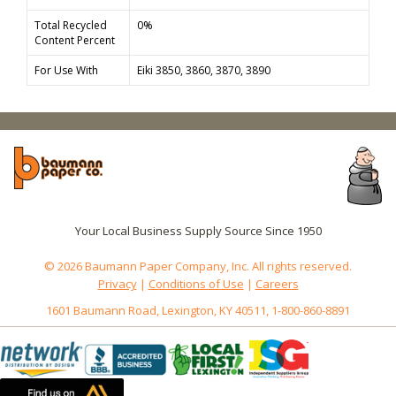
Total Recycled
0%
Content Percent
For Use With
Eiki 3850, 3860, 3870, 3890
Your Local Business Supply Source Since 1950
© 2026 Baumann Paper Company, Inc. All rights reserved.
Privacy
|
Conditions of Use
|
Careers
1601 Baumann Road, Lexington, KY 40511, 1-800-860-8891