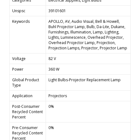
categories
Electrical Supplies, Light Bulbs
Unspsc
39101601
Keywords
APOLLO, AV, Audio Visual, Bell & Howell,
Buhl Projector Lamp, Bulb, Da-Lite, Dukane,
Furnishings, Illumination, Lamp, Lighting,
Lights, Luminescence, Overhead Projector,
Overhead Projector Lamp, Projection,
Projection Lamps, Projector, Projector Lamp
Voltage
82 V
Power
360 W
Global Product
Light Bulbs-Projector Replacement Lamp
Type
Application
Projectors
Post-Consumer
0%
Recycled Content
Percent
Pre-Consumer
0%
Recycled Content
Percent