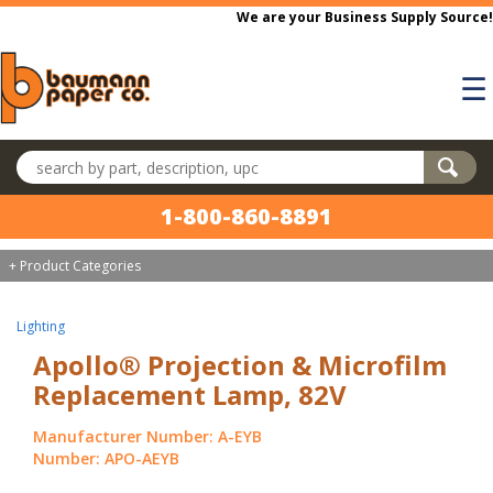
Skip to main content
We are your Business Supply Source!
☰
Search products
1-800-860-8891
+ Product Categories
Lighting
Apollo® Projection & Microfilm
Replacement Lamp, 82V
Manufacturer Number: A-EYB
Number: APO-AEYB