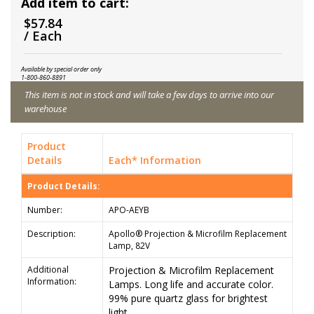
Add item to cart:
$57.84
/ Each
Available by special order only
1-800-860-8891
This item is not in stock and will take a few days to arrive into our
warehouse
Product
Details
Each* Information
Product Details:
Number:
APO-AEYB
Description:
Apollo® Projection & Microfilm Replacement
Lamp, 82V
Additional
Projection & Microfilm Replacement
Information:
Lamps. Long life and accurate color.
99% pure quartz glass for brightest
light.