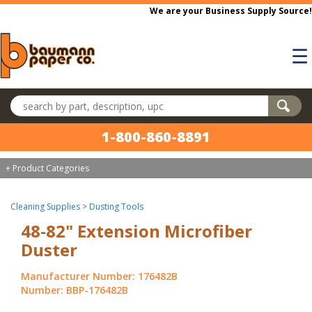
Skip to main content
We are your Business Supply Source!
☰
Search products
1-800-860-8891
+ Product Categories
Cleaning Supplies
>
Dusting Tools
48-82" Extension Microfiber
Duster
Manufacturer Number: 176482B
Number: BBP-176482B