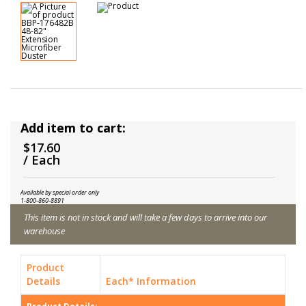
Add item to cart:
$17.60
/ Each
Available by special order only
1-800-860-8891
This item is not in stock and will take a few days to arrive into our
warehouse
Product
Details
Each* Information