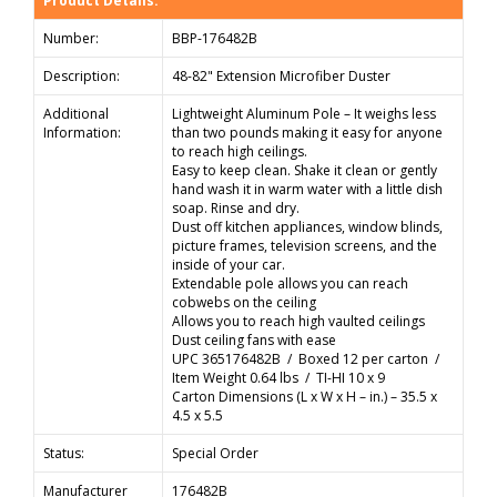
Product Details:
Number:
BBP-176482B
Description:
48-82" Extension Microfiber Duster
Additional
Lightweight Aluminum Pole – It weighs less
Information:
than two pounds making it easy for anyone
to reach high ceilings.
Easy to keep clean. Shake it clean or gently
hand wash it in warm water with a little dish
soap. Rinse and dry.
Dust off kitchen appliances, window blinds,
picture frames, television screens, and the
inside of your car.
Extendable pole allows you can reach
cobwebs on the ceiling
Allows you to reach high vaulted ceilings
Dust ceiling fans with ease
UPC 365176482B / Boxed 12 per carton /
Item Weight 0.64 lbs / TI-HI 10 x 9
Carton Dimensions (L x W x H – in.) – 35.5 x
4.5 x 5.5
Status:
Special Order
Manufacturer
176482B