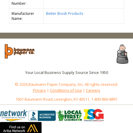
Number:
Manufacturer
Better Brush Products
Name:
Your Local Business Supply Source Since 1950
© 2026 Baumann Paper Company, Inc. All rights reserved.
Privacy
|
Conditions of Use
|
Careers
1601 Baumann Road, Lexington, KY 40511, 1-800-860-8891