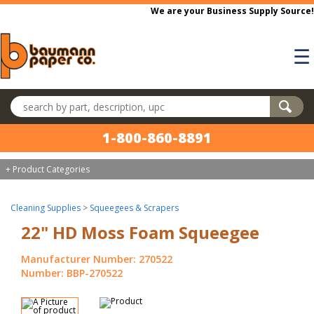
Skip to main content
We are your Business Supply Source!
☰
Search products
1-800-860-8891
+ Product Categories
Cleaning Supplies
>
Squeegees & Scrapers
22" HD Moss Foam Squeegee
Manufacturer Number: 270522
Number: BBP-270522