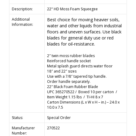
Description:
22" HD Moss Foam Squeegee
Additional
Best choice for moving heavier soils,
Information:
water and other liquids from industrial
floors and uneven surfaces. Use black
blades for general duty use or red
blades for oil-resistance.
2″ twin moss rubber blades
Reinforced handle socket
Metal splash guard directs water floor
18″ and 22″ sizes
Use with a 7/8″ tapered tip handle.
Order handle separately.
22″ Black Foam Rubber Blade
UPC 365270522 / Boxed 10 per carton /
Item Weight 1.15 lbs / TI-HI 8 x 7
Carton Dimensions (L x W x H – in.) – 24.0 x
10.0 x 7.5
Status:
Special Order
Manufacturer
270522
Number: