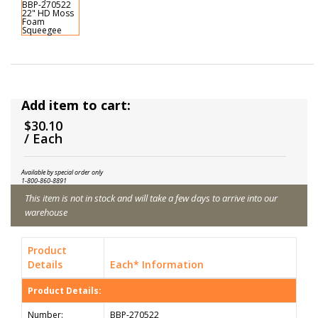
Add item to cart:
$30.10
/ Each
Available by special order only
1-800-860-8891
This item is not in stock and will take a few days to arrive into our
warehouse
Product
Details
Each* Information
Product Details:
Number:
BBP-270522