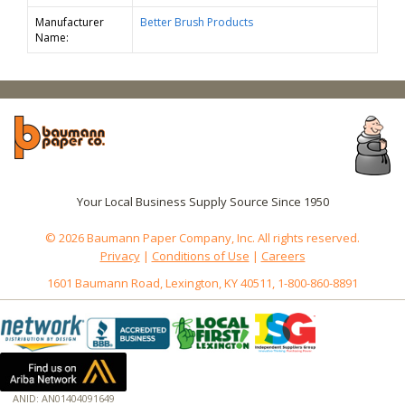
Manufacturer
Better Brush Products
Name:
Your Local Business Supply Source Since 1950
© 2026 Baumann Paper Company, Inc. All rights reserved.
Privacy
|
Conditions of Use
|
Careers
1601 Baumann Road, Lexington, KY 40511, 1-800-860-8891
ANID: AN01404091649