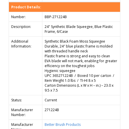
Product Details:
Number:
BBP-271224B
Description:
24" Synthetic Blade Squeegee, Blue Plastic
Frame, 6/Case
Additional
Synthetic Black Foam Moss Squeegee
Information:
Durable, 24″ blue plastic frame is molded
with threaded handle neck
Plastic frame is strong and easy to clean
EVA blade will not mark, enabling for greater
efficiency on the toughest jobs
Hygienic squeegee
UPC 365271224B / Boxed 10 per carton /
Item Weight 1.0 lbs / TI-HI 8 x 5
Carton Dimensions (L x W x H – in.) – 23.0 x
9.5 x 7.5
Status:
Current
Manufacturer
271224B
Number:
Manufacturer
Better Brush Products