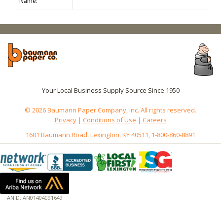
Name:
Your Local Business Supply Source Since 1950
© 2026 Baumann Paper Company, Inc. All rights reserved.
Privacy
|
Conditions of Use
|
Careers
1601 Baumann Road, Lexington, KY 40511, 1-800-860-8891
ANID: AN01404091649
172.18.0.7
Host: www.baumannpaper.com
Server: www.baumannpaper.com
Script: http://www.baumannpaper.com/show_product/BBP-271224B