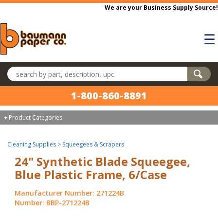
Skip to main content
We are your Business Supply Source!
☰
Search products
1-800-860-8891
+ Product Categories
Cleaning Supplies
>
Squeegees & Scrapers
24" Synthetic Blade Squeegee,
Blue Plastic Frame, 6/Case
Manufacturer Number: 271224B
Number: BBP-271224B