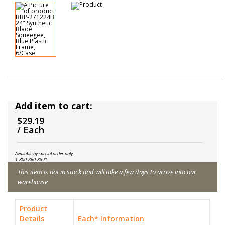
Add item to cart:
$29.19
/ Each
Available by special order only
1-800-860-8891
This item is not in stock and will take a few days to arrive into our
warehouse
Product
Details
Each* Information