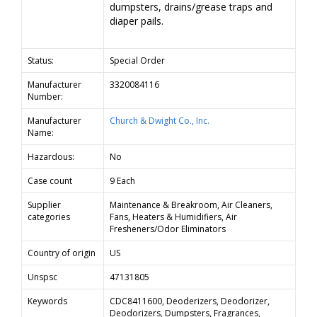
dumpsters, drains/grease traps and
diaper pails.
Status:
Special Order
Manufacturer
3320084116
Number:
Manufacturer
Church & Dwight Co., Inc.
Name:
Hazardous:
No
Case count
9 Each
Supplier
Maintenance & Breakroom, Air Cleaners,
categories
Fans, Heaters & Humidifiers, Air
Fresheners/Odor Eliminators
Country of origin
US
Unspsc
47131805
Keywords
CDC8411600, Deoderizers, Deodorizer,
Deodorizers, Dumpsters, Fragrances,