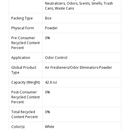
Neutralizers, Odors, Scents, Smells, Trash
Cans, Waste Cans
Packing Type
Box
Physical Form
Powder
Pre-Consumer
0%
Recycled Content
Percent
Application
Odor Control
Global Product
Air Fresheners/Odor Eliminators-Powder
Type
Capacity (Weight)
42.6 oz
Post-Consumer
0%
Recycled Content
Percent
Total Recycled
0%
Content Percent
Color(s)
White