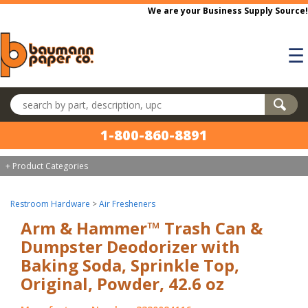
Skip to main content
We are your Business Supply Source!
☰
Search products
1-800-860-8891
+ Product Categories
Restroom Hardware
>
Air Fresheners
Arm & Hammer™ Trash Can &
Dumpster Deodorizer with
Baking Soda, Sprinkle Top,
Original, Powder, 42.6 oz