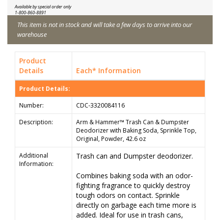
Available by special order only
1-800-860-8891
This item is not in stock and will take a few days to arrive into our
warehouse
Product
Details
Each* Information
Product Details:
Number:
CDC-3320084116
Description:
Arm & Hammer™ Trash Can & Dumpster
Deodorizer with Baking Soda, Sprinkle Top,
Original, Powder, 42.6 oz
Additional
Trash can and Dumpster deodorizer.
Information:
Combines baking soda with an odor-
fighting fragrance to quickly destroy
tough odors on contact. Sprinkle
directly on garbage each time more is
added. Ideal for use in trash cans,