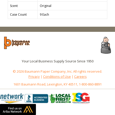
Scent
Original
Case Count
9 Each
Your Local Business Supply Source Since 1950
© 2026 Baumann Paper Company, Inc. All rights reserved.
Privacy
|
Conditions of Use
|
Careers
1601 Baumann Road, Lexington, KY 40511, 1-800-860-8891