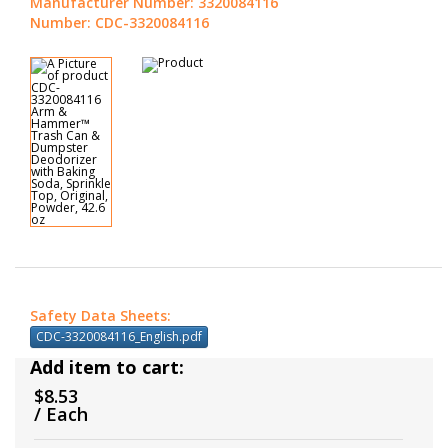
Manufacturer Number: 3320084116
Number: CDC-3320084116
Safety Data Sheets:
CDC-3320084116_English.pdf
Add item to cart:
$8.53
/ Each