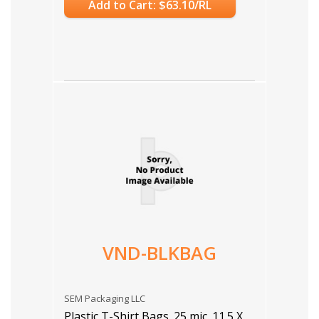
Add to Cart: $63.10/RL
VND-BLKBAG
SEM Packaging LLC
Plastic T-Shirt Bags. 25 mic. 11.5 X