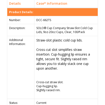
Details
Case* Information
Product Details:
Number:
DCC-662TS
Description:
SOLO® Cup Company Straw-Slot Cold Cup
Lids, 9oz-20oz Cups, Clear, 100/Pack
Additional
Straw-slot plastic cold cup lids.
Information:
Cross-cut slot simplifies straw
insertion. Cup-hugging lip ensures a
tight, secure fit. Slightly raised rim
allows you to stably stack one cup
upon another.
Cross-cut straw slot.
Cup-hugging lip.
Slightly raised rim.
Status:
Current