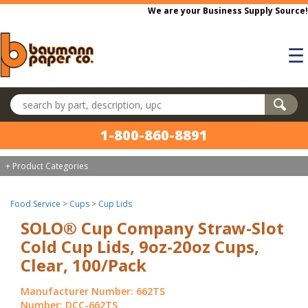
Skip to main content
We are your Business Supply Source!
☰
Search products
1-800-860-8891
+ Product Categories
Food Service
>
Cups
>
Cup Lids
SOLO® Cup Company Straw-Slot
Cold Cup Lids, 9oz-20oz Cups,
Clear, 100/Pack
Manufacturer Number: 662TS
Number: DCC-662TS