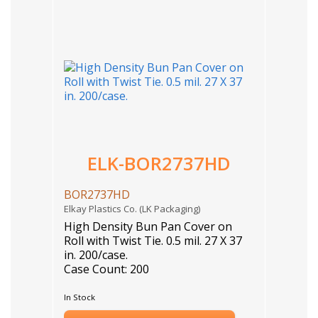
ELK-BOR2737HD
BOR2737HD
Elkay Plastics Co. (LK Packaging)
High Density Bun Pan Cover on
Roll with Twist Tie. 0.5 mil. 27 X 37
in. 200/case.
Case Count: 200
In Stock