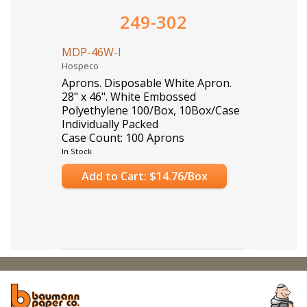
249-302
MDP-46W-I
Hospeco
Aprons. Disposable White Apron.
28" x 46". White Embossed
Polyethylene 100/Box, 10Box/Case
Individually Packed
Case Count: 100 Aprons
In Stock
Add to Cart: $14.76/Box