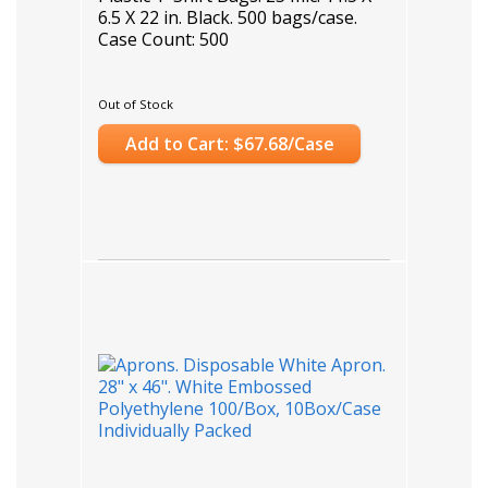
6.5 X 22 in. Black. 500 bags/case.
Case Count: 500
Out of Stock
Add to Cart: $67.68/Case