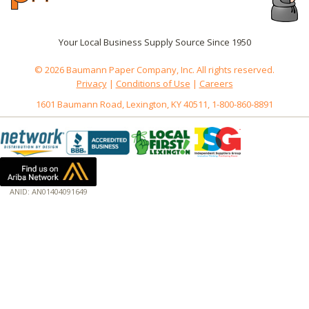
Your Local Business Supply Source Since 1950
© 2026 Baumann Paper Company, Inc. All rights reserved.
Privacy
|
Conditions of Use
|
Careers
1601 Baumann Road, Lexington, KY 40511, 1-800-860-8891
ANID: AN01404091649
172.18.0.3
Host: www.baumannpaper.com
Server: www.baumannpaper.com
Script: http://www.baumannpaper.com/show_product/DCC-662TS
Hidden words: on new servers 20250825