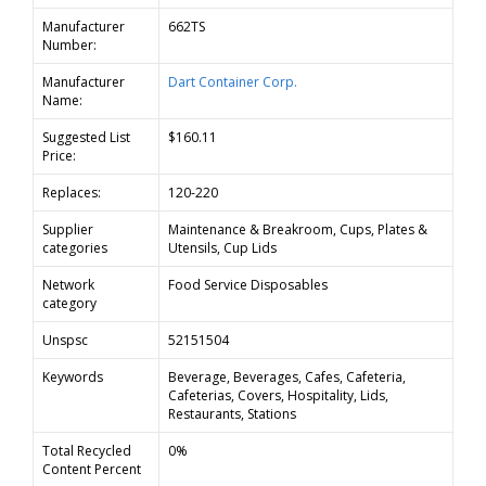
Manufacturer
662TS
Number:
Manufacturer
Dart Container Corp.
Name:
Suggested List
$160.11
Price:
Replaces:
120-220
Supplier
Maintenance & Breakroom, Cups, Plates &
categories
Utensils, Cup Lids
Network
Food Service Disposables
category
Unspsc
52151504
Keywords
Beverage, Beverages, Cafes, Cafeteria,
Cafeterias, Covers, Hospitality, Lids,
Restaurants, Stations
Total Recycled
0%
Content Percent