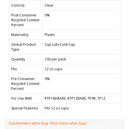
Color(s)
Clear
Post-Consumer
0%
Recycled Content
Percent
Material(s)
Plastic
Global Product
Cup Lids-Cold Cup
Type
Quantity
100 per pack
Fits
12 oz cups
Pre-Consumer
0%
Recycled Content
Percent
For Use With
RTP16DBARE, RTP12BARE, TP9R, TP12
Special Features
Fits 12 oz cups
Customers who buy this item also buy: