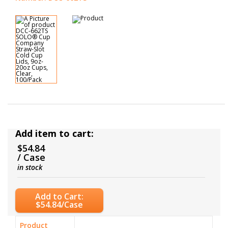
Add item to cart:
$54.84
/ Case
in stock
Add to Cart:
$54.84/Case
Product