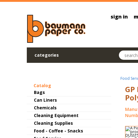
Skip to main content
sign in
m
Search pr
categories
Food Serv
Catalog
GP 
Bags
Pol
Can Liners
Chemicals
Manuf
Cleaning Equipment
Numbe
Cleaning Supplies
Food - Coffee - Snacks