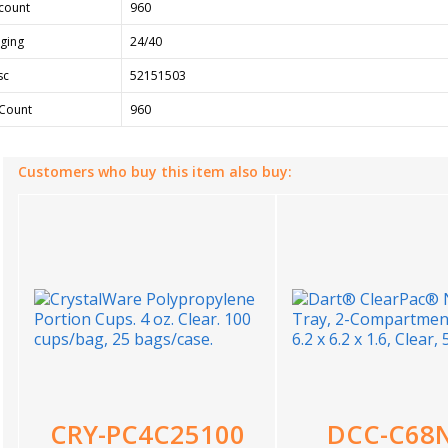
count
960
ging
24/40
sc
52151503
Count
960
Customers who buy this item also buy:
CRY-PC4C25100
DCC-C68