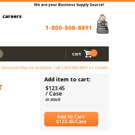
We are your Business Supply Source!
careers
1-800-860-8891
cart
 Discounts May be Available. Call
1-800-860-8891
for Details.
Add item to cart:
T
$123.45
/ Case
in stock
Add to Cart:
$123.45/Case