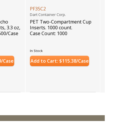
PF35C2
Dart Container Corp.
acho
PET Two-Compartment Cup
s, 3.3 oz,
Inserts. 1000 count.
, 500/Case
Case Count: 1000
In Stock
9/Case
Add to Cart: $115.38/Case