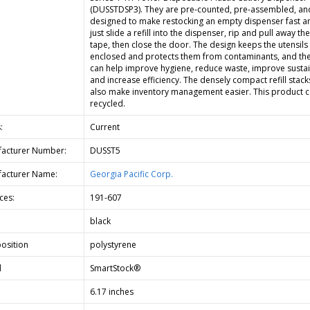
(DUSSTDSP3). They are pre-counted, pre-assembled, an
designed to make restocking an empty dispenser fast an
just slide a refill into the dispenser, rip and pull away th
tape, then close the door. The design keeps the utensils
enclosed and protects them from contaminants, and th
can help improve hygiene, reduce waste, improve sustain
and increase efficiency. The densely compact refill stack
also make inventory management easier. This product 
recycled.
:
Current
acturer Number:
DUSST5
acturer Name:
Georgia Pacific Corp.
ces:
191-607
black
osition
polystyrene
d
SmartStock®
6.17 inches