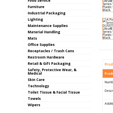
Food Service
Furniture
Industrial Packaging
Lighting
Maintenance Supplies
Material Handling
Mats
Office Supplies
Receptacles / Trash Cans
Restroom Hardware
Retail & Gift Packaging
Prod
Safety, Protective Wear, &
Medical
Produ
Skin Care
Numb
Technology
Descr
Toilet Tissue & Facial Tissue
Towels
Addit
Wipers