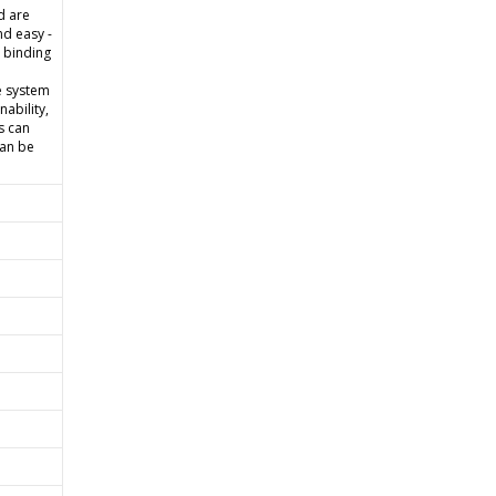
d are
d easy -
e binding
e system
ability,
s can
can be