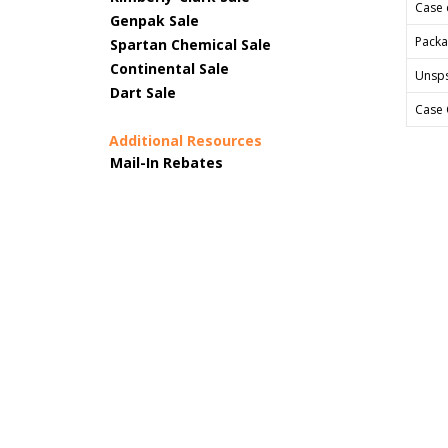
Case 
Genpak Sale
Packa
Spartan Chemical Sale
Continental Sale
Unsp
Dart Sale
Case 
Additional Resources
Mail-In Rebates