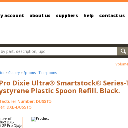
y account
about us
suppliers
help
contact us
oducts
Volume
ice
>
Cutlery
>
Spoons - Teaspoons
Pro Dixie Ultra® Smartstock® Series-
ystyrene Plastic Spoon Refill. Black.
acturer Number: DUSST5
r: DXE-DUSST5