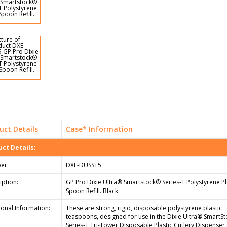
uct Details
Case* Information
ct Details:
er:
DXE-DUSST5
iption:
GP Pro Dixie Ultra® Smartstock® Series-T Polystyrene Pl
Spoon Refill. Black.
ional Information:
These are strong, rigid, disposable polystyrene plastic
teaspoons, designed for use in the Dixie Ultra® SmartS
Series-T Tri-Tower Disposable Plastic Cutlery Dispenser