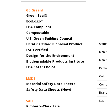
Go Green!
Green Seal®
EcoLogo™
EPA Compliant
Compostable
U.S. Green Building Council
USDA Certified Biobased Product
Status
FSC Certified
Manuf
Design for the Environment
Manuf
Biodegradable Products Institute
EPA Safer Choice
Repla
Color
MSDS
Material Safety Data Sheets
Comp
Safety Data Sheets (New)
Bran
SALE
Size
Kimberly-Clark Sale