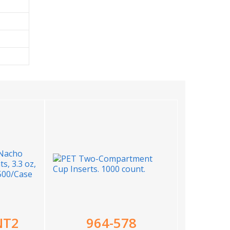
NT2
964-578