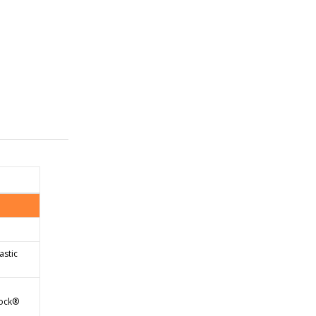
astic
tock®