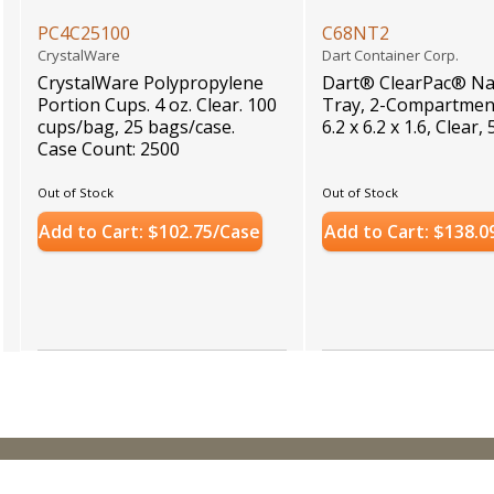
PC4C25100
C68NT2
CrystalWare
Dart Container Corp.
CrystalWare Polypropylene
Dart® ClearPac® N
Portion Cups. 4 oz. Clear. 100
Tray, 2-Compartment
cups/bag, 25 bags/case.
6.2 x 6.2 x 1.6, Clear
Case Count: 2500
Out of Stock
Out of Stock
Add to Cart: $102.75/Case
Add to Cart: $138.0