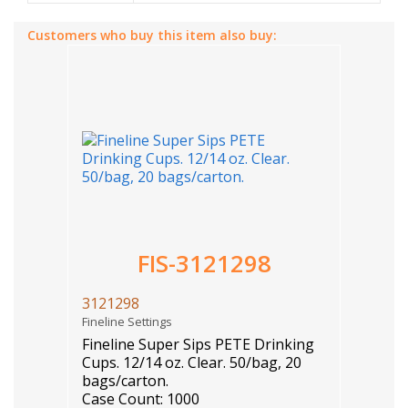
Customers who buy this item also buy:
FIS-3121298
3121298
Fineline Settings
Fineline Super Sips PETE Drinking
Cups. 12/14 oz. Clear. 50/bag, 20
bags/carton.
Case Count: 1000