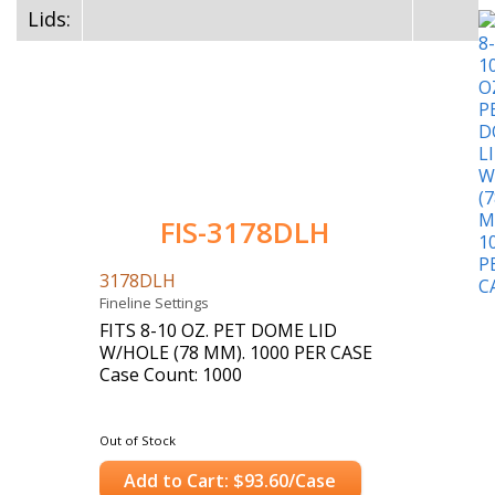
Lids:
FIS-3178DLH
3178DLH
Fineline Settings
FITS 8-10 OZ. PET DOME LID
W/HOLE (78 MM). 1000 PER CASE
Case Count: 1000
Out of Stock
Add to Cart: $93.60/Case