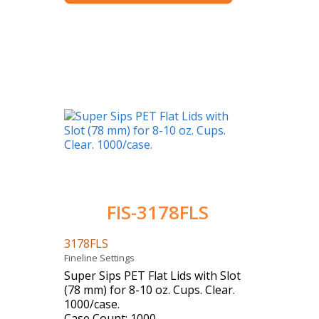
FIS-3178FLS
3178FLS
Fineline Settings
Super Sips PET Flat Lids with Slot
(78 mm) for 8-10 oz. Cups. Clear.
1000/case.
Case Count: 1000