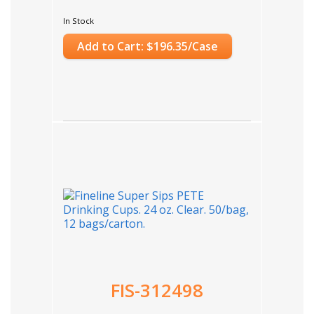
In Stock
Add to Cart: $196.35/Case
FIS-312498