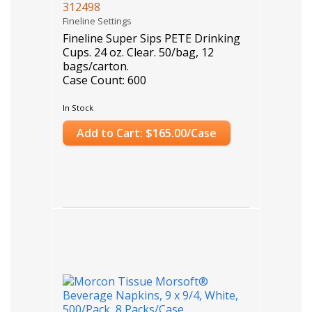
312498
Fineline Settings
Fineline Super Sips PETE Drinking
Cups. 24 oz. Clear. 50/bag, 12
bags/carton.
Case Count: 600
In Stock
Add to Cart: $165.00/Case