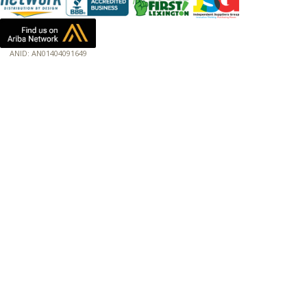
ANID: AN01404091649
172.18.0.3
Host: www.baumannpaper.com
Server: www.baumannpaper.com
Script: http://www.baumannpaper.com/show_product/FIS-311078
Hidden words: on new servers 20250825