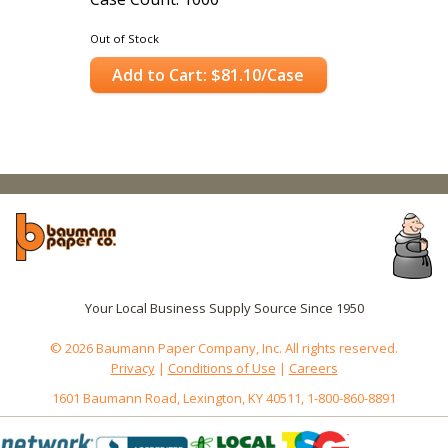
Out of Stock
Add to Cart: $81.10/Case
Your Local Business Supply Source Since 1950
© 2026 Baumann Paper Company, Inc. All rights reserved.
Privacy
|
Conditions of Use
|
Careers
1601 Baumann Road, Lexington, KY 40511, 1-800-860-8891