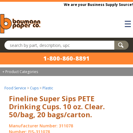
Skip to main content
We are your Business Supply Source!
☰
Search products
1-800-860-8891
+ Product Categories
Food Service
>
Cups
>
Plastic
Fineline Super Sips PETE
Drinking Cups. 10 oz. Clear.
50/bag, 20 bags/carton.
Manufacturer Number: 311078
Number: FIS-311078