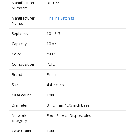
Manufacturer
311078
Number:
Manufacturer
Fineline Settings
Name:
Replaces:
101-847
Capacity
10 oz.
Color
clear
Composition
PETE
Brand
Fineline
Size
4.4 inches
Case count
1000
Diameter
3 inch rim, 1.75 inch base
Network
Food Service Disposables
category
Case Count
1000