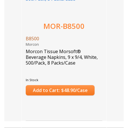
MOR-B8500
B8500
Morcon
Morcon Tissue Morsoft®
Beverage Napkins, 9 x 9/4, White,
500/Pack, 8 Packs/Case
In Stock
Add to Cart: $48.90/Case