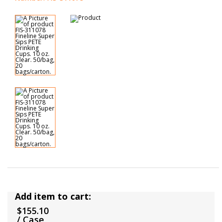
Add item to cart:
$155.10
/ Case