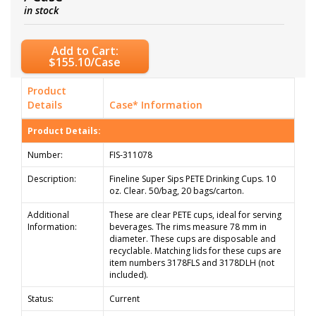
in stock
Add to Cart:
$155.10/Case
Product
Details
Case* Information
Product Details:
Number:
FIS-311078
Description:
Fineline Super Sips PETE Drinking Cups. 10
oz. Clear. 50/bag, 20 bags/carton.
Additional
These are clear PETE cups, ideal for serving
Information:
beverages. The rims measure 78 mm in
diameter. These cups are disposable and
recyclable. Matching lids for these cups are
item numbers 3178FLS and 3178DLH (not
included).
Status:
Current