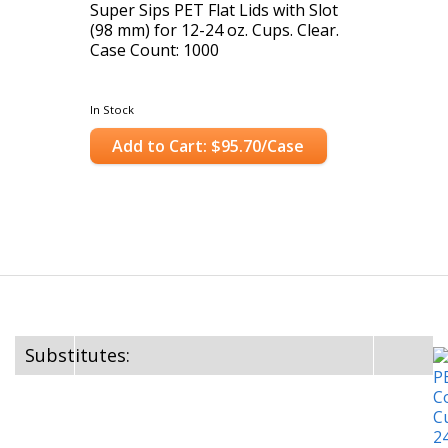
Super Sips PET Flat Lids with Slot
(98 mm) for 12-24 oz. Cups. Clear.
Case Count: 1000
In Stock
Add to Cart: $95.70/Case
Substitutes: