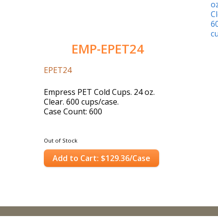
EMP-EPET24
EPET24
Empress PET Cold Cups. 24 oz.
Clear. 600 cups/case.
Case Count: 600
Out of Stock
Add to Cart: $129.36/Case