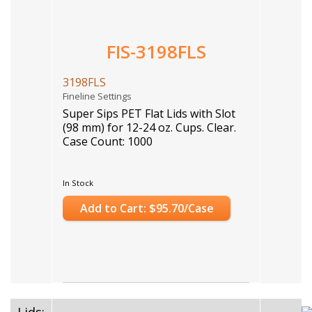
FIS-3198FLS
3198FLS
Fineline Settings
Super Sips PET Flat Lids with Slot
(98 mm) for 12-24 oz. Cups. Clear.
Case Count: 1000
In Stock
Add to Cart: $95.70/Case