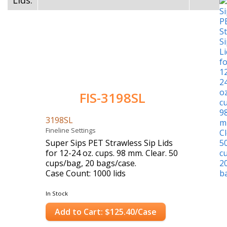
Lids:
FIS-3198SL
3198SL
Fineline Settings
Super Sips PET Strawless Sip Lids
for 12-24 oz. cups. 98 mm. Clear. 50
cups/bag, 20 bags/case.
Case Count: 1000 lids
In Stock
Add to Cart: $125.40/Case