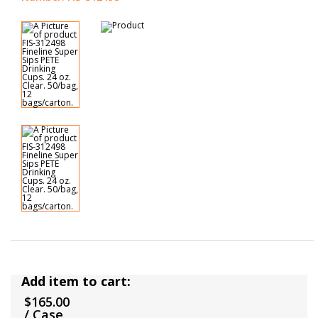
Add item to cart:
$165.00
/ Case