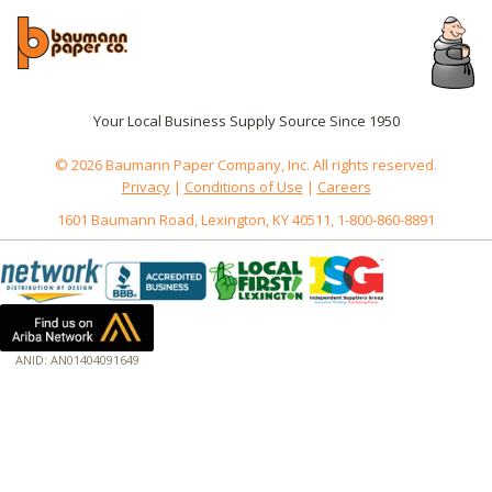
Your Local Business Supply Source Since 1950
© 2026 Baumann Paper Company, Inc. All rights reserved.
Privacy
|
Conditions of Use
|
Careers
1601 Baumann Road, Lexington, KY 40511, 1-800-860-8891
ANID: AN01404091649
172.18.0.7
Host: www.baumannpaper.com
Server: www.baumannpaper.com
Script: http://www.baumannpaper.com/show_product/FIS-312498
Hidden words: on new servers 20250825