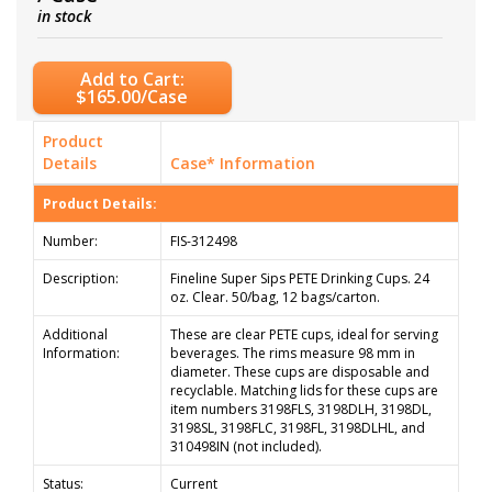
in stock
Add to Cart:
$165.00/Case
Product
Details
Case* Information
Product Details:
Number:
FIS-312498
Description:
Fineline Super Sips PETE Drinking Cups. 24
oz. Clear. 50/bag, 12 bags/carton.
Additional
These are clear PETE cups, ideal for serving
Information:
beverages. The rims measure 98 mm in
diameter. These cups are disposable and
recyclable. Matching lids for these cups are
item numbers 3198FLS, 3198DLH, 3198DL,
3198SL, 3198FLC, 3198FL, 3198DLHL, and
310498IN (not included).
Status:
Current