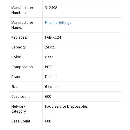
Manufacturer
312498
Number:
Manufacturer
Fineline Settings
Name:
Replaces:
FAB-KC24
Capacity
24 oz.
Color
clear
Composition
PETE
Brand
Fineline
Size
6 inches
Case count
600
Network
Food Service Disposables
category
Case Count
600