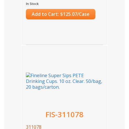
In Stock
Add to Cart: $125.07/Case
FIS-311078
311078