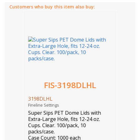
Customers who buy this item also buy:
FIS-3198DLHL
3198DLHL
Fineline Settings
Super Sips PET Dome Lids with
Extra-Large Hole, fits 12-24 oz.
Cups. Clear. 100/pack, 10
packs/case.
Case Count: 1000 each