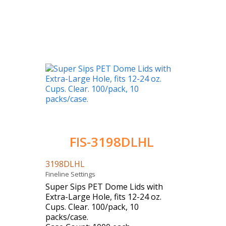
FIS-3198DLHL
3198DLHL
Fineline Settings
Super Sips PET Dome Lids with
Extra-Large Hole, fits 12-24 oz.
Cups. Clear. 100/pack, 10
packs/case.