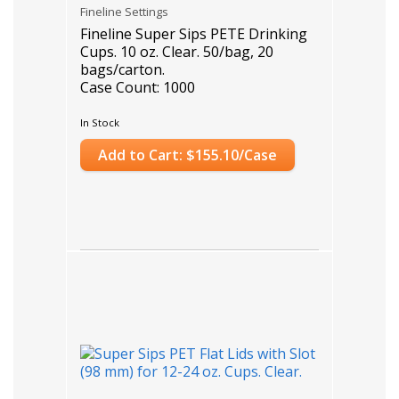
Fineline Settings
Fineline Super Sips PETE Drinking
Cups. 10 oz. Clear. 50/bag, 20
bags/carton.
Case Count: 1000
In Stock
Add to Cart: $155.10/Case