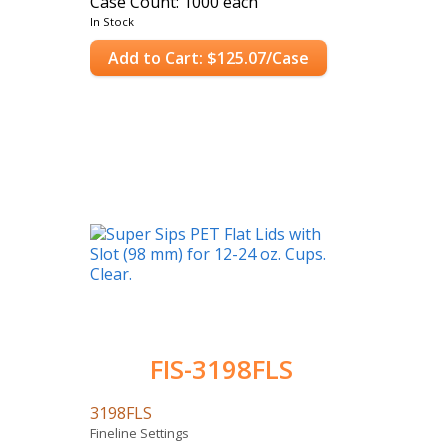
Case Count: 1000 each
In Stock
Add to Cart: $125.07/Case
FIS-3198FLS
3198FLS
Fineline Settings