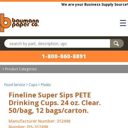
Skip to main content
We are your Business Supply Source!
☰
Search products
1-800-860-8891
+ Product Categories
Food Service
>
Cups
>
Plastic
Fineline Super Sips PETE
Drinking Cups. 24 oz. Clear.
50/bag, 12 bags/carton.
Manufacturer Number: 312498
Number: FIS-312498