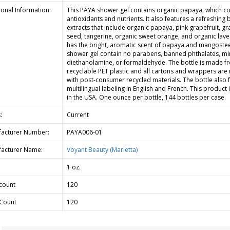
ional Information:
This PAYA shower gel contains organic papaya, which co
antioxidants and nutrients. It also features a refreshing 
extracts that include organic papaya, pink grapefruit, g
seed, tangerine, organic sweet orange, and organic laven
has the bright, aromatic scent of papaya and mangostee
shower gel contain no parabens, banned phthalates, min
diethanolamine, or formaldehyde. The bottle is made f
recyclable PET plastic and all cartons and wrappers ar
with post-consumer recycled materials. The bottle also 
multilingual labeling in English and French. This product
in the USA. One ounce per bottle, 144 bottles per case.
:
Current
acturer Number:
PAYA006-01
acturer Name:
Voyant Beauty (Marietta)
1 oz.
count
120
Count
120