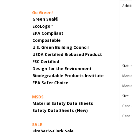
Addit
Go Green!
Green Seal®
EcoLogo™
EPA Compliant
Compostable
U.S. Green Building Council
USDA Certified Biobased Product
FSC Certified
Status
Design for the Environment
Biodegradable Products Institute
Manuf
EPA Safer Choice
Manuf
Size
MSDS
Material Safety Data Sheets
Case 
Safety Data Sheets (New)
Case 
SALE
Kimberly-Clark Sale