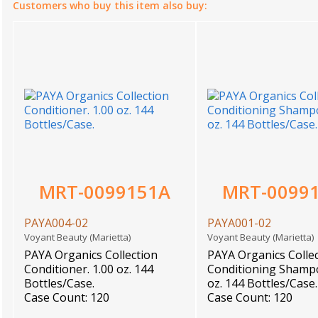
Customers who buy this item also buy:
MRT-0099151A
MRT-0099
PAYA004-02
PAYA001-02
Voyant Beauty (Marietta)
Voyant Beauty (Marietta
PAYA Organics Collection
PAYA Organics Colle
Conditioner. 1.00 oz. 144
Conditioning Shampo
Bottles/Case.
oz. 144 Bottles/Case.
Case Count: 120
Case Count: 120