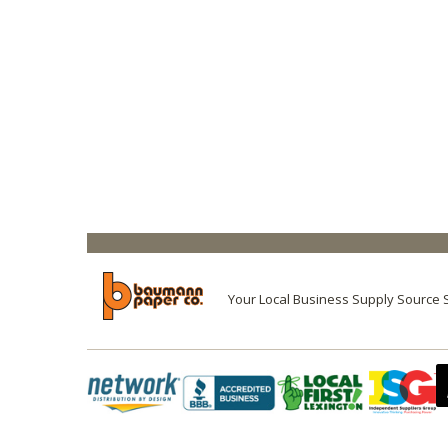
Your Local Business Supply Source 