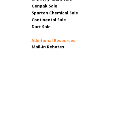
Genpak Sale
Spartan Chemical Sale
Continental Sale
Dart Sale
Additional Resources
Mail-In Rebates