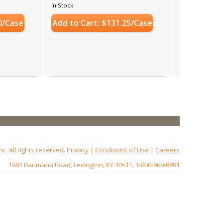
In Stock
0/Case
Add to Cart: $131.25/Case
 All rights reserved.
Privacy
|
Conditions of Use
|
Careers
1601 Baumann Road, Lexington, KY 40511, 1-800-860-8891
2.18.0.3
st: www.baumannpaper.com