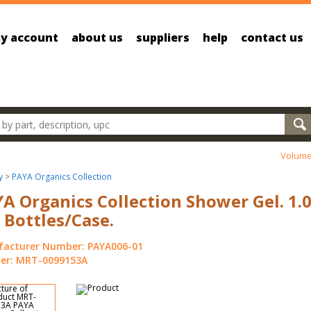
y account
about us
suppliers
help
contact us
oducts
Volume
y
>
PAYA Organics Collection
A Organics Collection Shower Gel. 1.0
 Bottles/Case.
acturer Number: PAYA006-01
r: MRT-0099153A