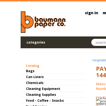
Skip to main content
sign in
m
Search pr
categories
Hospitalit
Catalog
PAY
Bags
144
Can Liners
Chemicals
Manuf
Cleaning Equipment
Numbe
Cleaning Supplies
Food - Coffee - Snacks