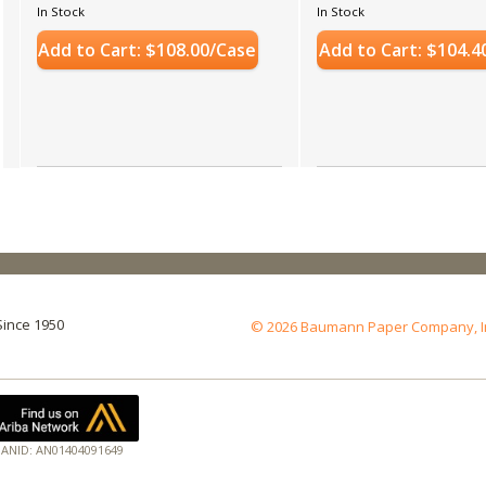
In Stock
In Stock
Add to Cart: $108.00/Case
Add to Cart: $104.4
Since 1950
© 2026 Baumann Paper Company, Inc.
ANID: AN01404091649
17
Ho