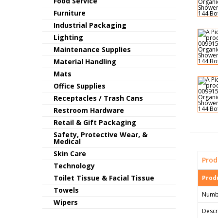
Food Service
Furniture
Industrial Packaging
Lighting
Maintenance Supplies
Material Handling
Mats
Office Supplies
Receptacles / Trash Cans
Restroom Hardware
Retail & Gift Packaging
Safety, Protective Wear, &
Medical
Skin Care
Prod
Technology
Toilet Tissue & Facial Tissue
Produ
Towels
Numb
Wipers
Descr