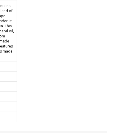
ntains
blend of
rape
der. It
n. This
eral oil,
rom
e made
features
 is made