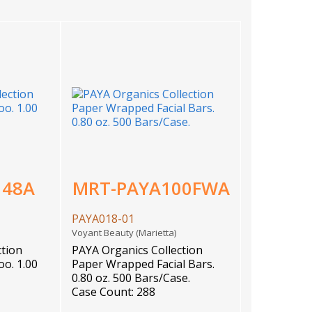
148A
MRT-PAYA100FWA
PAYA018-01
)
Voyant Beauty (Marietta)
ction
PAYA Organics Collection
o. 1.00
Paper Wrapped Facial Bars.
0.80 oz. 500 Bars/Case.
Case Count: 288