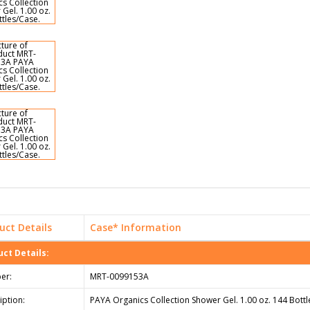
uct Details
Case* Information
ct Details:
er:
MRT-0099153A
iption:
PAYA Organics Collection Shower Gel. 1.00 oz. 144 Bottl