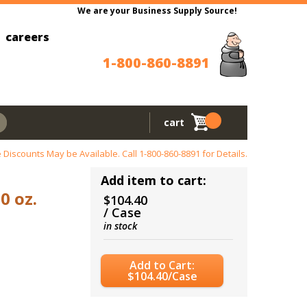
We are your Business Supply Source!
careers
1-800-860-8891
cart
 Discounts May be Available. Call
1-800-860-8891
for Details.
Add item to cart:
0 oz.
$104.40
/ Case
in stock
Add to Cart:
$104.40/Case