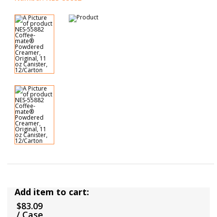
Add item to cart:
$83.09
/ Case