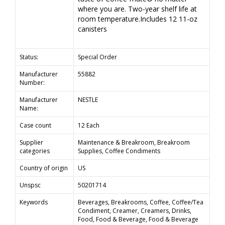
where you are. Two-year shelf life at
room temperature.Includes 12 11-oz
canisters
Status:
Special Order
Manufacturer
55882
Number:
Manufacturer
NESTLE
Name:
Case count
12 Each
Supplier
Maintenance & Breakroom, Breakroom
categories
Supplies, Coffee Condiments
Country of origin
US
Unspsc
50201714
Keywords
Beverages, Breakrooms, Coffee, Coffee/Tea
Condiment, Creamer, Creamers, Drinks,
Food, Food & Beverage, Food & Beverage