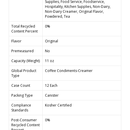
Supplies, Food Service, Foodservice,
Hospitality, Kitchen Supplies, Non-Dairy,
Non-Dairy Creamer, Original Flavor,
Powdered, Tea
Total Recycled
0%
Content Percent
Flavor
Original
Premeasured
No
Capacity (Weight)
11 oz
Global Product
Coffee Condiments-Creamer
Type
Case Count
12 Each
Packing Type
Canister
Compliance
Kosher Certified
Standards
Post-Consumer
0%
Recycled Content
Percent