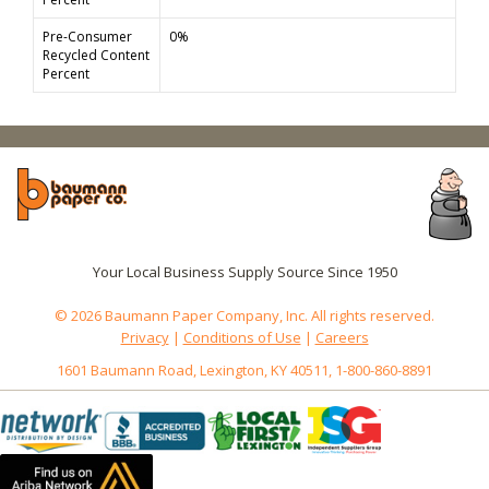
Pre-Consumer
0%
Recycled Content
Percent
Your Local Business Supply Source Since 1950
© 2026 Baumann Paper Company, Inc. All rights reserved.
Privacy
|
Conditions of Use
|
Careers
1601 Baumann Road, Lexington, KY 40511, 1-800-860-8891