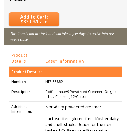
Add to Cart:
$83.09/Case
This item is not in stock and will take a few days to arrive into our
warehouse
Product
Details
Case* Information
Product Details:
Number:
NES-55882
Description:
Coffee-mate® Powdered Creamer, Original,
11 oz Canister, 12/Carton
Additional
Non-dairy powdered creamer.
Information:
Lactose-free, gluten-free, Kosher dairy
and shelf-stable. Reach for the rich
taste of Coffee-mate® no matter