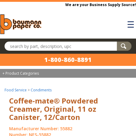
Skip to main content
We are your Business Supply Source!
☰
Search products
1-800-860-8891
+ Product Categories
Food Service
>
Condiments
Coffee-mate® Powdered
Creamer, Original, 11 oz
Canister, 12/Carton
Manufacturer Number: 55882
Number: NES-55882