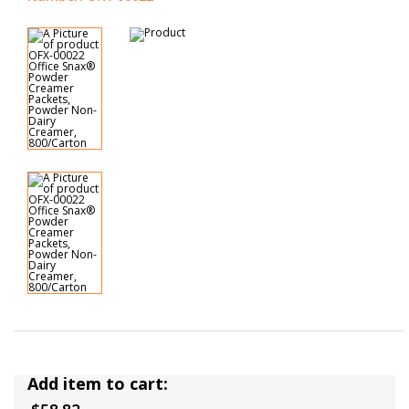
Add item to cart: