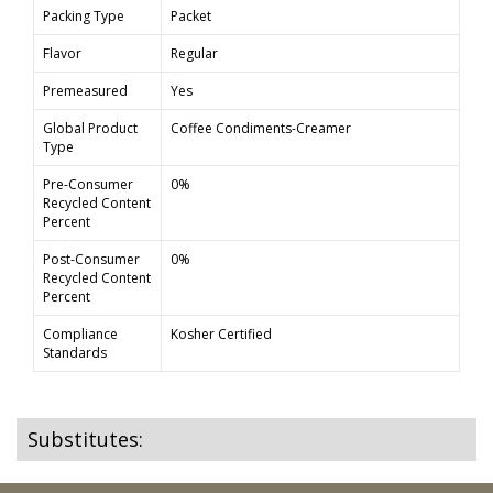
Packing Type
Packet
Flavor
Regular
Premeasured
Yes
Global Product
Coffee Condiments-Creamer
Type
Pre-Consumer
0%
Recycled Content
Percent
Post-Consumer
0%
Recycled Content
Percent
Compliance
Kosher Certified
Standards
Substitutes: