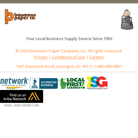
Your Local Business Supply Source Since 1950
© 2026 Baumann Paper Company, Inc. All rights reserved.
Privacy
|
Conditions of Use
|
Careers
1601 Baumann Road, Lexington, KY 40511, 1-800-860-8891
ANID: AN01404091649
172.18.0.3
Host: www.baumannpaper.com
Server: www.baumannpaper.com
Script: http://www.baumannpaper.com/show_product/OFX-00022
Hidden words: on new servers 20250825