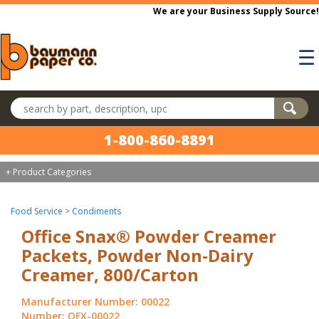
Skip to main content
We are your Business Supply Source!
☰
Search products
1-800-860-8891
+ Product Categories
Food Service
>
Condiments
Office Snax® Powder Creamer
Packets, Powder Non-Dairy
Creamer, 800/Carton
Manufacturer Number: 00022
Number: OFX-00022