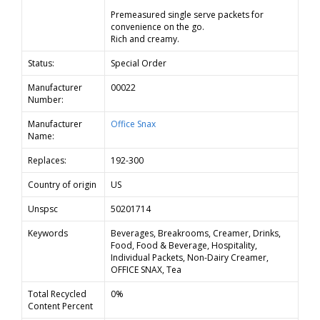
Premeasured single serve packets for
convenience on the go.
Rich and creamy.
Status:
Special Order
Manufacturer
00022
Number:
Manufacturer
Office Snax
Name:
Replaces:
192-300
Country of origin
US
Unspsc
50201714
Keywords
Beverages, Breakrooms, Creamer, Drinks,
Food, Food & Beverage, Hospitality,
Individual Packets, Non-Dairy Creamer,
OFFICE SNAX, Tea
Total Recycled
0%
Content Percent