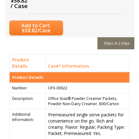
$58.82
/ Case
Add to Cart:
$58.82/Case
Ships in 2 days
Product
Details
Case* Information
Product Details:
Number:
OFX-00022
Description:
Office Snax® Powder Creamer Packets,
Powder Non-Dairy Creamer, 800/Carton
Additional
Premeasured single serve packets for
Information:
convenience on the go. Rich and
creamy. Flavor: Regular; Packing Type:
Packet; Premeasured: Yes.