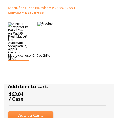
Manufacturer Number: 62338-82680
Number: RAC-82680
Add item to cart:
$63.04
/ Case
Add to Cart: