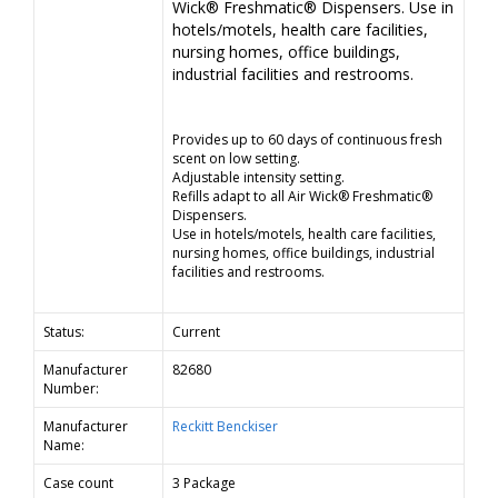
Wick® Freshmatic® Dispensers. Use in
hotels/motels, health care facilities,
nursing homes, office buildings,
industrial facilities and restrooms.
Provides up to 60 days of continuous fresh
scent on low setting.
Adjustable intensity setting.
Refills adapt to all Air Wick® Freshmatic®
Dispensers.
Use in hotels/motels, health care facilities,
nursing homes, office buildings, industrial
facilities and restrooms.
Status:
Current
Manufacturer
82680
Number:
Manufacturer
Reckitt Benckiser
Name:
Case count
3 Package