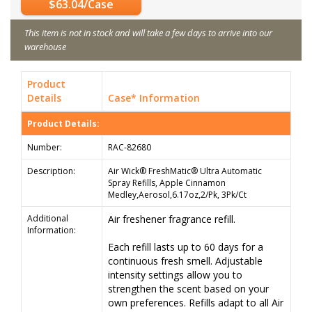
$63.04/Case
This item is not in stock and will take a few days to arrive into our
warehouse
Product
Details
Case* Information
Product Details:
Number:
RAC-82680
Description:
Air Wick® FreshMatic® Ultra Automatic
Spray Refills, Apple Cinnamon
Medley,Aerosol,6.17oz,2/Pk, 3Pk/Ct
Additional
Air freshener fragrance refill.
Information:
Each refill lasts up to 60 days for a
continuous fresh smell. Adjustable
intensity settings allow you to
strengthen the scent based on your
own preferences. Refills adapt to all Air