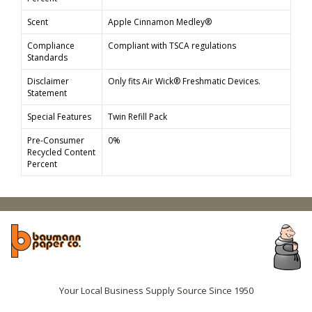
Scent
Apple Cinnamon Medley®
Compliance
Compliant with TSCA regulations
Standards
Disclaimer
Only fits Air Wick® Freshmatic Devices.
Statement
Special Features
Twin Refill Pack
Pre-Consumer
0%
Recycled Content
Percent
Your Local Business Supply Source Since 1950