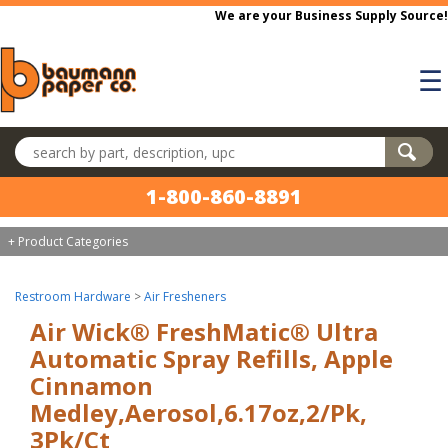
Skip to main content
We are your Business Supply Source!
☰
Search products
1-800-860-8891
+ Product Categories
Restroom Hardware
>
Air Fresheners
Air Wick® FreshMatic® Ultra
Automatic Spray Refills, Apple
Cinnamon
Medley,Aerosol,6.17oz,2/Pk,
3Pk/Ct