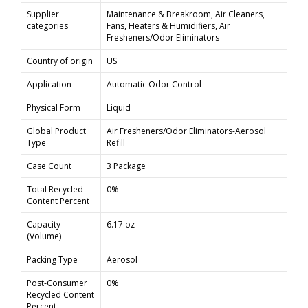
Supplier
Maintenance & Breakroom, Air Cleaners,
categories
Fans, Heaters & Humidifiers, Air
Fresheners/Odor Eliminators
Country of origin
US
Application
Automatic Odor Control
Physical Form
Liquid
Global Product
Air Fresheners/Odor Eliminators-Aerosol
Type
Refill
Case Count
3 Package
Total Recycled
0%
Content Percent
Capacity
6.17 oz
(Volume)
Packing Type
Aerosol
Post-Consumer
0%
Recycled Content
Percent