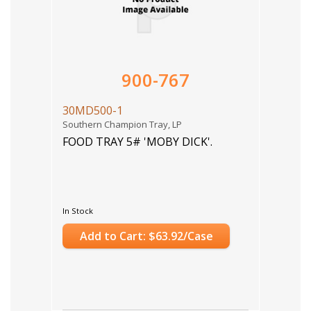
900-767
30MD500-1
Southern Champion Tray, LP
FOOD TRAY 5# 'MOBY DICK'.
In Stock
Add to Cart: $63.92/Case