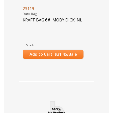
23119
Duro Bag
KRAFT BAG 6# 'MOBY DICK' NL
In Stock
Add to Cart: $31.45/Bale