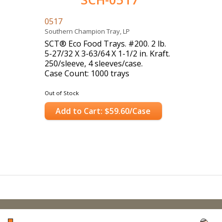
0517
Southern Champion Tray, LP
SCT® Eco Food Trays. #200. 2 lb.
5-27/32 X 3-63/64 X 1-1/2 in. Kraft.
250/sleeve, 4 sleeves/case.
Case Count: 1000 trays
Out of Stock
Add to Cart: $59.60/Case