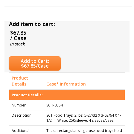
Add item to cart:
$67.85
/ Case
in stock
Add to Cart:
$67.85/Case
Product
Details
Case* Information
Product Details:
Number:
SCH-0554
Description:
SCT Food Trays. 2 lbs. 5-27/32 X 3-63/64 X 1-
1/2 in. White. 250/sleeve, 4 sleeves/case.
Additional
These rectangular single-use food trays hold