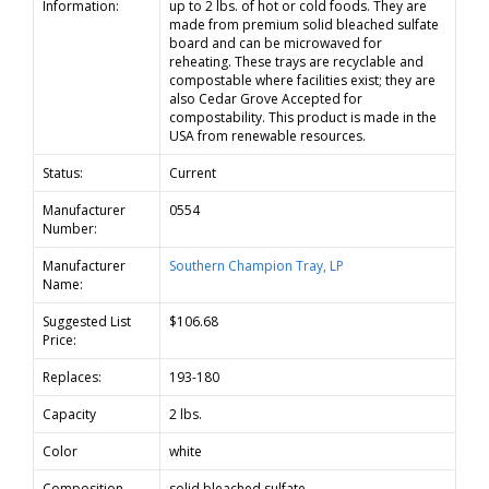
Information:
up to 2 lbs. of hot or cold foods. They are
made from premium solid bleached sulfate
board and can be microwaved for
reheating. These trays are recyclable and
compostable where facilities exist; they are
also Cedar Grove Accepted for
compostability. This product is made in the
USA from renewable resources.
Status:
Current
Manufacturer
0554
Number:
Manufacturer
Southern Champion Tray, LP
Name:
Suggested List
$106.68
Price:
Replaces:
193-180
Capacity
2 lbs.
Color
white
Composition
solid bleached sulfate