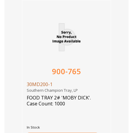
900-765
30MD200-1
Southern Champion Tray, LP
FOOD TRAY 2# 'MOBY DICK'.
Case Count: 1000
In Stock