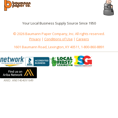
Your Local Business Supply Source Since 1950
© 2026 Baumann Paper Company, Inc. All rights reserved.
Privacy
|
Conditions of Use
|
Careers
1601 Baumann Road, Lexington, KY 40511, 1-800-860-8891
ANID: AN01404091649
172.18.0.3
Host: www.baumannpaper.com
Server: www.baumannpaper.com
Script: http://www.baumannpaper.com/show_product/SCH-0554
Hidden words: on new servers 20250825