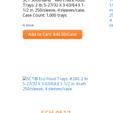
Trays. 2 lb. 5-27/32 X 3-63/64 X 1-
1/2 in. 250/sleeve, 4 sleeves/case.
Case Count: 1,000 trays
In Stock
Add to Cart: $45.55/Case
SCH-0517