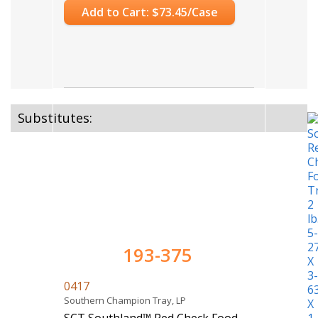
Add to Cart: $73.45/Case
Substitutes:
193-375
0417
Southern Champion Tray, LP
SCT Southland™ Red Check Food