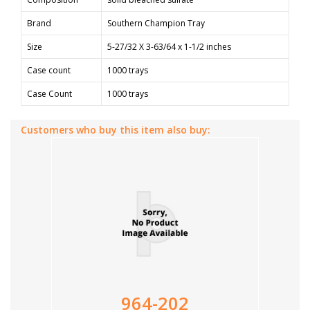
Brand
Southern Champion Tray
Size
5-27/32 X 3-63/64 x 1-1/2 inches
Case count
1000 trays
Case Count
1000 trays
Customers who buy this item also buy:
964-202