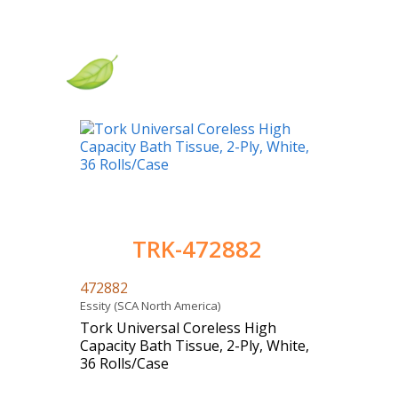
TRK-472882
472882
Essity (SCA North America)
Tork Universal Coreless High
Capacity Bath Tissue, 2-Ply, White,
36 Rolls/Case