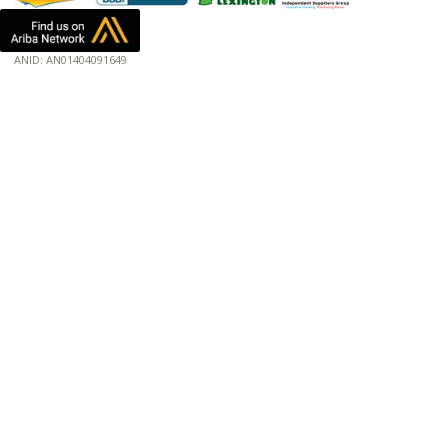
ANID: AN01404091649
172.18.0.3
Host: www.baumannpaper.com
Server: www.baumannpaper.com
Script: http://www.baumannpaper.com/show_product/TRK-473208
Hidden words: on new servers 20250825