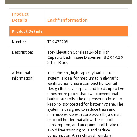
Product
Details
Each* Information
Product Details:
Number:
TRK-473208
Description:
Tork Elevation Coreless 2-Rolls High
Capacity Bath Tissue Dispenser. 8.2 X 14.2 X
5.1 in. Black.
Additional
This efficient, high capacity bath tissue
Information:
system is ideal for medium to high-traffic
washrooms. It has a compact horizontal
design that saves space and holds up to five
times more paper than two conventional
bath tissue rolls. The dispenser is closed to
keep rolls protected for better hygiene. The
system is designed to reduce trash and
minimize waste with coreless rolls, a smart
stub-roll holder that allows for full roll
consumption, and an optimal roll brake to
avoid free spinning rolls and reduce
consumption. A see-through window