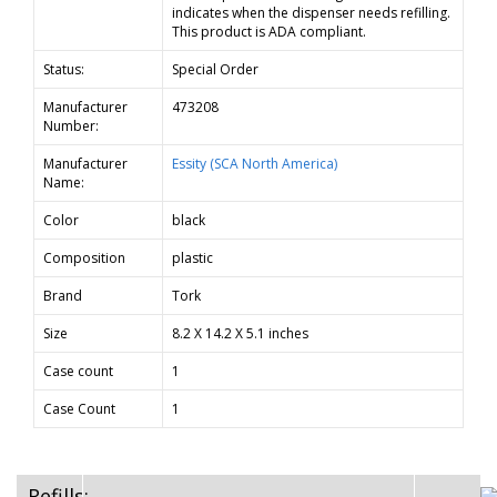
indicates when the dispenser needs refilling.
This product is ADA compliant.
Status:
Special Order
Manufacturer
473208
Number:
Manufacturer
Essity (SCA North America)
Name:
Color
black
Composition
plastic
Brand
Tork
Size
8.2 X 14.2 X 5.1 inches
Case count
1
Case Count
1
Refills: