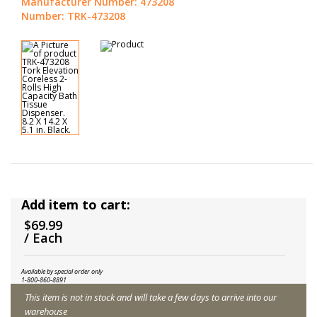
Manufacturer Number: 473208
Number: TRK-473208
Add item to cart:
$69.99
/ Each
Available by special order only
1-800-860-8891
This item is not in stock and will take a few days to arrive into our
warehouse