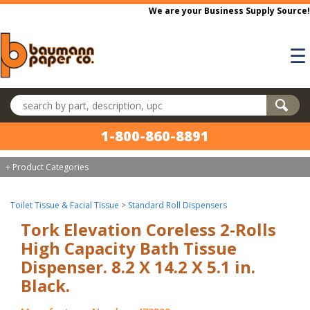
Skip to main content
We are your Business Supply Source!
☰
Search products
1-800-860-8891
+ Product Categories
Toilet Tissue & Facial Tissue
>
Standard Roll Dispensers
Tork Elevation Coreless 2-Rolls
High Capacity Bath Tissue
Dispenser. 8.2 X 14.2 X 5.1 in.
Black.