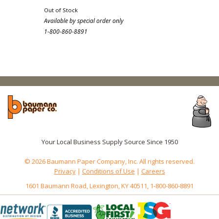
Out of Stock
Available by special order only
1-800-860-8891
Your Local Business Supply Source Since 1950
© 2026 Baumann Paper Company, Inc. All rights reserved.
Privacy
|
Conditions of Use
|
Careers
1601 Baumann Road, Lexington, KY 40511, 1-800-860-8891