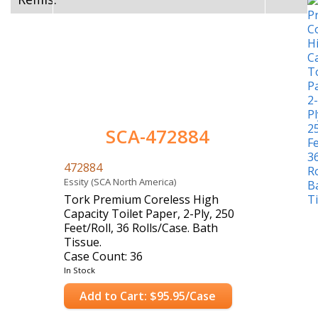
SCA-472884
472884
Essity (SCA North America)
Tork Premium Coreless High
Capacity Toilet Paper, 2-Ply, 250
Feet/Roll, 36 Rolls/Case. Bath
Tissue.
Case Count: 36
In Stock
Add to Cart: $95.95/Case