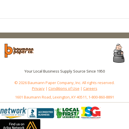
Your Local Business Supply Source Since 1950
© 2026 Baumann Paper Company, Inc. All rights reserved.
Privacy
|
Conditions of Use
|
Careers
1601 Baumann Road, Lexington, KY 40511, 1-800-860-8891