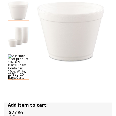
Add item to cart:
$77.86