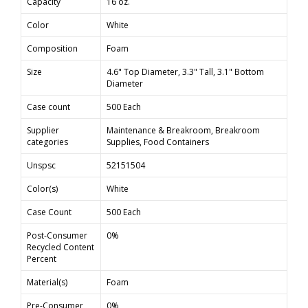
Capacity
16 oz.
Color
White
Composition
Foam
Size
4.6" Top Diameter, 3.3" Tall, 3.1" Bottom
Diameter
Case count
500 Each
Supplier
Maintenance & Breakroom, Breakroom
categories
Supplies, Food Containers
Unspsc
52151504
Color(s)
White
Case Count
500 Each
Post-Consumer
0%
Recycled Content
Percent
Material(s)
Foam
Pre-Consumer
0%