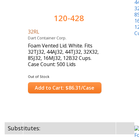
120-428
32RL
Dart Container Corp.
Foam Vented Lid. White. Fits
32TJ32, 44AJ32, 44TJ32, 32X32,
8SJ32, 16MJ32, 12B32 Cups.
Case Count: 500 Lids
Out of Stock
Add to Cart: $86.31/Case
Substitutes: