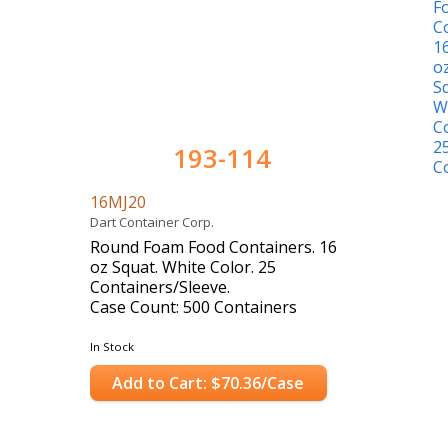
193-114
16MJ20
Dart Container Corp.
Round Foam Food Containers. 16
oz Squat. White Color. 25
Containers/Sleeve.
Case Count: 500 Containers
In Stock
Add to Cart: $70.36/Case