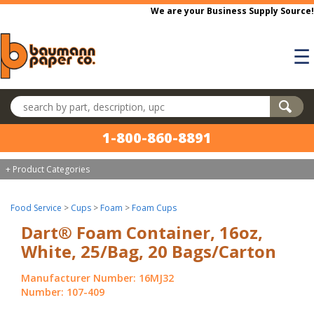
Skip to main content
We are your Business Supply Source!
☰
Search products
1-800-860-8891
+ Product Categories
Food Service
>
Cups
>
Foam
>
Foam Cups
Dart® Foam Container, 16oz,
White, 25/Bag, 20 Bags/Carton
Manufacturer Number: 16MJ32
Number: 107-409