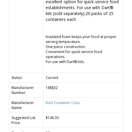
excellent option for quick-service food
establishments. For use with Dart®
lids (sold separately).20 packs of 25
containers each
Insulated foam keeps your food at proper
serving temperature.
One-piece construction.
Convenient for quick-service food
operations.
For use with Dart® lids.
Status:
Current
Manufacturer
16MJ32
Number:
Manufacturer
Dart Container Corp.
Name:
Suggested List
$140.33
Price: