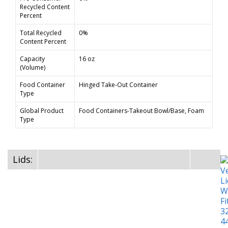
Recycled Content
Percent
Total Recycled
0%
Content Percent
Capacity
16 oz
(Volume)
Food Container
Hinged Take-Out Container
Type
Global Product
Food Containers-Takeout Bowl/Base, Foam
Type
Lids: