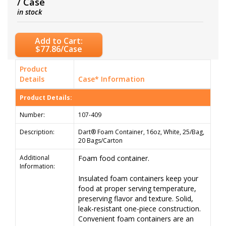
/ Case
in stock
Add to Cart:
$77.86/Case
Product
Details
Case* Information
Product Details:
Number:
107-409
Description:
Dart® Foam Container, 16oz, White, 25/Bag,
20 Bags/Carton
Additional
Foam food container.
Information:
Insulated foam containers keep your
food at proper serving temperature,
preserving flavor and texture. Solid,
leak-resistant one-piece construction.
Convenient foam containers are an