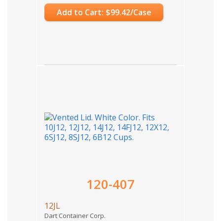
Add to Cart: $99.42/Case
120-407
12JL
Dart Container Corp.