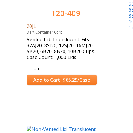
120-409
20JL
Dart Container Corp.
Vented Lid. Translucent. Fits
32AJ20, 8SJ20, 12SJ20, 16MJ20,
5B20, 6B20, 8B20, 10B20 Cups.
Case Count: 1,000 Lids
In Stock
Add to Cart: $65.29/Case