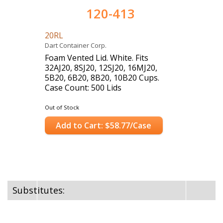
120-413
20RL
Dart Container Corp.
Foam Vented Lid. White. Fits
32AJ20, 8SJ20, 12SJ20, 16MJ20,
5B20, 6B20, 8B20, 10B20 Cups.
Case Count: 500 Lids
Out of Stock
Add to Cart: $58.77/Case
Substitutes: