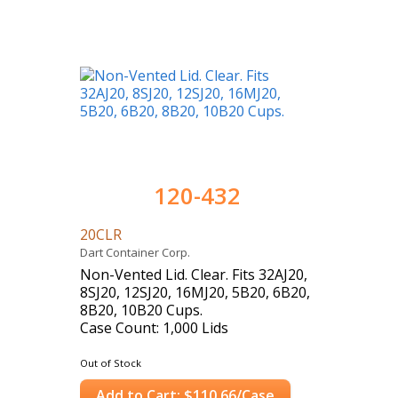
120-432
20CLR
Dart Container Corp.
Non-Vented Lid. Clear. Fits 32AJ20,
8SJ20, 12SJ20, 16MJ20, 5B20, 6B20,
8B20, 10B20 Cups.
Case Count: 1,000 Lids
Out of Stock
Add to Cart: $110.66/Case