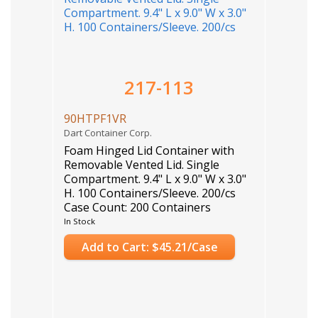
217-113
90HTPF1VR
Dart Container Corp.
Foam Hinged Lid Container with
Removable Vented Lid. Single
Compartment. 9.4" L x 9.0" W x 3.0"
H. 100 Containers/Sleeve. 200/cs
Case Count: 200 Containers
In Stock
Add to Cart: $45.21/Case