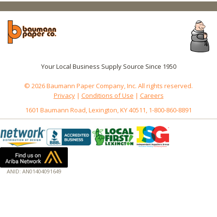
Your Local Business Supply Source Since 1950
© 2026 Baumann Paper Company, Inc. All rights reserved.
Privacy
|
Conditions of Use
|
Careers
1601 Baumann Road, Lexington, KY 40511, 1-800-860-8891
ANID: AN01404091649
172.18.0.3
Host: www.baumannpaper.com
Server: www.baumannpaper.com
Script: http://www.baumannpaper.com/show_product/193-114
Hidden words: on new servers 20250825