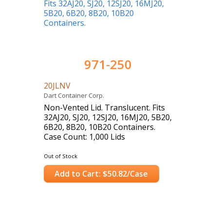
971-250
20JLNV
Dart Container Corp.
Non-Vented Lid. Translucent. Fits
32AJ20, SJ20, 12SJ20, 16MJ20, 5B20,
6B20, 8B20, 10B20 Containers.
Case Count: 1,000 Lids
Out of Stock
Add to Cart: $50.82/Case