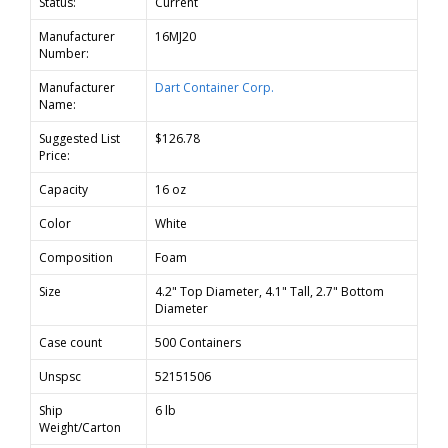
Status:
Current
Manufacturer
16MJ20
Number:
Manufacturer
Dart Container Corp.
Name:
Suggested List
$126.78
Price:
Capacity
16 oz
Color
White
Composition
Foam
Size
4.2" Top Diameter, 4.1" Tall, 2.7" Bottom
Diameter
Case count
500 Containers
Unspsc
52151506
Ship
6 lb
Weight/Carton