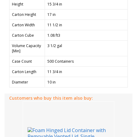
Height
15 3/4 in
Carton Height
17 in
Carton Width
11 1/2 in
Carton Cube
1.08 ft3
Volume Capacity
3 1/2 gal
[Min]
Case Count
500 Containers
Carton Length
11 3/4 in
Diameter
10 in
Customers who buy this item also buy: