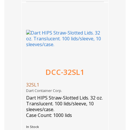
DCC-32SL1
32SL1
Dart Container Corp.
Dart HIPS Straw-Slotted Lids. 32 oz.
Translucent. 100 lids/sleeve, 10
sleeves/case.
Case Count: 1000 lids
In Stock