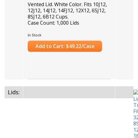
Vented Lid. White Color. Fits 10J12,
12J12, 14J12, 14FJ12, 12X12, 6SJ12,
8SJ12, 6B12 Cups.
Case Count: 1,000 Lids
In Stock
Add to Cart: $49.22/Case
Lids: