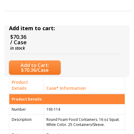
Add item to cart:
$70.36
/ Case
in stock
Add to Cart:
$70.36/Case
Product
Details
Case* Information
Product Details:
Number:
193-114
Description:
Round Foam Food Containers. 16 oz Squat.
White Color. 25 Containers/Sleeve.