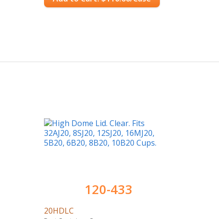
120-433
20HDLC