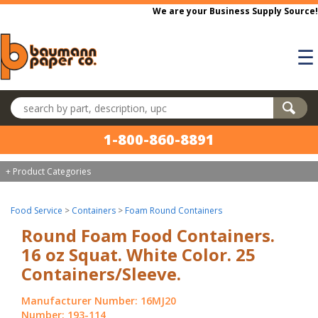
Skip to main content
We are your Business Supply Source!
☰
Search products
1-800-860-8891
+ Product Categories
Food Service
>
Containers
>
Foam Round Containers
Round Foam Food Containers.
16 oz Squat. White Color. 25
Containers/Sleeve.
Manufacturer Number: 16MJ20
Number: 193-114