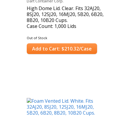
Dart Container Corp.
High Dome Lid. Clear. Fits 32AJ20,
8SJ20, 12SJ20, 16MJ20, 5B20, 6B20,
8B20, 10B20 Cups.
Case Count: 1,000 Lids
Out of Stock
Add to Cart: $210.32/Case