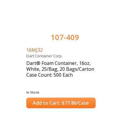
107-409
16MJ32
Dart Container Corp.
Dart® Foam Container, 16oz,
White, 25/Bag, 20 Bags/Carton
Case Count: 500 Each
In Stock
Add to Cart: $77.86/Case